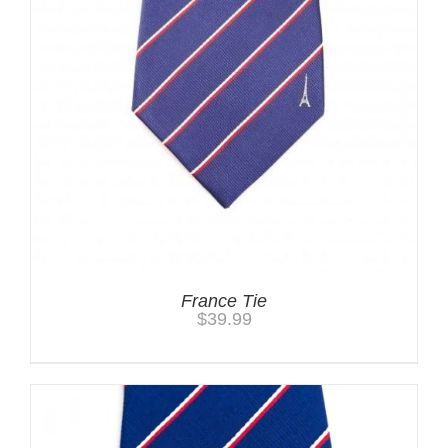
France Tie
$
39.99