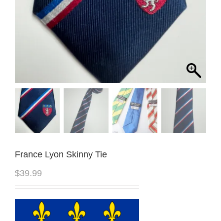
France Lyon Skinny Tie
$
39.99