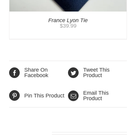
France Lyon Tie
$
39.99
Share On
Tweet This
Facebook
Product
Email This
Pin This Product
Product
Related products