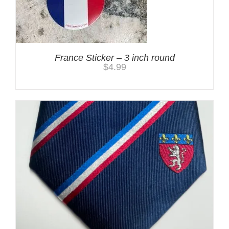
France Sticker – 3 inch round
$
4.99