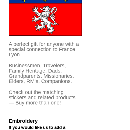
A perfect gift for anyone with a
special connection to France
Lyon.
Businessmen, Travelers,
Family Heritage, Dads,
Grandparents, Missionaries,
Elders, RM’s, Companions.
Check out the matching
stickers and related products
— Buy more than one!
Embroidery
If you would like us to add a