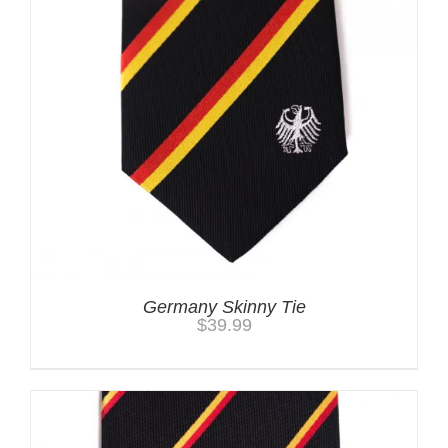
Germany Skinny Tie
$
39.99