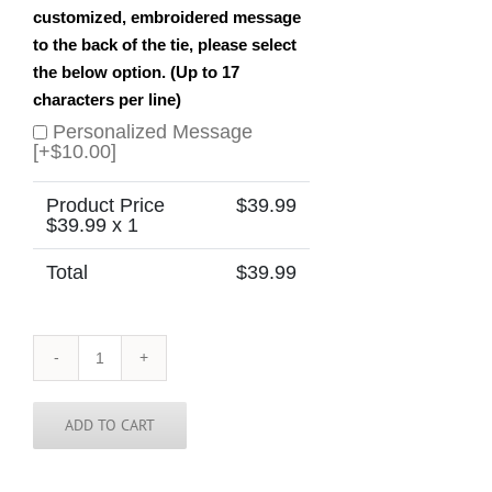
customized, embroidered message
to the back of the tie, please select
the below option. (Up to 17
characters per line)
Personalized Message
[+$10.00]
Product Price
$
39.99
$
39.99
x 1
Total
$
39.99
France
Lyon
Skinny
Tie
ADD TO CART
quantity