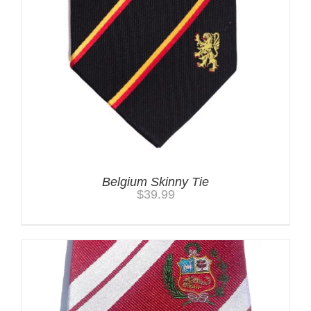
Belgium Skinny Tie
$
39.99