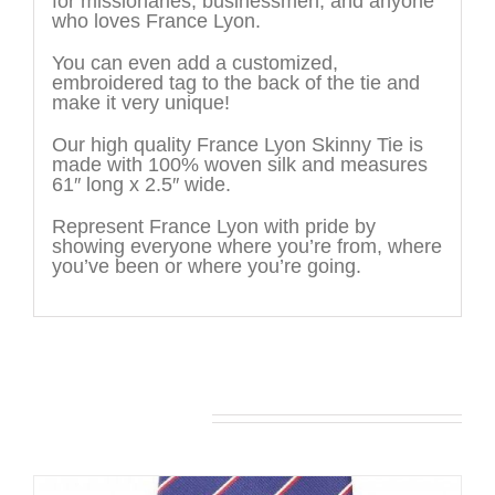
for missionaries, businessmen, and anyone
who loves France Lyon.
You can even add a customized,
embroidered tag to the back of the tie and
make it very unique!
Our high quality France Lyon Skinny Tie is
made with 100% woven silk and measures
61″ long x 2.5″ wide.
Represent France Lyon with pride by
showing everyone where you’re from, where
you’ve been or where you’re going.
You may also like…