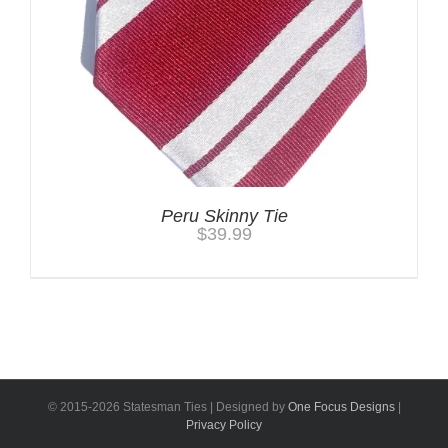
Peru Skinny Tie
$
39.99
© 2015-
2026 Statesman Ties | Designed by
One Focus Designs
|
Privacy Policy