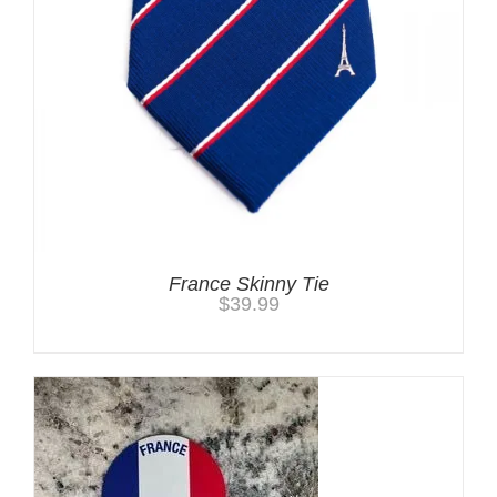
France Skinny Tie
$
39.99