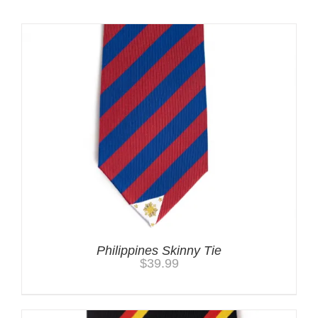
Philippines Skinny Tie
$
39.99