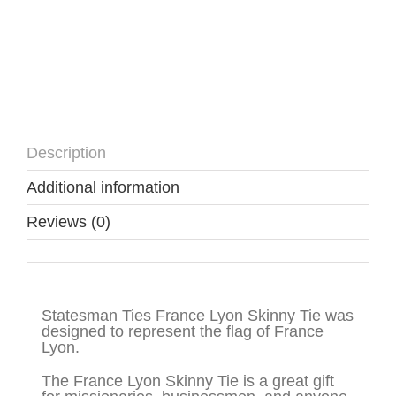
Description
Additional information
Reviews (0)
Description
Statesman Ties France Lyon Skinny Tie was
designed to represent the flag of France
Lyon.
The France Lyon Skinny Tie is a great gift