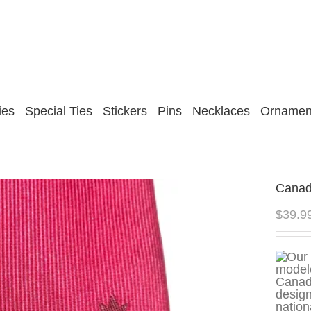
ies
Special Ties
Stickers
Pins
Necklaces
Ornamen
Canada
$
39.9
design
nation