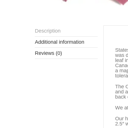
Description
Descr
Additional information
State
Reviews (0)
was d
leaf 
Canad
a map
toler
The C
and a
back o
We at
Our h
2.5″ 