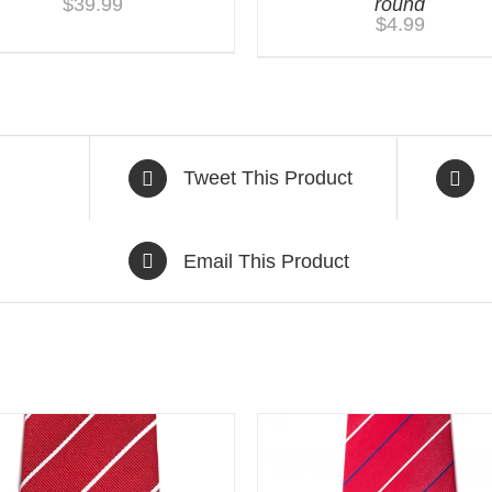
$
39.99
round
$
4.99
Tweet This Product
Email This Product