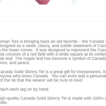
iption
sman Ties is bringing back an old favorite – the Canada S
esigned as a sleek, classy, and subtle statement of Can
in the lower corner. It was designed to represent the Can
a consists of a red field with a white square at its center
le leaf. The maple leaf has become a symbol of Canadia
ance, and peace.
anada Solid Skinny Tie is a great gift for missionaries, 
nyone who loves Canada. You can even add a persona
f the tie that the wearer will be sure to love!
tach each tag on by hand.
igh quality Canada Solid Skinny Tie is made with 100% 
wide.