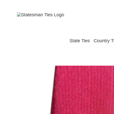
Skip
to
content
State Ties
Country T