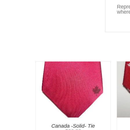
Repre
where
You may also like…
Canada -Solid- Tie