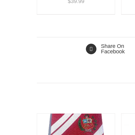
$
39.99
Share On
Facebook
Related products