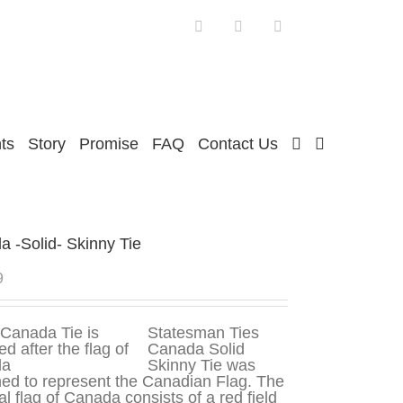
Facebook
Twitter
Instagram
ts
Story
Promise
FAQ
Contact Us
 -Solid- Skinny Tie
9
Statesman Ties
Canada Solid
Skinny Tie was
ed to represent the Canadian Flag. The
al flag of Canada consists of a red field