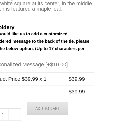
 white square at its center, in the middle
ch is featured a maple leaf.
idery
would like us to add a customized,
ered message to the back of the tie, please
the below option. (Up to 17 characters per
sonalized Message
[+$10.00]
uct Price $
39.99
x 1
$
39.99
$
39.99
ADD TO CART
Canada
-
Solid-