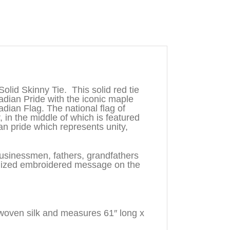
olid Skinny Tie. This solid red tie
adian Pride with the iconic maple
adian Flag. The national flag of
, in the middle of which is featured
n pride which represents unity,
businessmen, fathers, grandfathers
lized embroidered message on the
woven silk and measures 61″ long x