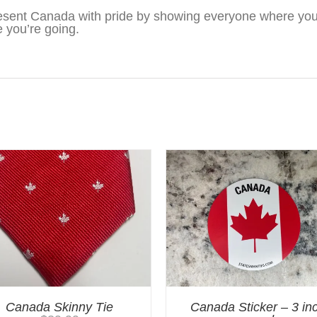
sent Canada with pride by showing everyone where you’
 you’re going.
Canada Skinny Tie
Canada Sticker – 3 in