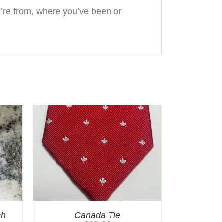
re from, where you’ve been or
ch
Canada Tie