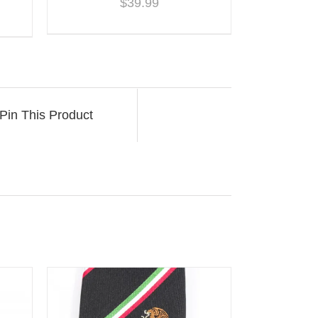
$
39.99
Pin This Product