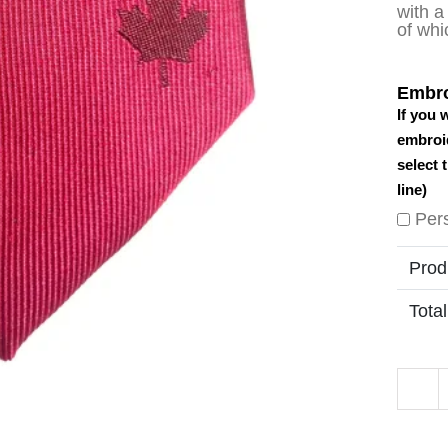
with a
of whi
Embro
If you 
embroid
select 
line)
Per
Prod
Total