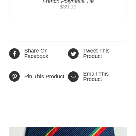
French Polynesia Tie
$
39.99
Share On
Tweet This
Facebook
Product
Email This
Pin This Product
Product
Related products