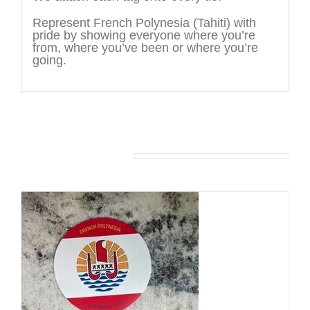
Represent French Polynesia (Tahiti) with
pride by showing everyone where you’re
from, where you’ve been or where you’re
going.
You may also like…