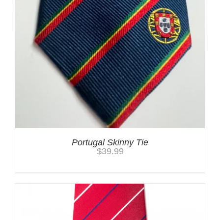
Portugal Skinny Tie
$
39.99