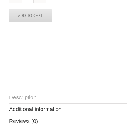
Polynesia
Skinny
Tie
ADD TO CART
quantity
Description
Additional information
Reviews (0)