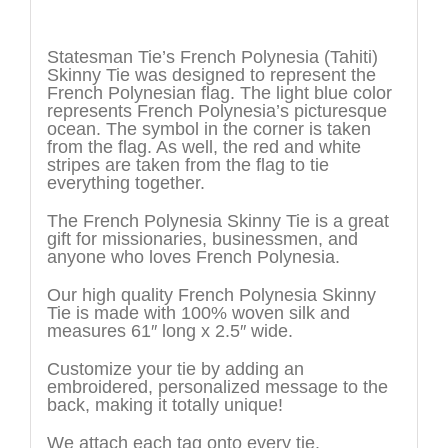
Description
Statesman Tie’s French Polynesia (Tahiti)
Skinny Tie was designed to represent the
French Polynesian flag. The light blue color
represents French Polynesia’s picturesque
ocean. The symbol in the corner is taken
from the flag. As well, the red and white
stripes are taken from the flag to tie
everything together.
The French Polynesia Skinny Tie is a great
gift for missionaries, businessmen, and
anyone who loves French Polynesia.
Our high quality French Polynesia Skinny
Tie is made with 100% woven silk and
measures 61″ long x 2.5″ wide.
Customize your tie by adding an
embroidered, personalized message to the
back, making it totally unique!
We attach each tag onto every tie.