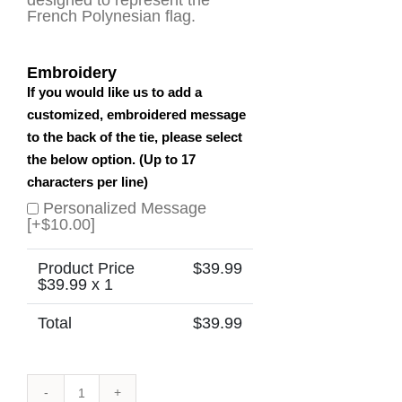
French Polynesian flag.
Embroidery
If you would like us to add a
customized, embroidered message
to the back of the tie, please select
the below option. (Up to 17
characters per line)
Personalized Message
[+$10.00]
Product Price
$
39.99
$
39.99
x 1
Total
$
39.99
French