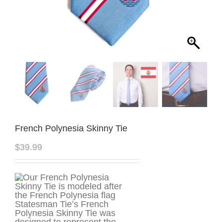
French Polynesia Skinny Tie
$
39.99
Statesman Tie’s French
Polynesia Skinny Tie was
designed to represent the