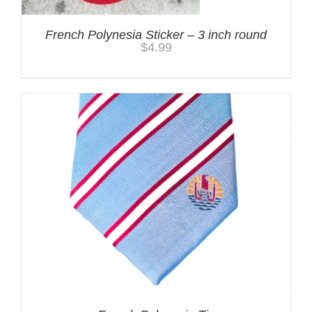
French Polynesia Sticker – 3 inch round
$
4.99