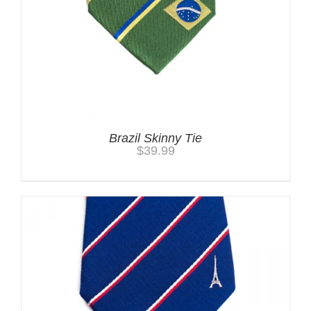
Brazil Skinny Tie
$
39.99