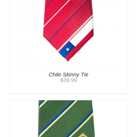
Chile Skinny Tie
$
39.99