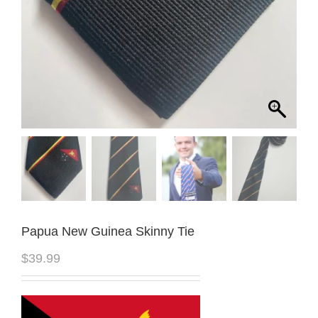
Papua New Guinea Skinny Tie
$
39.99