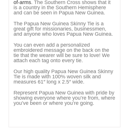
of-arms
. The Southern Cross shows that it
is a country in the Southern Hemisphere
and can be seen in Papua New Guinea.
The Papua New Guinea Skinny Tie is a
great gift for missionaries, businessmen,
and anyone who loves Papua New Guinea.
You can even add a personalized
embroidered message on the back on the
tie that the wearer will be sure to love! We
attach each tag onto every tie.
Our high quality Papua New Guinea Skinny
Tie is made with 100% woven silk and
measures 61″ long x 2.5″ wide.
Represent Papua New Guinea with pride by
showing everyone where you’re from, where
you’ve been or where you’re going.