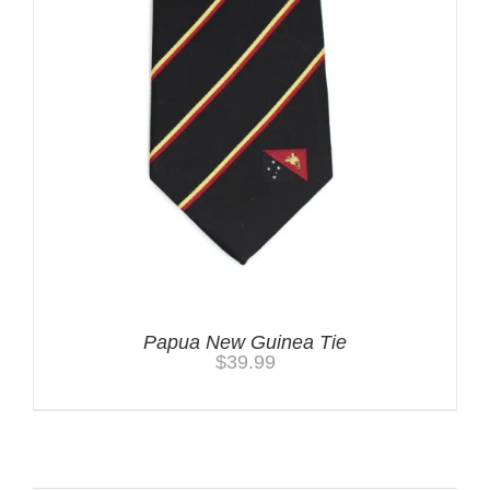
Papua New Guinea Tie
$
39.99