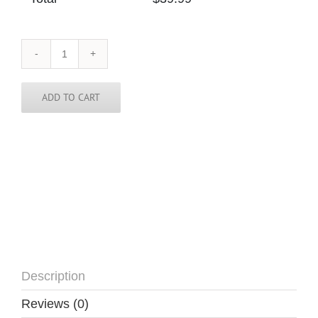
Papua
New
Guinea
Skinny
ADD TO CART
Tie
quantity
Description
Reviews (0)