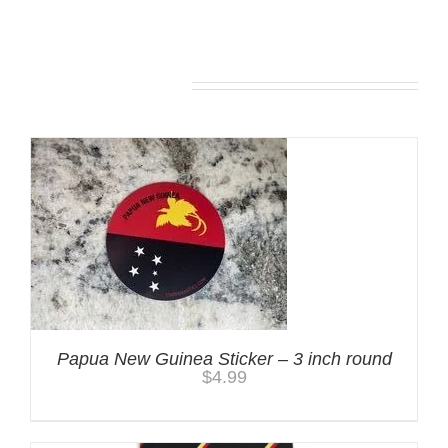
You may also like…
Papua New Guinea Sticker – 3 inch round
$
4.99