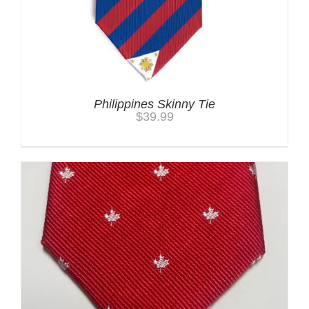
Philippines Skinny Tie
$
39.99