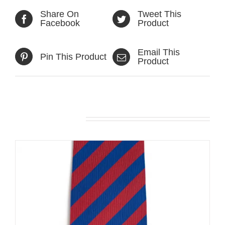
Share On
Tweet This
Facebook
Product
Email This
Pin This Product
Product
Related products