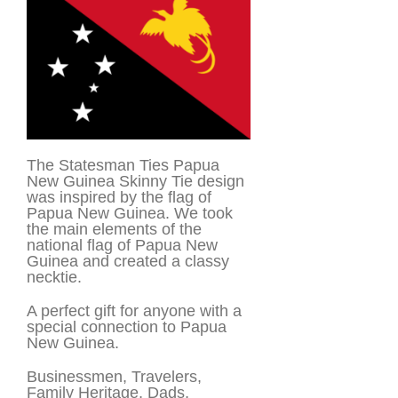
The Statesman Ties Papua
New Guinea Skinny Tie design
was inspired by the flag of
Papua New Guinea. We took
the main elements of the
national flag of Papua New
Guinea and created a classy
necktie.
A perfect gift for anyone with a
special connection to Papua
New Guinea.
Businessmen, Travelers,
Family Heritage, Dads,