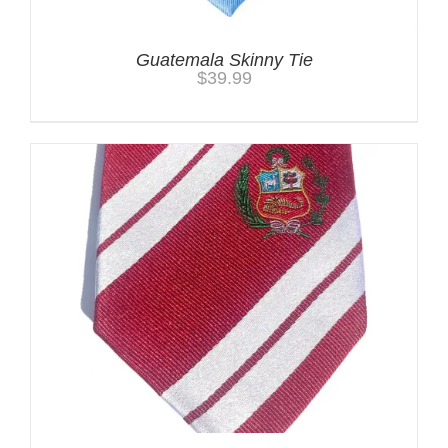
Guatemala Skinny Tie
$
39.99