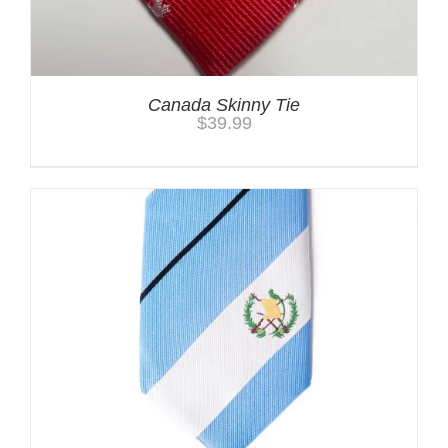
Canada Skinny Tie
$
39.99