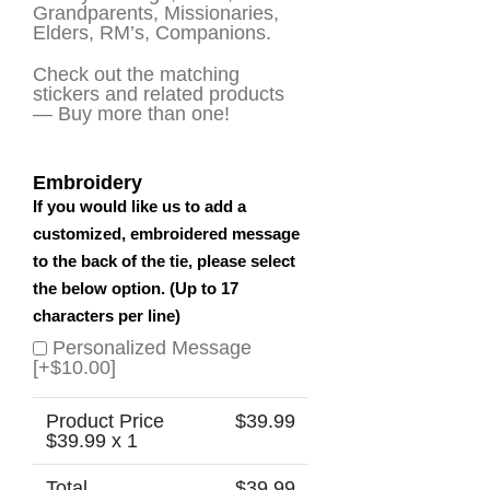
Grandparents, Missionaries,
Elders, RM’s, Companions.
Check out the matching
stickers and related products
— Buy more than one!
Embroidery
If you would like us to add a
customized, embroidered message
to the back of the tie, please select
the below option. (Up to 17
characters per line)
Personalized Message
[+$10.00]
Product Price
$
39.99
$
39.99
x 1
Total
$
39.99