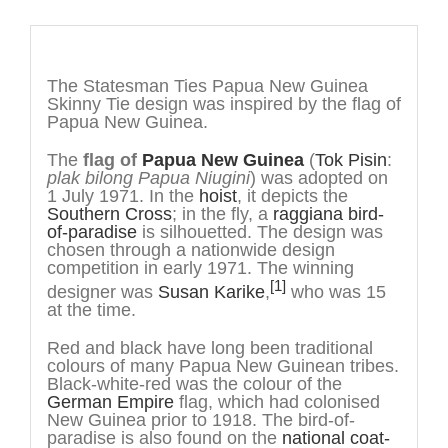
Description
The Statesman Ties Papua New Guinea
Skinny Tie design was inspired by the flag of
Papua New Guinea.
The
flag of
Papua New Guinea
(
Tok Pisin
:
plak bilong Papua Niugini
) was adopted on
1 July 1971. In the
hoist
, it depicts the
Southern Cross
; in the fly, a
raggiana bird-
of-paradise
is silhouetted. The design was
chosen through a nationwide design
competition in early 1971. The winning
[1]
designer was
Susan Karike
,
who was 15
at the time.
Red and black have long been traditional
colours of many Papua New Guinean tribes.
Black-white-red was the colour of the
German Empire
flag, which had colonised
New Guinea prior to 1918. The bird-of-
paradise is also found on the
national coat-