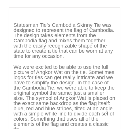
Description
Statesman Tie’s Cambodia Skinny Tie was
designed to represent the flag of Cambodia.
The design takes elements from the
Cambodia flag and mixes them together
with the easily recognizable shape of the
state to create a tie that can be worn at any
time for any occasion.
We were excited to be able to use the full
picture of Angkor Wat on the tie. Sometimes
logos for ties can get really intricate and we
have to simplify the design. In the case of
the Cambodia Tie, we were able to keep the
original symbol the same; just a smaller
size. The symbol of Angkor Wat is placed on
the exact same backdrop as the flag itself:
blue, red and blue stripes, tilted at an angle
with a simple white line to divide each set of
colors. Something that uses all of the
elements of the flag and creates a classic