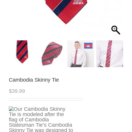
Cambodia Skinny Tie
$
39.99
Statesman Tie’s Cambodia
Skinny Tie was designed to