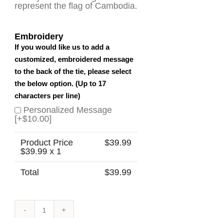
represent the flag of Cambodia.
Embroidery
If you would like us to add a
customized, embroidered message
to the back of the tie, please select
the below option. (Up to 17
characters per line)
Personalized Message
[+$10.00]
Product Price
$
39.99
$
39.99
x 1
Total
$
39.99
Cambodia