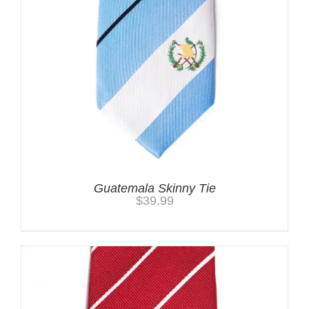
Guatemala Skinny Tie
$
39.99