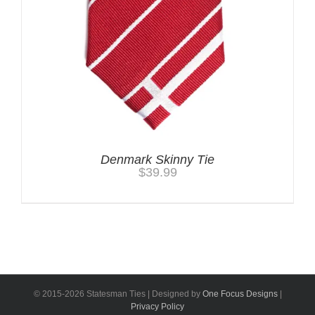
Denmark Skinny Tie
$
39.99
© 2015-
2026 Statesman Ties | Designed by
One Focus Designs
|
Privacy Policy