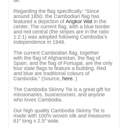
tie.
Regarding the flag specifically: “Since
around 1850, the Cambodian flag has
featured a depiction of
Angkor Wat
in the
center. The current flag, with a blue border
and red central (the stripes are in the ratio
1:2:1) was adopted following Cambodia’s
independence in 1948.
The current Cambodian flag, together
with the flag of Afghanistan, the flag of
Spain, and the flag of Portugal, are the only
four state flags to feature a building. Red
and blue are traditional colours of
Cambodia.” (Source,
here.
)
The Cambodia Skinny Tie is a great gift for
missionaries, businessmen, and anyone
who loves Cambodia.
Our high quality Cambodia Skinny Tie is
made with 100% woven silk and measures
61″ long x 2.5″ wide.