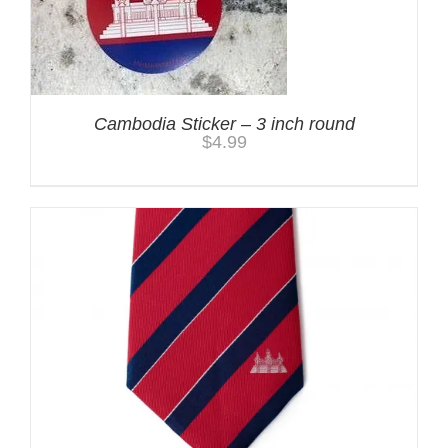
Cambodia Sticker – 3 inch round
$
4.99