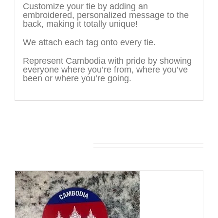
Customize your tie by adding an
embroidered, personalized message to the
back, making it totally unique!
We attach each tag onto every tie.
Represent Cambodia with pride by showing
everyone where you’re from, where you’ve
been or where you’re going.
You may also like…