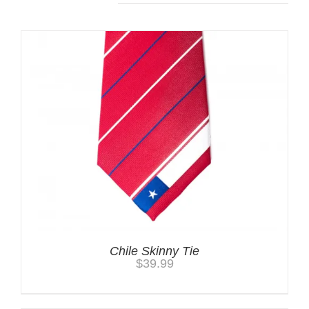
Chile Skinny Tie
$
39.99