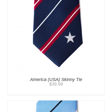
America (USA) Skinny Tie
$
39.99