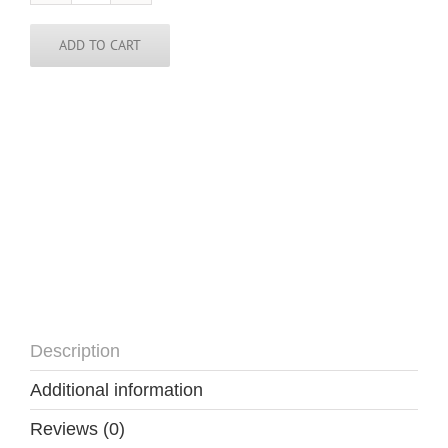
Skinny
Tie
quantity
ADD TO CART
Description
Additional information
Reviews (0)