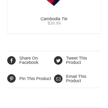
Cambodia Tie
$
39.99
Share On
Tweet This
Facebook
Product
Email This
Pin This Product
Product
Related products