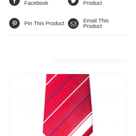
Facebook
Product
Email This
Pin This Product
Product
Related products