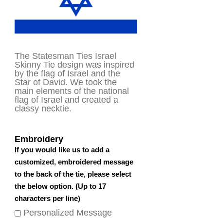
The Statesman Ties Israel
Skinny Tie design was inspired
by the flag of Israel and the
Star of David. We took the
main elements of the national
flag of Israel and created a
classy necktie.
Embroidery
If you would like us to add a
customized, embroidered message
to the back of the tie, please select
the below option. (Up to 17
characters per line)
Personalized Message