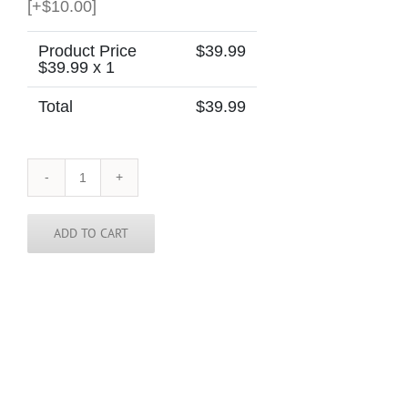
[+$10.00]
Product Price
$
39.99
$
39.99
x 1
Total
$
39.99
Israel
Skinny
Tie
quantity
ADD TO CART