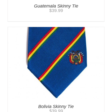
Guatemala Skinny Tie
$
39.99
Bolivia Skinny Tie
$
39.99