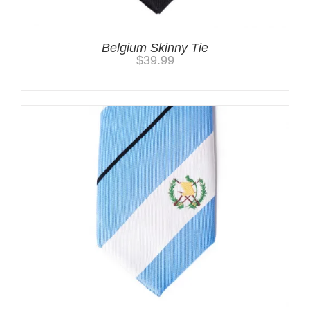
Belgium Skinny Tie
$
39.99