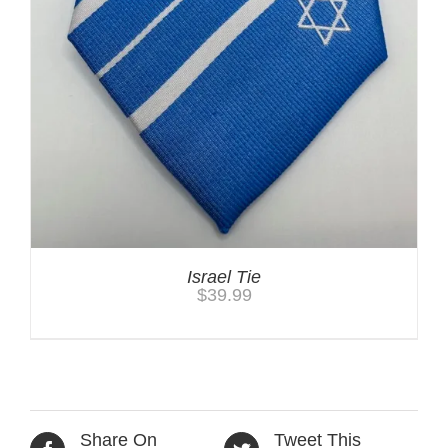
Israel Tie
$
39.99
Share On
Tweet This