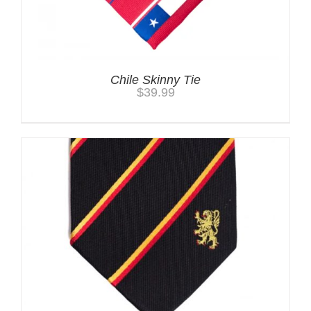
Chile Skinny Tie
$
39.99