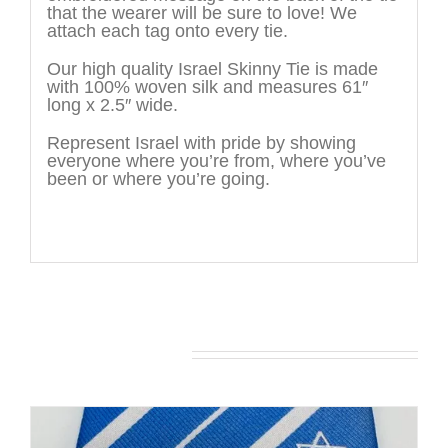
that the wearer will be sure to love! We
attach each tag onto every tie.
Our high quality Israel Skinny Tie is made
with 100% woven silk and measures 61″
long x 2.5″ wide.
Represent Israel with pride by showing
everyone where you’re from, where you’ve
been or where you’re going.
You may also like…