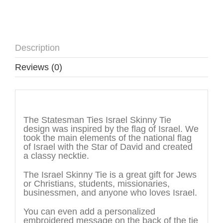
Description
Reviews (0)
Description
The Statesman Ties Israel Skinny Tie
design was inspired by the flag of Israel. We
took the main elements of the national flag
of Israel with the Star of David and created
a classy necktie.
The Israel Skinny Tie is a great gift for Jews
or Christians, students, missionaries,
businessmen, and anyone who loves Israel.
You can even add a personalized
embroidered message on the back of the tie