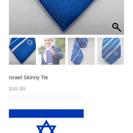
Israel Skinny Tie
$
39.99