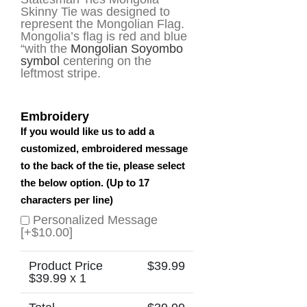
Skinny Tie was designed to
represent the Mongolian Flag.
Mongolia’s flag is red and blue
“with the
Mongolian
Soyombo
symbol
centering on the
leftmost stripe.
Embroidery
If you would like us to add a
customized, embroidered message
to the back of the tie, please select
the below option. (Up to 17
characters per line)
Personalized Message
[+$10.00]
Product Price
$
39.99
$
39.99
x 1