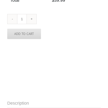
Total
$
39.99
Mongolia
Skinny
Tie
quantity
ADD TO CART
Description