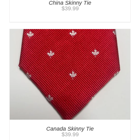
China Skinny Tie
$
39.99
Canada Skinny Tie
$
39.99