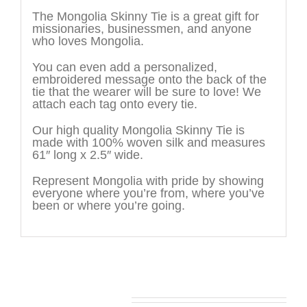
The Mongolia Skinny Tie is a great gift for
missionaries, businessmen, and anyone
who loves Mongolia.
You can even add a personalized,
embroidered message onto the back of the
tie that the wearer will be sure to love! We
attach each tag onto every tie.
Our high quality Mongolia Skinny Tie is
made with 100% woven silk and measures
61″ long x 2.5″ wide.
Represent Mongolia with pride by showing
everyone where you’re from, where you’ve
been or where you’re going.
You may also like…