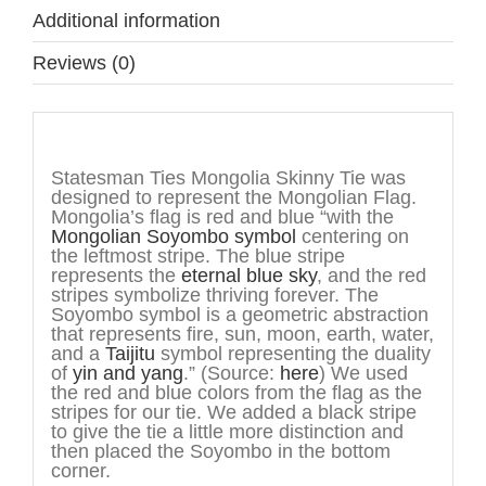
Additional information
Reviews (0)
Description
Statesman Ties Mongolia Skinny Tie was
designed to represent the Mongolian Flag.
Mongolia’s flag is red and blue “with the
Mongolian
Soyombo symbol
centering on
the leftmost stripe. The blue stripe
represents the
eternal blue sky
, and the red
stripes symbolize thriving forever. The
Soyombo symbol is a geometric abstraction
that represents fire, sun, moon, earth, water,
and a
Taijitu
symbol representing the duality
of
yin and yang
.” (Source:
here
) We used
the red and blue colors from the flag as the
stripes for our tie. We added a black stripe
to give the tie a little more distinction and
then placed the Soyombo in the bottom
corner.