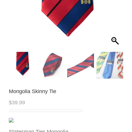
Mongolia Skinny Tie
$
39.99
Statesman Ties Mongolia