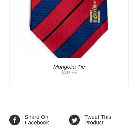
Mongolia Tie
$
39.99
Share On
Tweet This
Facebook
Product