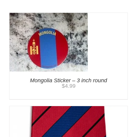
Mongolia Sticker – 3 inch round
$
4.99