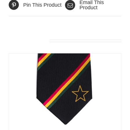
Email This
Pin This Product
Product
Related products