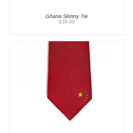
Ghana Skinny Tie
$
39.99