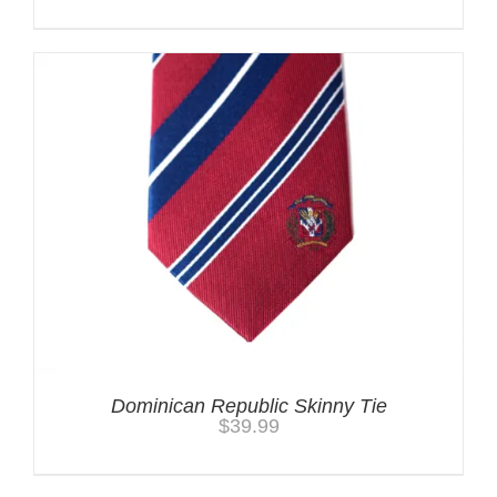
Dominican Republic Skinny Tie
$
39.99