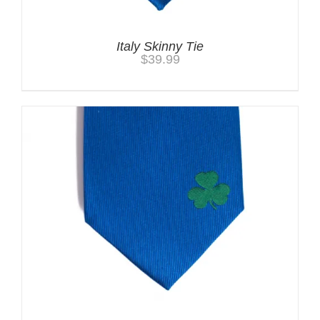
Italy Skinny Tie
$
39.99