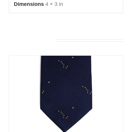
Dimensions
4 × 3 in
You may also like…