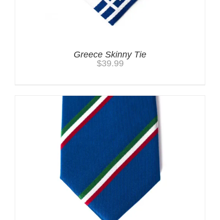
Greece Skinny Tie
$
39.99