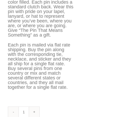
color filled. Each pin includes a
standard clutch back. Wear this
pin with pride on your lapel,
lanyard, or hat to represent
where you’ve been, where you
are, or where you are going.
Give “The Pin That Means
Something” as a gift.
Each pin is mailed via flat rate
shipping. Buy the pin along
with the corresponding tie,
necklace, and sticker and they
all ship for a single flat rate.
Buy several pins from one
country or mix and match
several different states or
countries, and they all mail
together for a single flat rate.
Canada