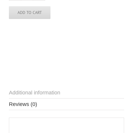
Pin
quantity
ADD TO CART
Additional information
Reviews (0)
Additional information