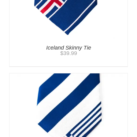
Iceland Skinny Tie
$
39.99