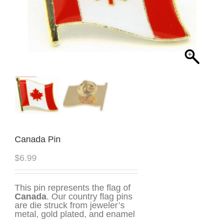
Canada Pin
$
6.99
This pin represents the flag of
Canada
. Our country flag pins
are die struck from jeweler’s
metal, gold plated, and enamel