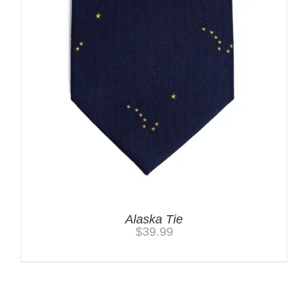
Alaska Tie
$
39.99