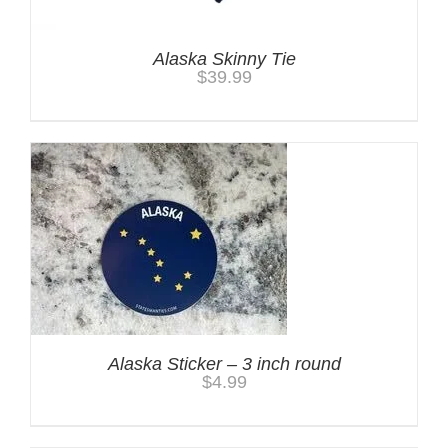
Alaska Skinny Tie
$
39.99
Alaska Sticker – 3 inch round
$
4.99