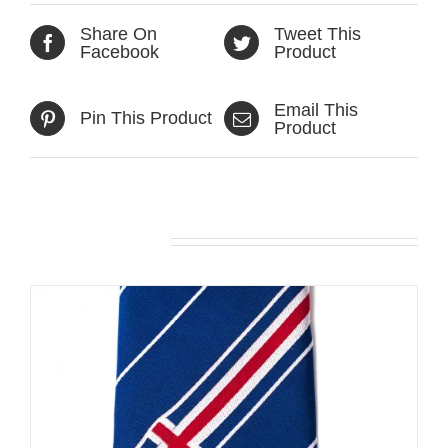
Share On
Tweet This
Facebook
Product
Email This
Pin This Product
Product
Related products