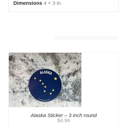
Dimensions
4 × 3 in
You may also like…
Alaska Sticker – 3 inch round
$
4.99