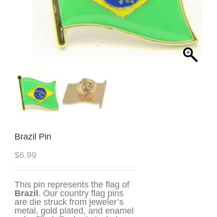
Brazil Pin
$
6.99
This pin represents the flag of
Brazil
. Our country flag pins
are die struck from jeweler’s
metal, gold plated, and enamel