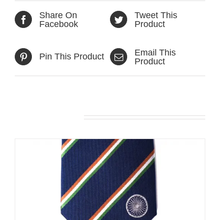
Share On
Tweet This
Facebook
Product
Email This
Pin This Product
Product
Related products