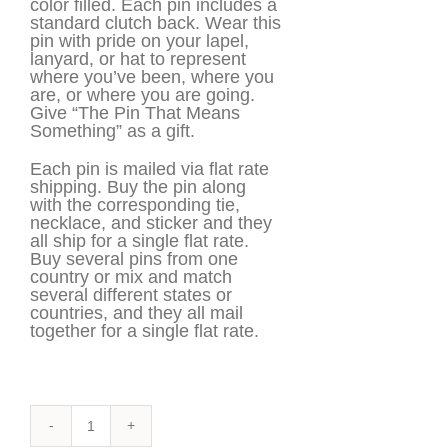
color filled. Each pin includes a
standard clutch back. Wear this
pin with pride on your lapel,
lanyard, or hat to represent
where you’ve been, where you
are, or where you are going.
Give “The Pin That Means
Something” as a gift.
Each pin is mailed via flat rate
shipping. Buy the pin along
with the corresponding tie,
necklace, and sticker and they
all ship for a single flat rate.
Buy several pins from one
country or mix and match
several different states or
countries, and they all mail
together for a single flat rate.
Brazil