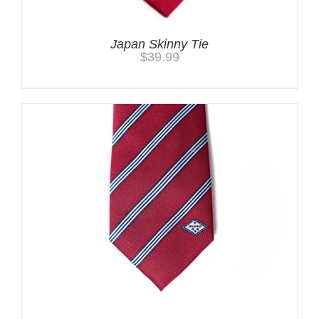
Japan Skinny Tie
$
39.99