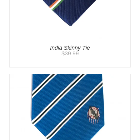
India Skinny Tie
$
39.99