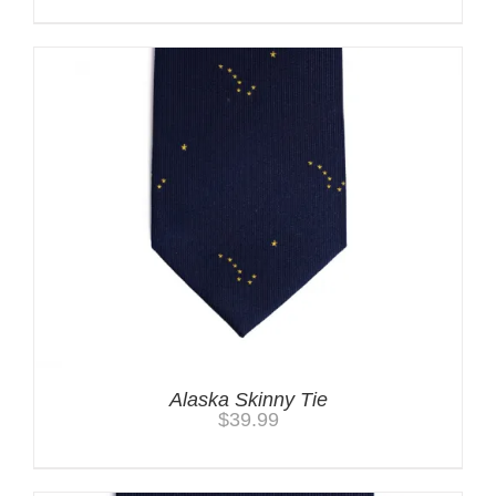
Alaska Skinny Tie
$
39.99