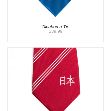
Oklahoma Tie
$
39.99