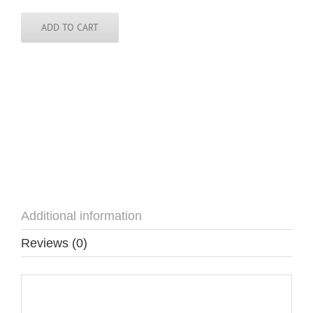
Pin
quantity
ADD TO CART
Additional information
Reviews (0)
Additional information