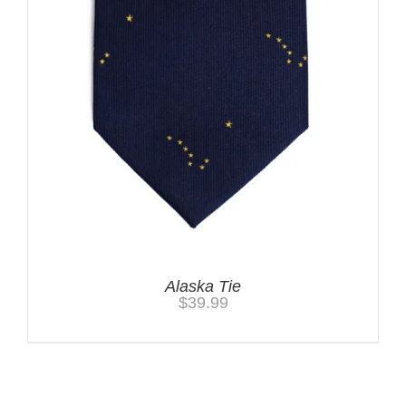
Alaska Tie
$
39.99