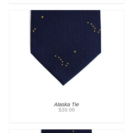
Alaska Tie
$
39.99