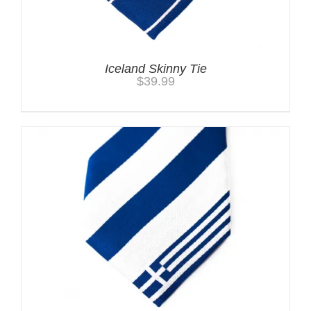
Iceland Skinny Tie
$
39.99