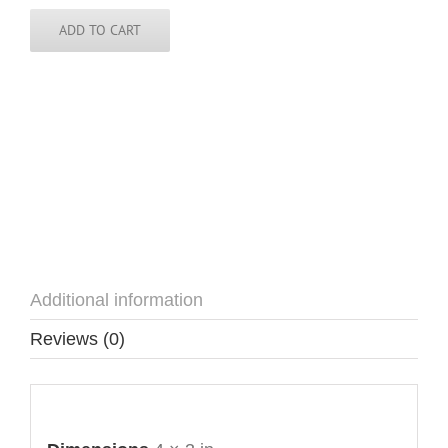
quantity
ADD TO CART
Additional information
Reviews (0)
Additional information