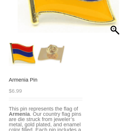
Armenia Pin
$
6.99
This pin represents the flag of
Armenia
. Our country flag pins
are die struck from jeweler’s
metal, gold plated, and enamel
color filled. Each pin includes a