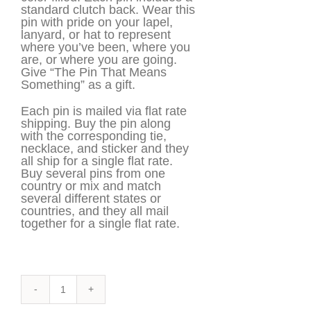
standard clutch back. Wear this
pin with pride on your lapel,
lanyard, or hat to represent
where you’ve been, where you
are, or where you are going.
Give “The Pin That Means
Something” as a gift.
Each pin is mailed via flat rate
shipping. Buy the pin along
with the corresponding tie,
necklace, and sticker and they
all ship for a single flat rate.
Buy several pins from one
country or mix and match
several different states or
countries, and they all mail
together for a single flat rate.
Armenia
Pin