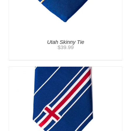
Utah Skinny Tie
$
39.99