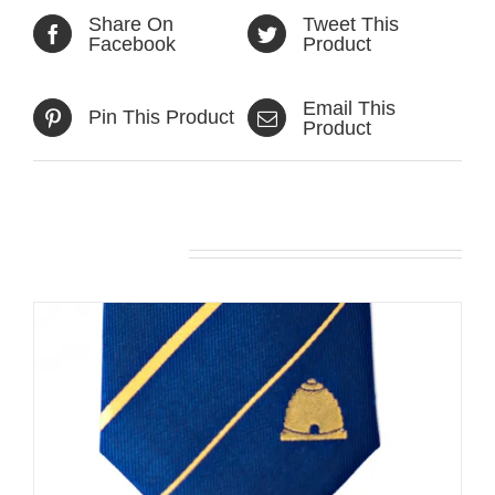
Share On
Tweet This
Facebook
Product
Email This
Pin This Product
Product
Related products