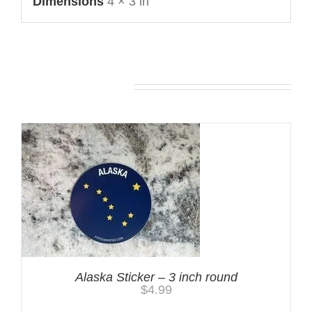
Dimensions
4 × 3 in
You may also like…
Alaska Sticker – 3 inch round
$
4.99