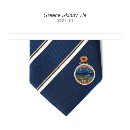
Greece Skinny Tie
$
39.99