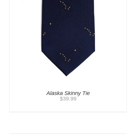
Alaska Skinny Tie
$
39.99