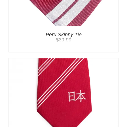
Peru Skinny Tie
$
39.99