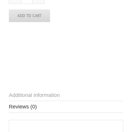
USA
Pin
quantity
ADD TO CART
Additional information
Reviews (0)
Additional information