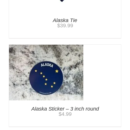
Alaska Tie
$
39.99
Alaska Sticker – 3 inch round
$
4.99