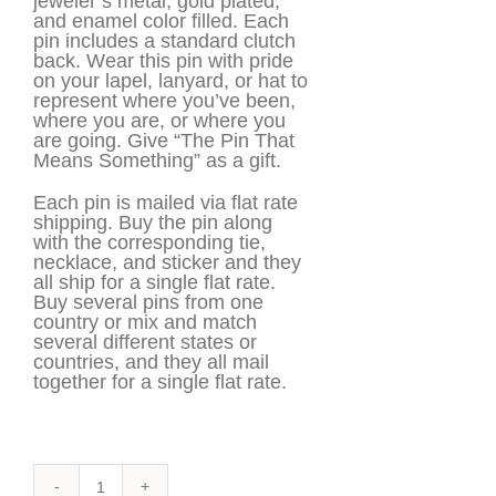
jeweler’s metal, gold plated,
and enamel color filled. Each
pin includes a standard clutch
back. Wear this pin with pride
on your lapel, lanyard, or hat to
represent where you’ve been,
where you are, or where you
are going. Give “The Pin That
Means Something” as a gift.
Each pin is mailed via flat rate
shipping. Buy the pin along
with the corresponding tie,
necklace, and sticker and they
all ship for a single flat rate.
Buy several pins from one
country or mix and match
several different states or
countries, and they all mail
together for a single flat rate.
America