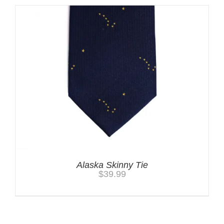
Alaska Skinny Tie
$
39.99