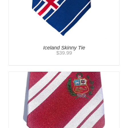
Iceland Skinny Tie
$
39.99