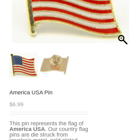
America USA Pin
$
6.99
This pin represents the flag of
America USA
. Our country flag
pins are die struck from