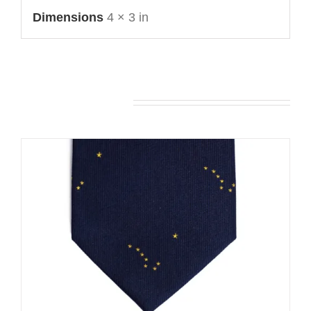
Dimensions
4 × 3 in
You may also like…