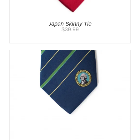
Japan Skinny Tie
$
39.99