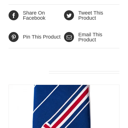
Share On
Tweet This
Facebook
Product
Email This
Pin This Product
Product
Related products