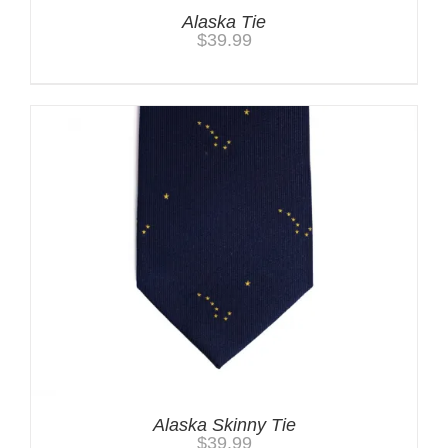
Alaska Tie
$
39.99
Alaska Skinny Tie
$
39.99