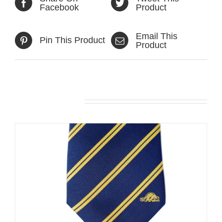
Facebook
Product
Email This
Pin This Product
Product
Related products