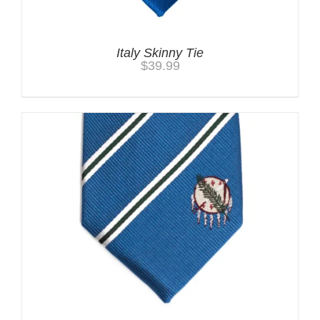
Italy Skinny Tie
$
39.99