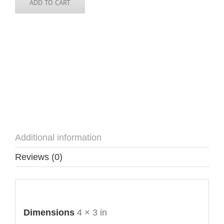
quantity
ADD TO CART
Additional information
Reviews (0)
Additional information
Dimensions
4 × 3 in