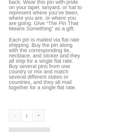
back. Wear this pin with pride
on your lapel, lanyard, or hat to
represent where you’ve been,
where you are, or where you
are going. Give “The Pin That
Means Something” as a gift.
Each pin is mailed via flat rate
shipping. Buy the pin along
with the corresponding tie,
necklace, and sticker and they
all ship for a single flat rate.
Buy several pins from one
country or mix and match
several different states or
countries, and they all mail
together for a single flat rate.
South
Korea
Pin