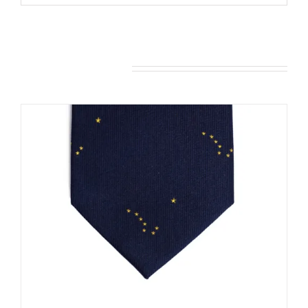
You may also like…