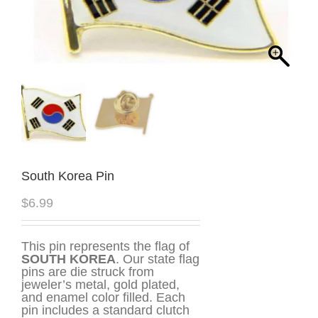
South Korea Pin
$
6.99
This pin represents the flag of
SOUTH KOREA
. Our state flag
pins are die struck from
jeweler’s metal, gold plated,
and enamel color filled. Each
pin includes a standard clutch