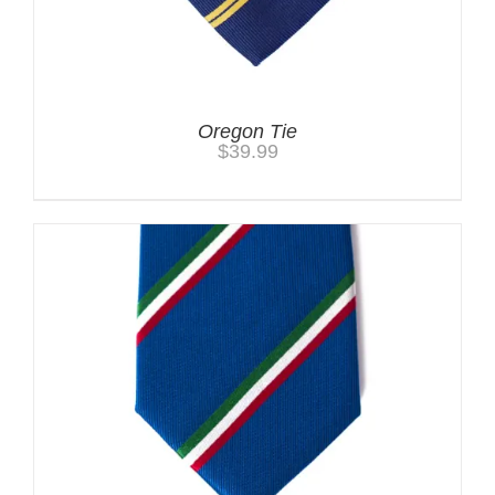
Oregon Tie
$
39.99