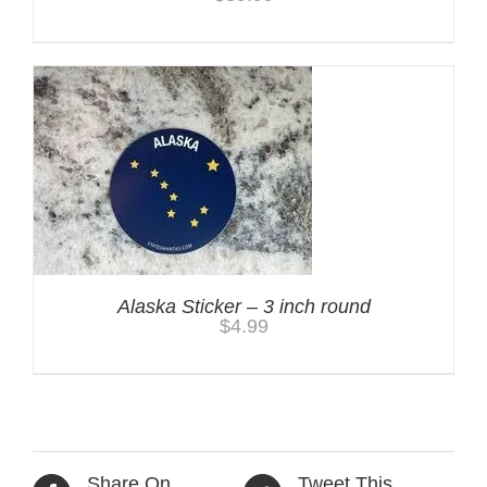
Alaska Sticker – 3 inch round
$
4.99
Share On
Tweet This