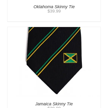
Oklahoma Skinny Tie
$
39.99
Jamaica Skinny Tie