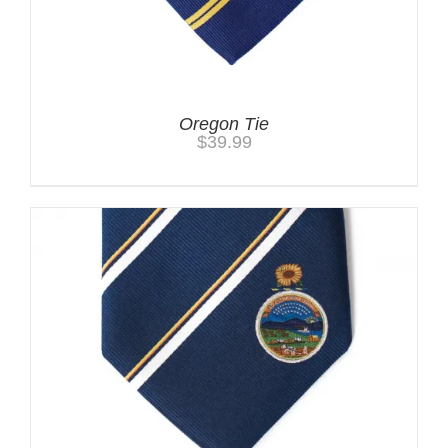
Oregon Tie
$
39.99