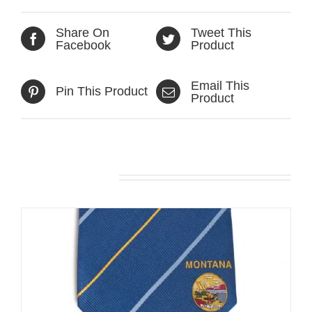
Share On
Tweet This
Facebook
Product
Email This
Pin This Product
Product
Related products