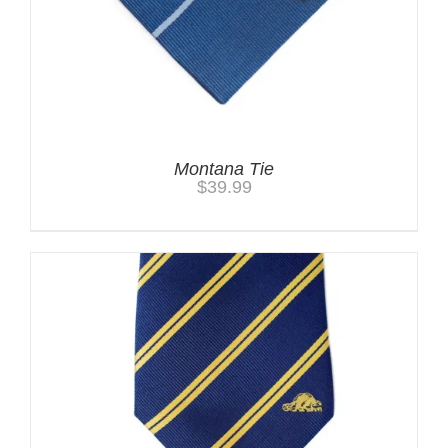
Montana Tie
$
39.99