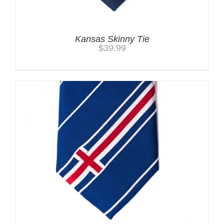
Kansas Skinny Tie
$
39.99