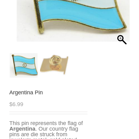
Argentina Pin
$
6.99
This pin represents the flag of
Argentina
. Our country flag
pins are die struck from