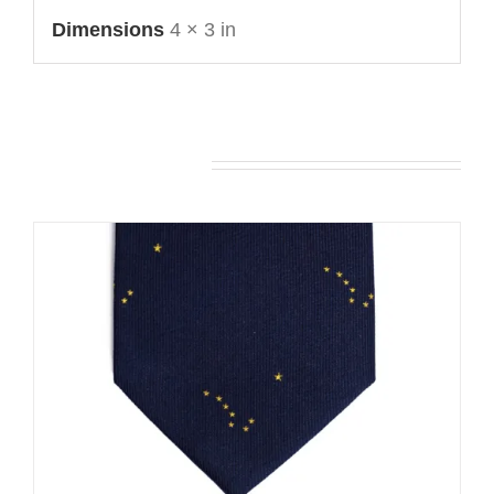
Dimensions
4 × 3 in
You may also like…