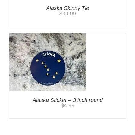
Alaska Skinny Tie
$
39.99
Alaska Sticker – 3 inch round
$
4.99