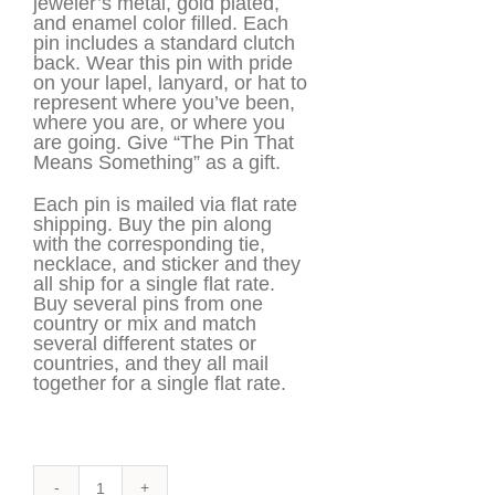
jeweler’s metal, gold plated,
and enamel color filled. Each
pin includes a standard clutch
back. Wear this pin with pride
on your lapel, lanyard, or hat to
represent where you’ve been,
where you are, or where you
are going. Give “The Pin That
Means Something” as a gift.
Each pin is mailed via flat rate
shipping. Buy the pin along
with the corresponding tie,
necklace, and sticker and they
all ship for a single flat rate.
Buy several pins from one
country or mix and match
several different states or
countries, and they all mail
together for a single flat rate.