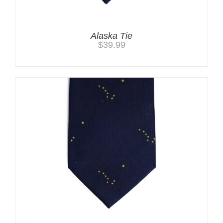
Alaska Tie
$
39.99