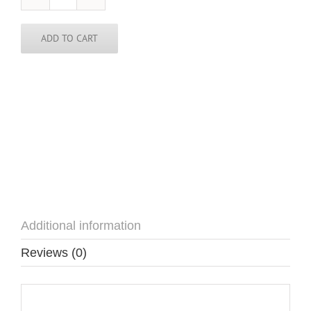
Argentina
Pin
quantity
ADD TO CART
Additional information
Reviews (0)
Additional information