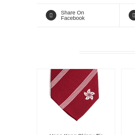
Share On
Facebook
Related products