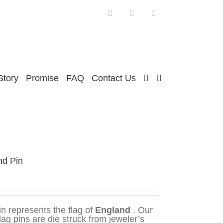
Facebook
Twitter
Instagram
Story
Promise
FAQ
Contact Us
nd Pin
in represents the flag of
England
. Our
flag pins are die struck from jeweler’s