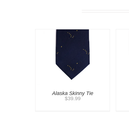
You may also like…
Alaska Skinny Tie
$
39.99