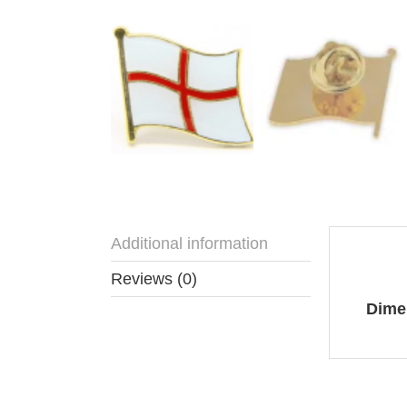
Additional information
Addit
Reviews (0)
Dime