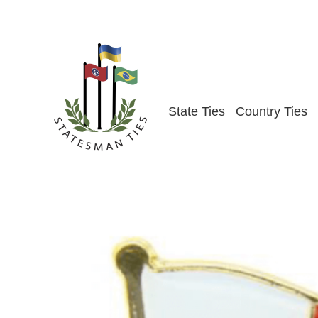
Skip
to
content
State Ties
Country Ties