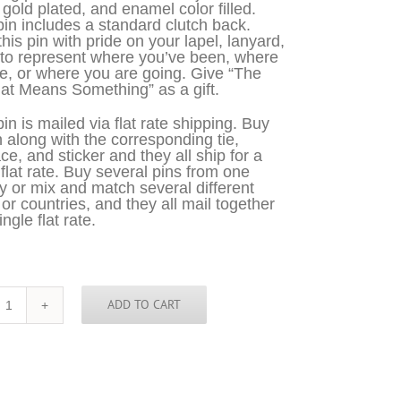
 gold plated, and enamel color filled.
in includes a standard clutch back.
his pin with pride on your lapel, lanyard,
 to represent where you’ve been, where
e, or where you are going. Give “The
at Means Something” as a gift.
in is mailed via flat rate shipping. Buy
n along with the corresponding tie,
ce, and sticker and they all ship for a
 flat rate. Buy several pins from one
y or mix and match several different
 or countries, and they all mail together
ingle flat rate.
ADD TO CART
England
Pin
quantity