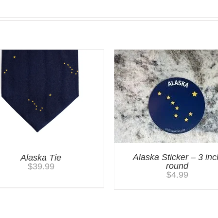
Alaska Sticker – 3 inc
Alaska Tie
round
$
39.99
$
4.99