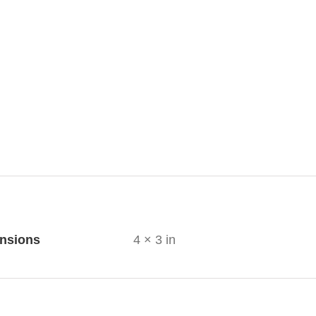
ional information
nsions
4 × 3 in