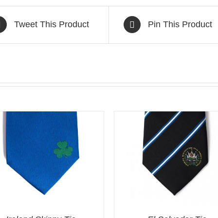
Tweet This Product
Pin This Product