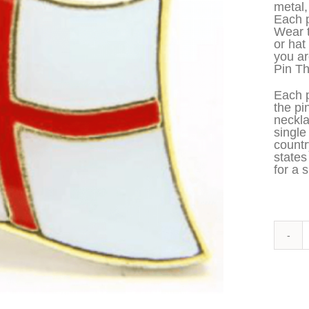
metal,
Each p
Wear t
or hat
you ar
Pin Th
Each p
the pi
neckla
single
countr
states
for a s