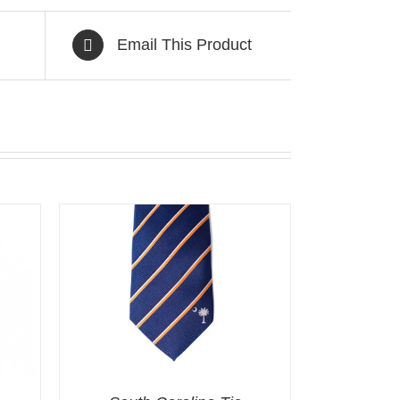
Email This Product