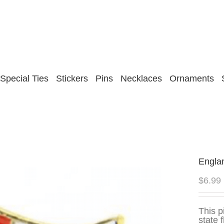
Special Ties
Stickers
Pins
Necklaces
Ornaments
Engla
$
6.99
This p
state 