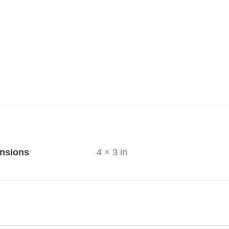
ional information
nsions
4 × 3 in