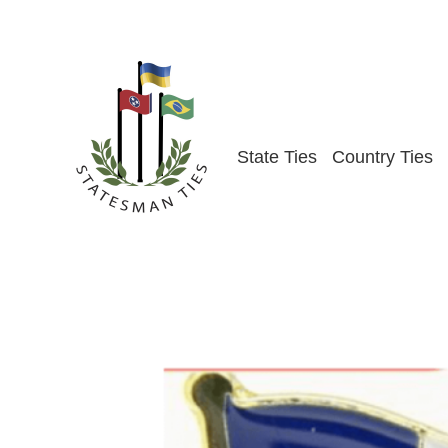
Skip
to
content
State Ties
Country Ties