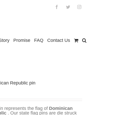
Facebook
Twitter
Instagram
Story
Promise
FAQ
Contact Us
ican Republic pin
in represents the flag of
Dominican
lic
. Our state flag pins are die struck