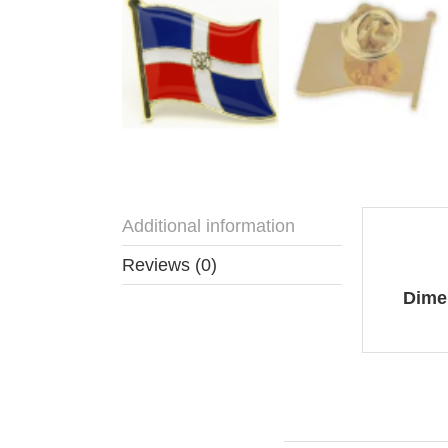
Additional information
Addit
Reviews (0)
Dime
You may also like…