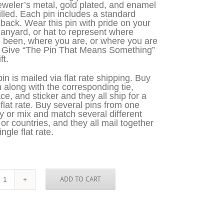
eweler’s metal, gold plated, and enamel
filled. Each pin includes a standard
 back. Wear this pin with pride on your
 lanyard, or hat to represent where
 been, where you are, or where you are
. Give “The Pin That Means Something”
ft.
in is mailed via flat rate shipping. Buy
n along with the corresponding tie,
ce, and sticker and they all ship for a
 flat rate. Buy several pins from one
y or mix and match several different
 or countries, and they all mail together
ingle flat rate.
ADD TO CART
Dominican
Republic
pin
quantity