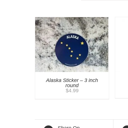
Alaska Sticker – 3 inch
round
$
4.99
Share On