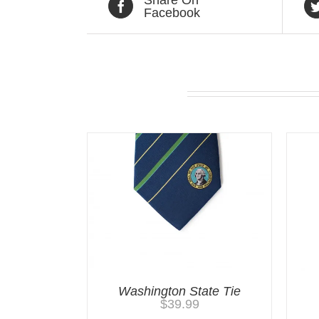
Facebook
Related products
Washington State Tie
$
39.99