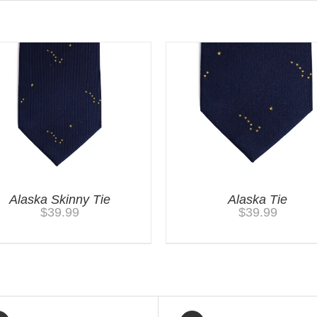
Alaska Skinny Tie
Alaska Tie
$
39.99
$
39.99