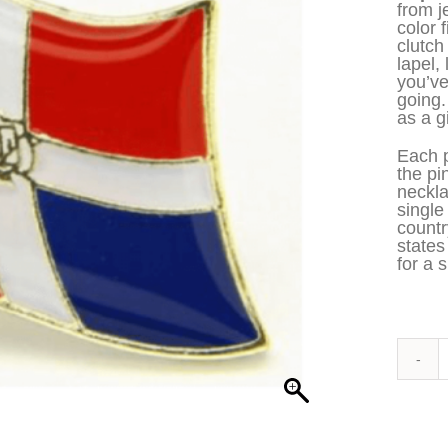
from j
color 
clutch
lapel,
you’ve
going
as a gi
Each p
the pi
neckla
single
countr
states
for a s