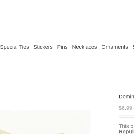
Special Ties
Stickers
Pins
Necklaces
Ornaments
Domin
$
6.99
This p
Repub