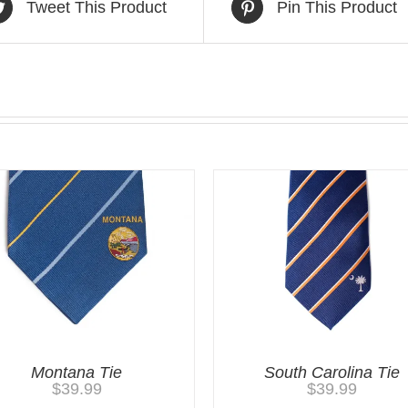
Tweet This Product
Pin This Product
Montana Tie
South Carolina Tie
$
39.99
$
39.99