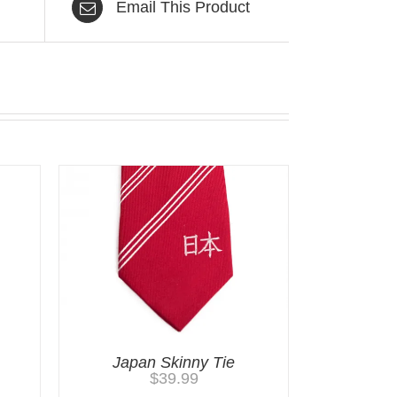
Email This Product
Japan Skinny Tie
$
39.99