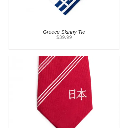
Greece Skinny Tie
$
39.99