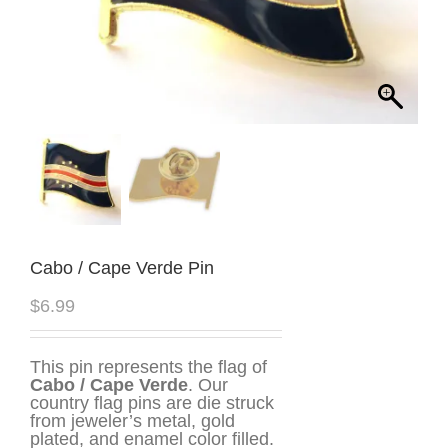
Cabo / Cape Verde Pin
$
6.99
This pin represents the flag of
Cabo / Cape Verde
. Our
country flag pins are die struck
from jeweler’s metal, gold
plated, and enamel color filled.