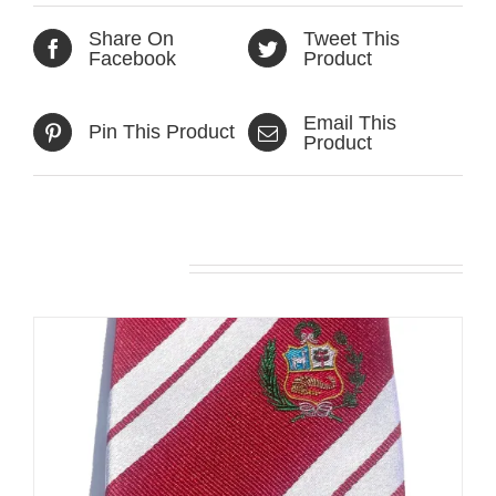
Share On
Tweet This
Facebook
Product
Email This
Pin This Product
Product
Related products