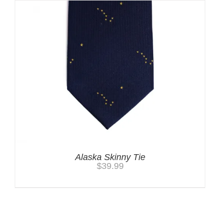
Alaska Skinny Tie
$
39.99