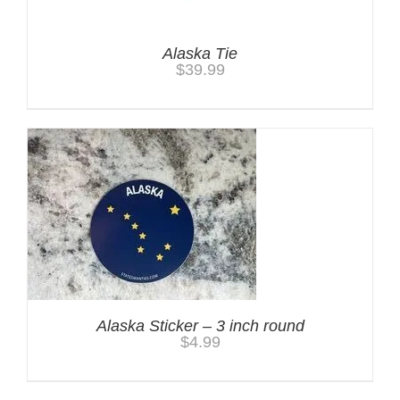
Alaska Tie
$
39.99
Alaska Sticker – 3 inch round
$
4.99