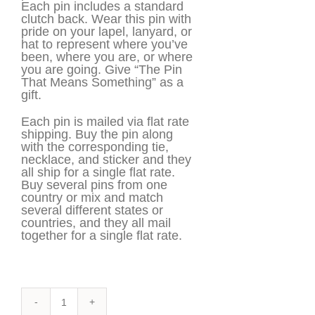
Each pin includes a standard
clutch back. Wear this pin with
pride on your lapel, lanyard, or
hat to represent where you’ve
been, where you are, or where
you are going. Give “The Pin
That Means Something” as a
gift.
Each pin is mailed via flat rate
shipping. Buy the pin along
with the corresponding tie,
necklace, and sticker and they
all ship for a single flat rate.
Buy several pins from one
country or mix and match
several different states or
countries, and they all mail
together for a single flat rate.
Cabo