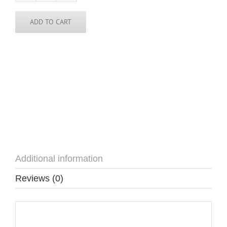
/
Cape
Verde
ADD TO CART
Pin
quantity
Additional information
Reviews (0)
Additional information