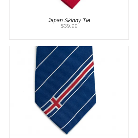
Japan Skinny Tie
$
39.99