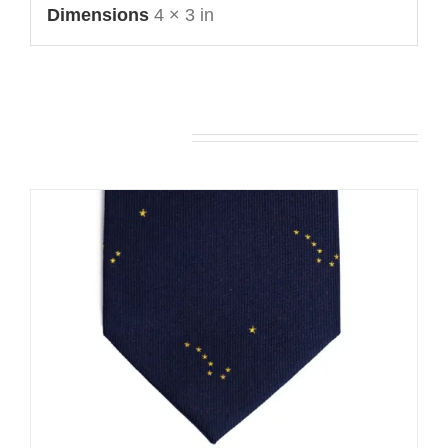
Dimensions
4 × 3 in
You may also like…