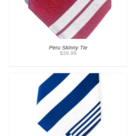
Peru Skinny Tie
$
39.99