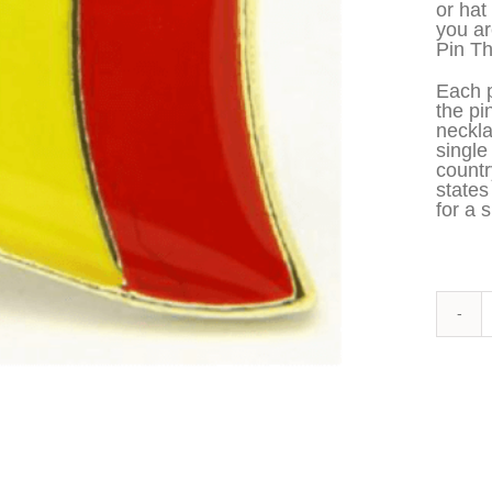
or hat
you ar
Pin Th
Each p
the pi
neckla
single
countr
states
for a s