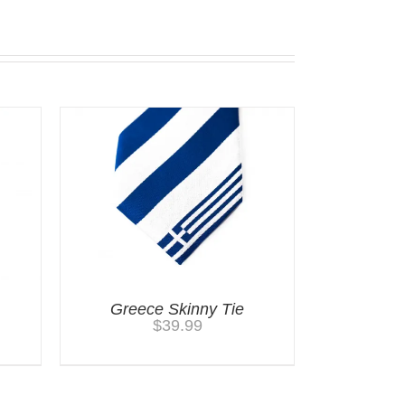
Greece Skinny Tie
$
39.99