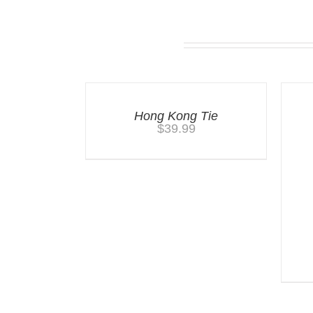
Related products
Hong Kong Tie
$
39.99