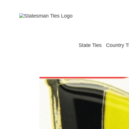
Skip
to
content
State Ties
Country T