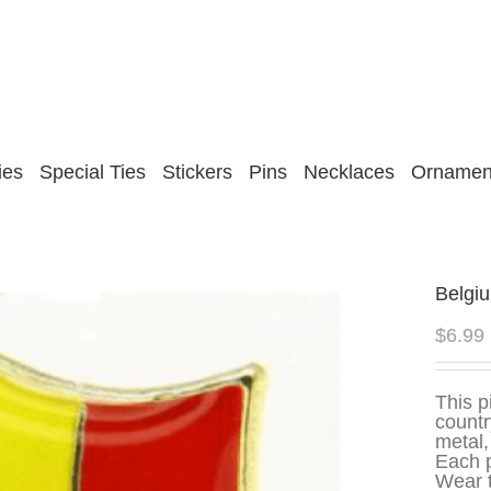
ies
Special Ties
Stickers
Pins
Necklaces
Ornamen
Belgi
$
6.99
This p
countr
metal,
Each p
Wear t