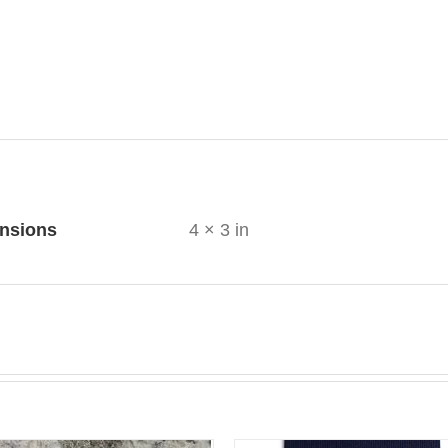
ional information
nsions
4 × 3 in