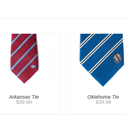
Arkansas Tie
Oklahoma Tie
$
39.99
$
39.99