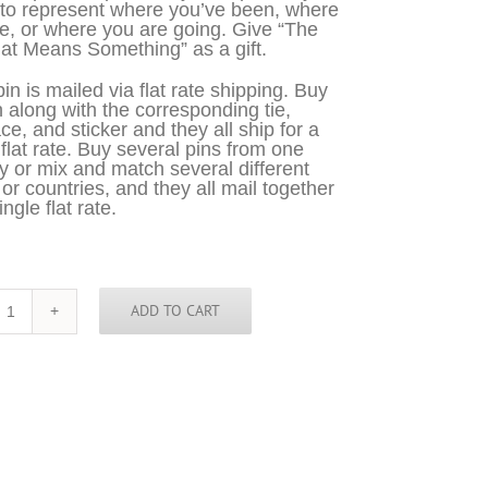
 to represent where you’ve been, where
e, or where you are going. Give “The
at Means Something” as a gift.
in is mailed via flat rate shipping. Buy
n along with the corresponding tie,
ce, and sticker and they all ship for a
 flat rate. Buy several pins from one
y or mix and match several different
 or countries, and they all mail together
ingle flat rate.
ADD TO CART
Belgium
Pin
quantity