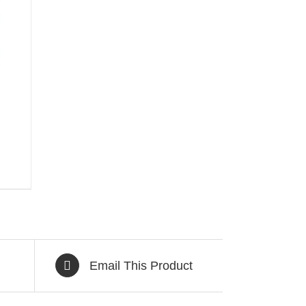
Email This Product