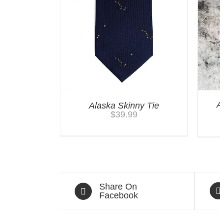
Alaska Skinny Tie
$
39.99
Share On
Facebook