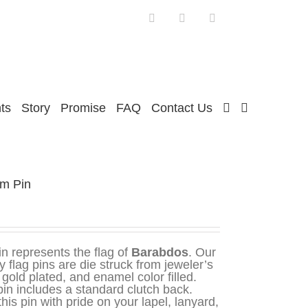
Facebook
Twitter
Instagram
ts
Story
Promise
FAQ
Contact Us
um Pin
in represents the flag of
Barabdos
. Our
y flag pins are die struck from jeweler’s
 gold plated, and enamel color filled.
in includes a standard clutch back.
his pin with pride on your lapel, lanyard,