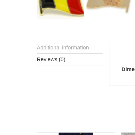
Additional information
Addit
Reviews (0)
Dime
You may also like…