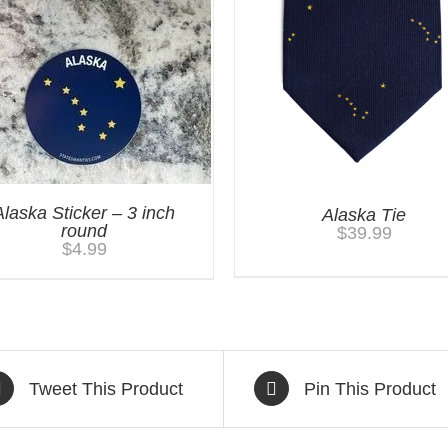
Alaska Sticker – 3 inch
Alaska Tie
round
$
39.99
$
4.99
Tweet This Product
Pin This Product