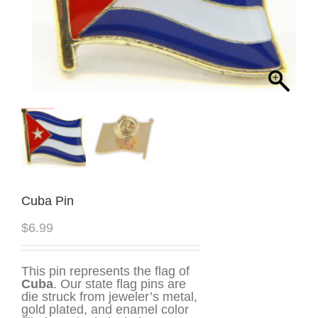
Cuba Pin
$
6.99
This pin represents the flag of
Cuba
. Our state flag pins are
die struck from jeweler’s metal,
gold plated, and enamel color