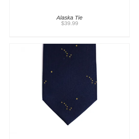
Alaska Tie
$
39.99