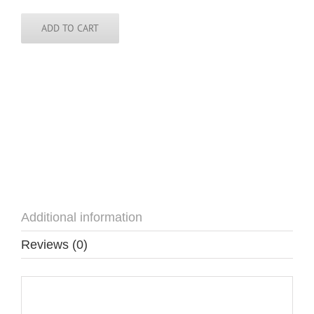
Pin
quantity
ADD TO CART
Additional information
Reviews (0)
Additional information