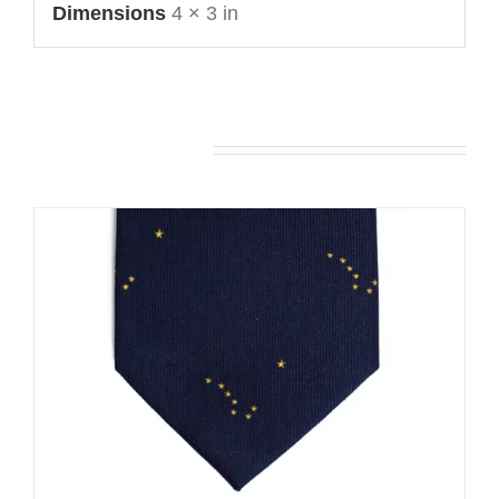
Dimensions
4 × 3 in
You may also like…