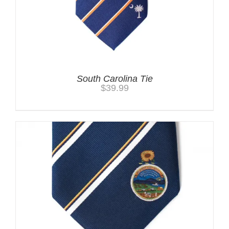
South Carolina Tie
$
39.99