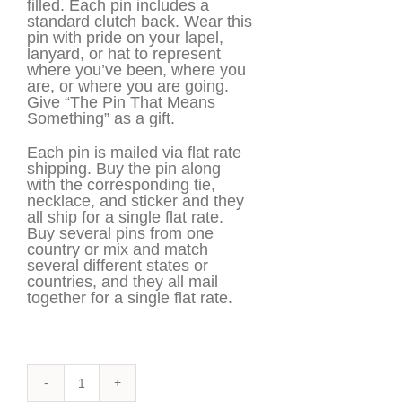
filled. Each pin includes a
standard clutch back. Wear this
pin with pride on your lapel,
lanyard, or hat to represent
where you’ve been, where you
are, or where you are going.
Give “The Pin That Means
Something” as a gift.
Each pin is mailed via flat rate
shipping. Buy the pin along
with the corresponding tie,
necklace, and sticker and they
all ship for a single flat rate.
Buy several pins from one
country or mix and match
several different states or
countries, and they all mail
together for a single flat rate.
Cuba