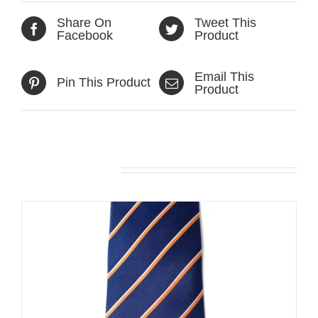
Share On
Tweet This
Facebook
Product
Email This
Pin This Product
Product
Related products