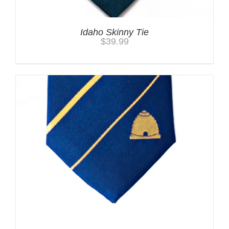
Idaho Skinny Tie
$
39.99