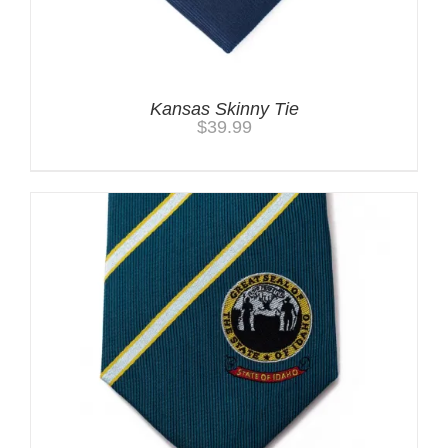
Kansas Skinny Tie
$
39.99