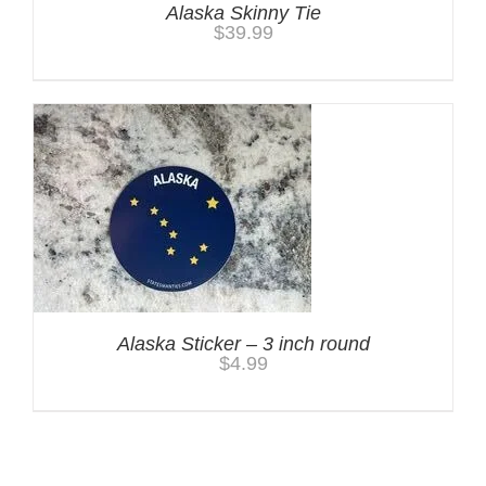
Alaska Skinny Tie
$
39.99
Alaska Sticker – 3 inch round
$
4.99