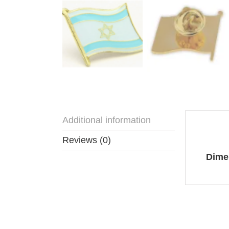
Additional information
Addit
Reviews (0)
Dime