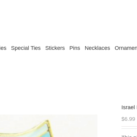
ies
Special Ties
Stickers
Pins
Necklaces
Ornamen
Israel
$
6.99