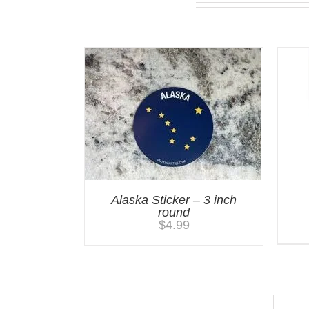
You may also like…
Alaska Sticker – 3 inch
round
$
4.99