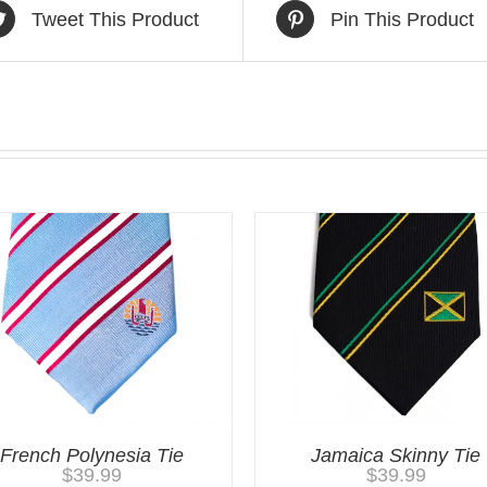
Tweet This Product
Pin This Product
French Polynesia Tie
Jamaica Skinny Tie
$
39.99
$
39.99