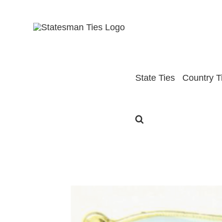
Skip
to
content
State Ties
Country T