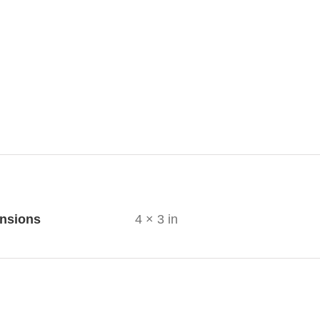
ional information
nsions
4 × 3 in