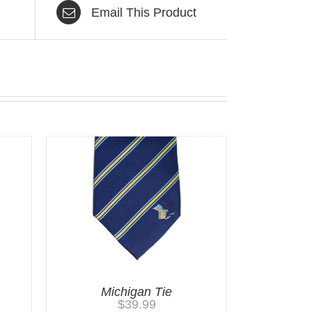
Email This Product
Michigan Tie
$
39.99