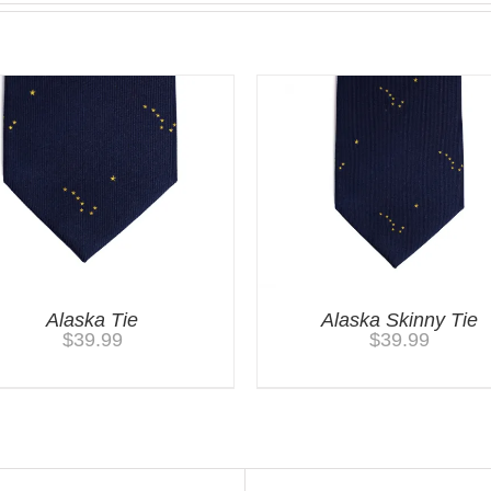
Alaska Tie
Alaska Skinny Tie
$
39.99
$
39.99