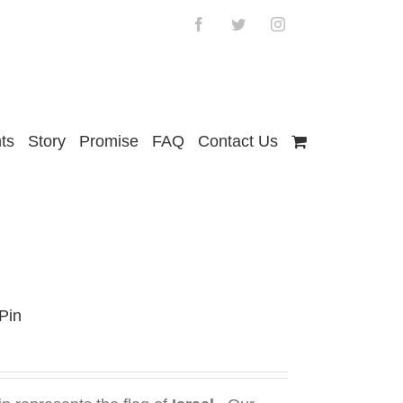
Facebook
Twitter
Instagram
ts
Story
Promise
FAQ
Contact Us
 Pin