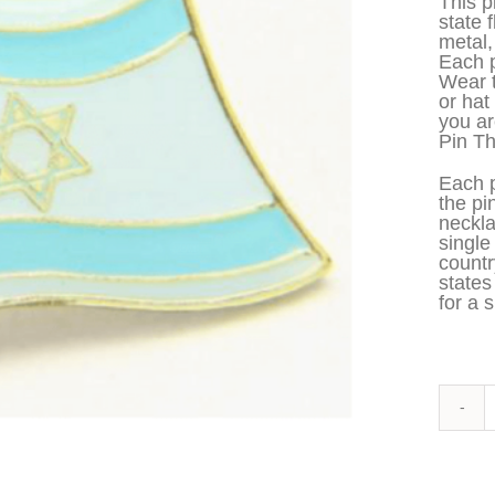
This p
state 
metal,
Each p
Wear t
or hat
you ar
Pin Th
Each p
the pi
neckla
single
countr
states
for a s