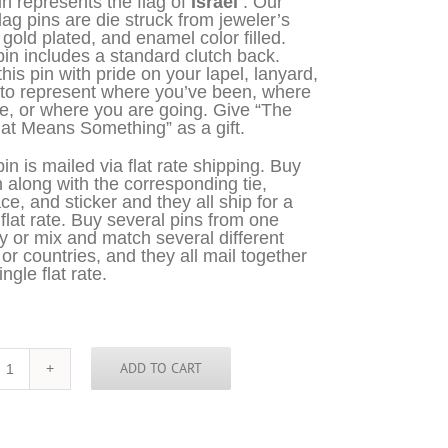
in represents the flag of
Israel
. Our
flag pins are die struck from jeweler’s
 gold plated, and enamel color filled.
in includes a standard clutch back.
his pin with pride on your lapel, lanyard,
 to represent where you’ve been, where
e, or where you are going. Give “The
at Means Something” as a gift.
in is mailed via flat rate shipping. Buy
n along with the corresponding tie,
ce, and sticker and they all ship for a
 flat rate. Buy several pins from one
y or mix and match several different
 or countries, and they all mail together
ingle flat rate.
ADD TO CART
Israel
Pin
quantity