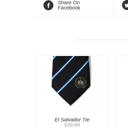
Share On
Facebook
Related products
El Salvador Tie
$
39.99