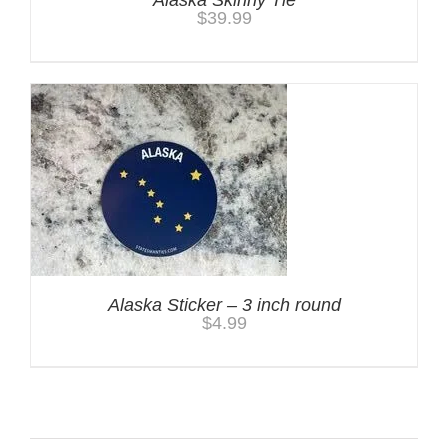
$
39.99
Alaska Sticker – 3 inch round
$
4.99