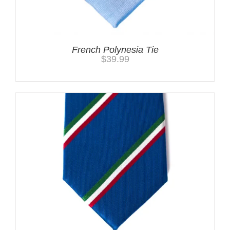
French Polynesia Tie
$
39.99