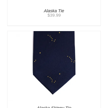
Alaska Tie
$
39.99
Alaska Skinny Tie