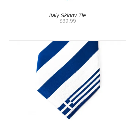
Italy Skinny Tie
$
39.99