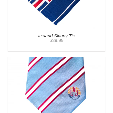
Iceland Skinny Tie
$
39.99