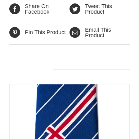
Share On
Tweet This
Facebook
Product
Email This
Pin This Product
Product
Related products