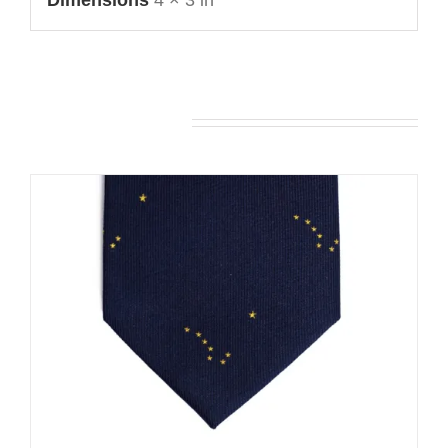
Dimensions
4 × 3 in
You may also like…