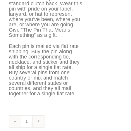
standard clutch back. Wear this
pin with pride on your lapel,
lanyard, or hat to represent
where you’ve been, where you
are, or where you are going.
Give “The Pin That Means
Something” as a gift.
Each pin is mailed via flat rate
shipping. Buy the pin along
with the corresponding tie,
necklace, and sticker and they
all ship for a single flat rate.
Buy several pins from one
country or mix and match
several different states or
countries, and they all mail
together for a single flat rate.
Finland
Pin