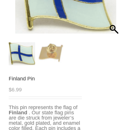
Finland Pin
$
6.99
This pin represents the flag of
Finland
. Our state flag pins
are die struck from jeweler’s
metal, gold plated, and enamel
color filled. Each pin includes a