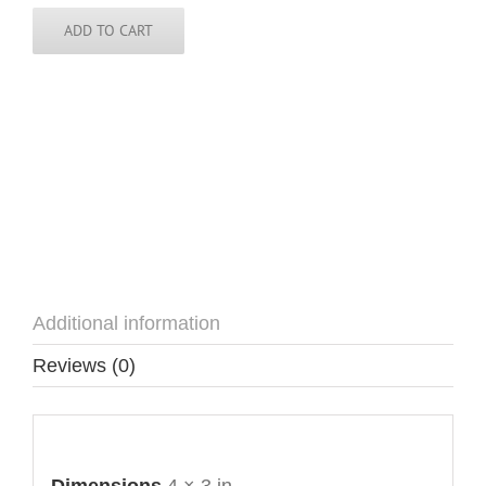
quantity
ADD TO CART
Additional information
Reviews (0)
Additional information