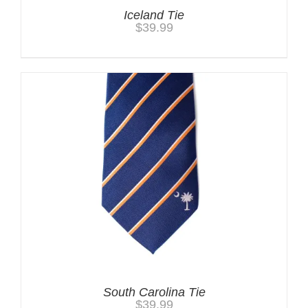
Iceland Tie
$
39.99
South Carolina Tie
$
39.99