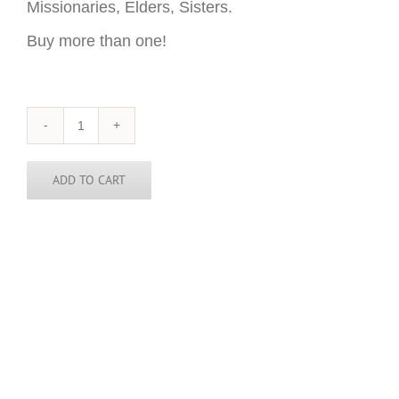
Missionaries, Elders, Sisters.
Buy more than one!
Minnesota
Sticker
-
3
ADD TO CART
inch
round
quantity