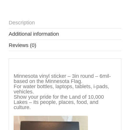
Description
Additional information
Reviews (0)
Description
Minnesota vinyl sticker – 3in round – 6mil-
based on the Minnesota Flag.
For water bottles, laptops, tablets, i-pads,
vehicles.
Show your pride for the Land of 10,000
Lakes – its people, places, food, and
culture.