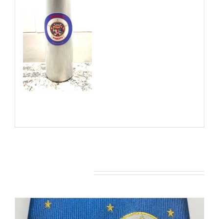
You may also like…