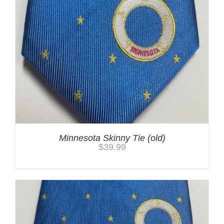
Minnesota Skinny Tie (old)
$
39.99