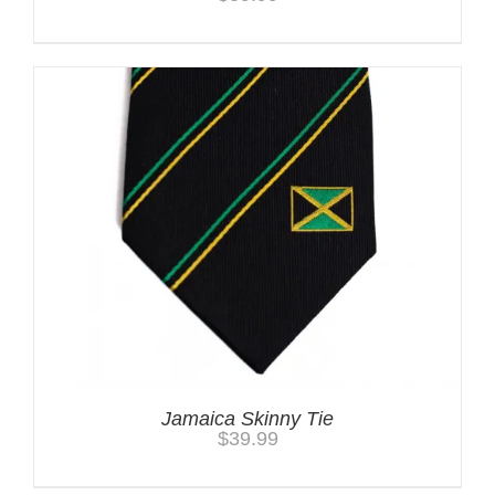
Jamaica Skinny Tie
$
39.99