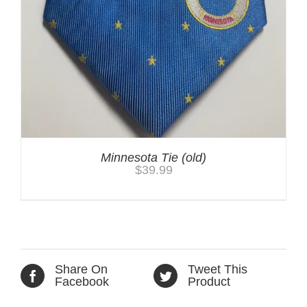
Minnesota Tie (old)
$
39.99
Share On
Tweet This
Facebook
Product