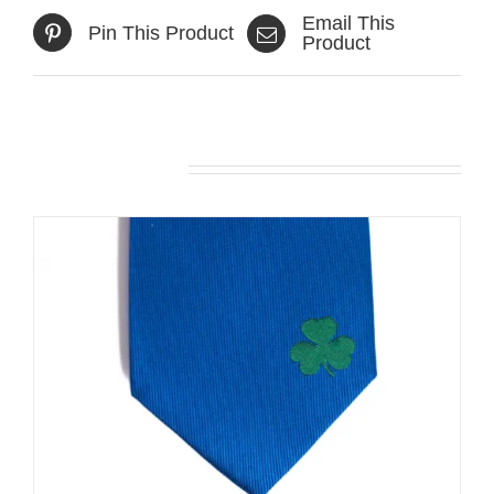
Email This
Pin This Product
Product
Related products