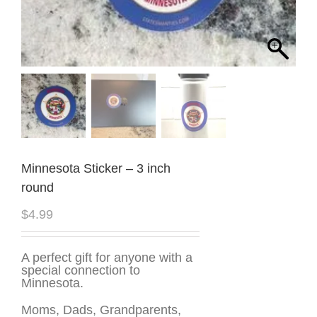
Minnesota Sticker – 3 inch
round
$
4.99
A perfect gift for anyone with a
special connection to
Minnesota.
Moms, Dads, Grandparents,