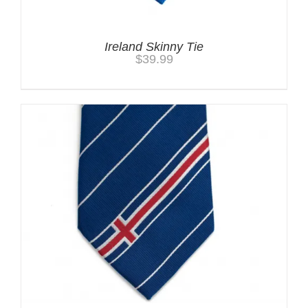
Ireland Skinny Tie
$
39.99