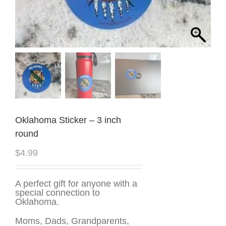
Oklahoma Sticker – 3 inch
round
$
4.99
A perfect gift for anyone with a
special connection to
Oklahoma.
Moms, Dads, Grandparents,