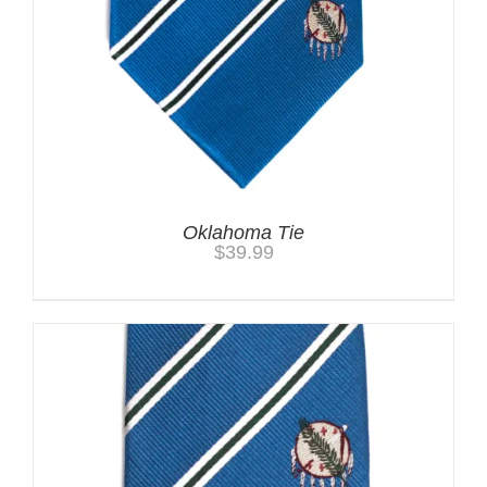
Oklahoma Tie
$
39.99