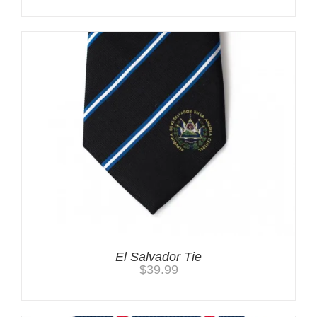
El Salvador Tie
$
39.99