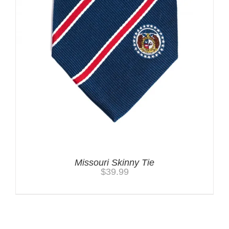
Missouri Skinny Tie
$
39.99