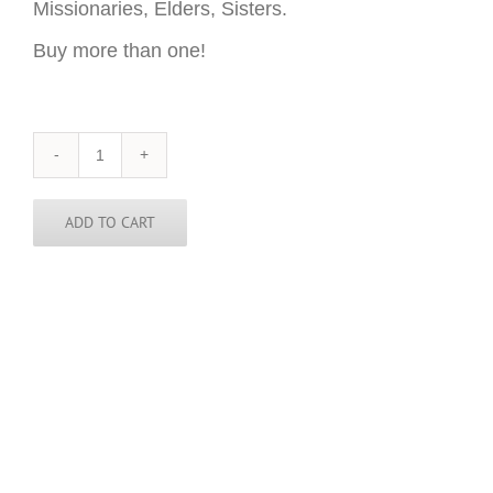
Missionaries, Elders, Sisters.
Buy more than one!
Oklahoma
Sticker
-
3
ADD TO CART
inch
round
quantity