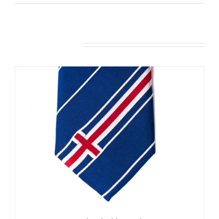
Related products