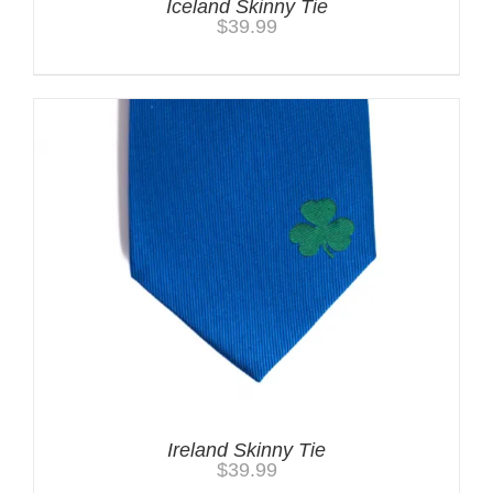
Iceland Skinny Tie
$
39.99
Ireland Skinny Tie
$
39.99