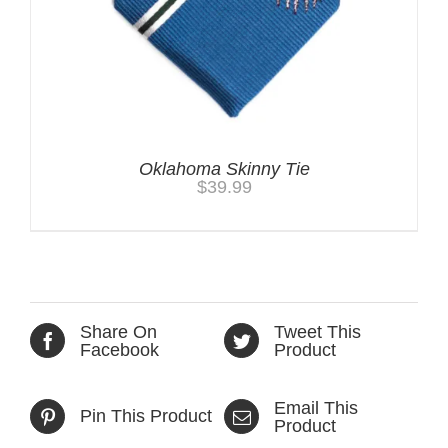
Oklahoma Skinny Tie
$
39.99
Share On
Tweet This
Facebook
Product
Email This
Pin This Product
Product