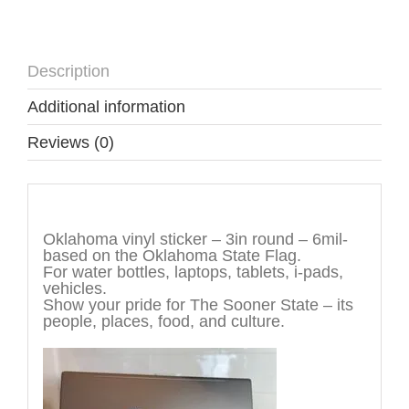
Description
Additional information
Reviews (0)
Description
Oklahoma vinyl sticker – 3in round – 6mil-
based on the Oklahoma State Flag.
For water bottles, laptops, tablets, i-pads,
vehicles.
Show your pride for The Sooner State – its
people, places, food, and culture.