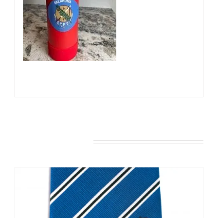
You may also like…