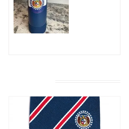
You may also like…