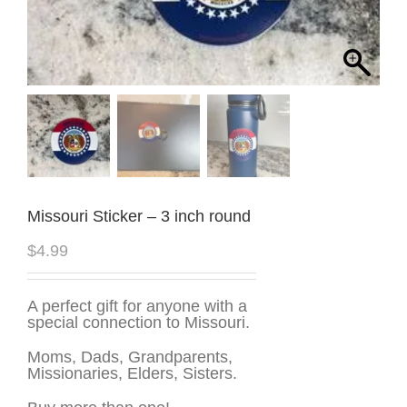
Missouri Sticker – 3 inch round
$
4.99
A perfect gift for anyone with a
special connection to Missouri.
Moms, Dads, Grandparents,
Missionaries, Elders, Sisters.