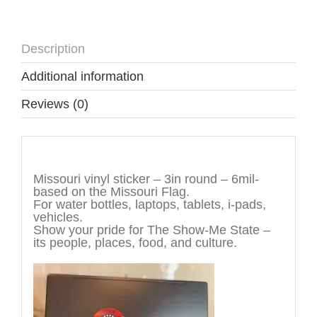
Description
Additional information
Reviews (0)
Description
Missouri vinyl sticker – 3in round – 6mil-
based on the Missouri Flag.
For water bottles, laptops, tablets, i-pads,
vehicles.
Show your pride for The Show-Me State –
its people, places, food, and culture.