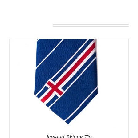
Related products
Iceland Skinny Tie