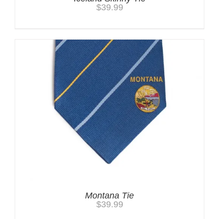
$
39.99
Montana Tie
$
39.99