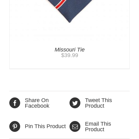
Missouri Tie
$
39.99
Share On
Tweet This
Facebook
Product
Email This
Pin This Product
Product