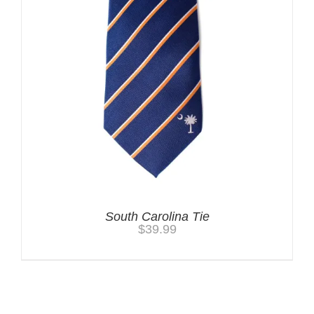
South Carolina Tie
$
39.99