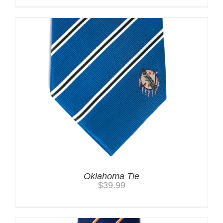
Oklahoma Tie
$
39.99