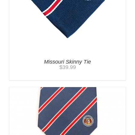
Missouri Skinny Tie
$
39.99