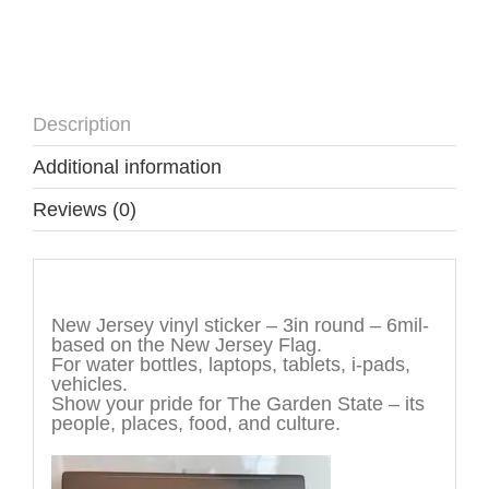
Description
Additional information
Reviews (0)
Description
New Jersey vinyl sticker – 3in round – 6mil-
based on the New Jersey Flag.
For water bottles, laptops, tablets, i-pads,
vehicles.
Show your pride for The Garden State – its
people, places, food, and culture.