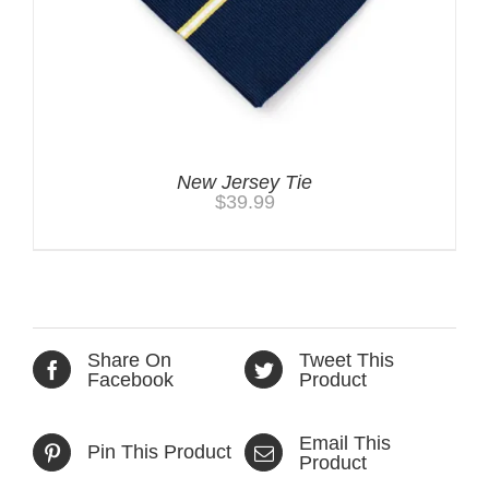
New Jersey Tie
$
39.99
Share On
Tweet This
Facebook
Product
Email This
Pin This Product
Product