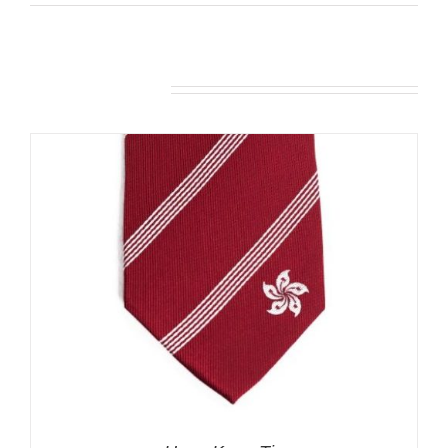
Related products