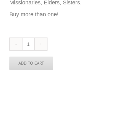
Missionaries, Elders, Sisters.
Buy more than one!
New
Jersey
Sticker
-
ADD TO CART
3
inch
round
quantity