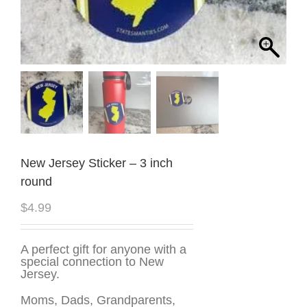
New Jersey Sticker – 3 inch
round
$
4.99
A perfect gift for anyone with a
special connection to New
Jersey.
Moms, Dads, Grandparents,