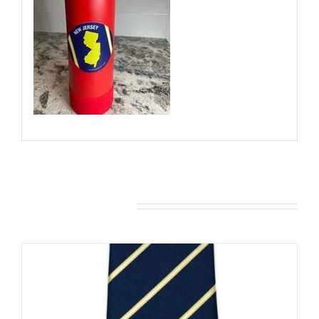
You may also like…