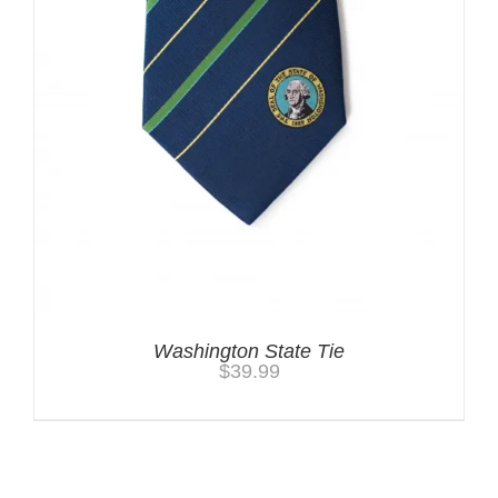
Washington State Tie
$
39.99