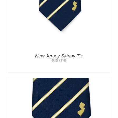
New Jersey Skinny Tie
$
39.99