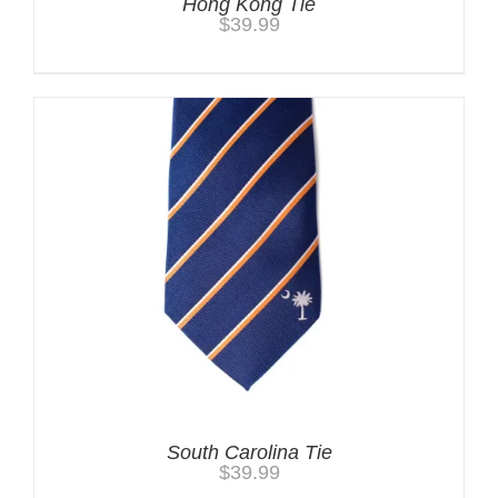
Hong Kong Tie
$
39.99
South Carolina Tie
$
39.99