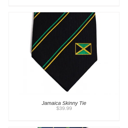
Jamaica Skinny Tie
$
39.99