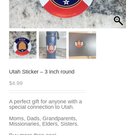
Utah Sticker – 3 inch round
$
4.99
A perfect gift for anyone with a
special connection to Utah.
Moms, Dads, Grandparents,
Missionaries, Elders, Sisters.