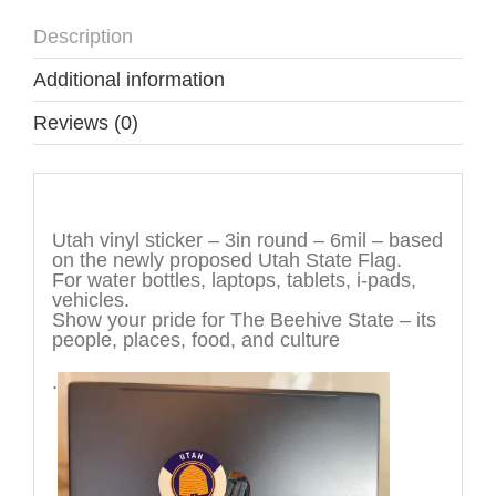
Description
Additional information
Reviews (0)
Description
Utah vinyl sticker – 3in round – 6mil – based
on the newly proposed Utah State Flag.
For water bottles, laptops, tablets, i-pads,
vehicles.
Show your pride for The Beehive State – its
people, places, food, and culture
.