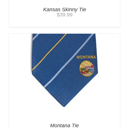
Kansas Skinny Tie
$
39.99
Montana Tie