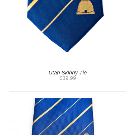
Utah Skinny Tie
$
39.99