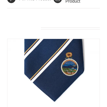
Product
Related products