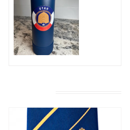
You may also like…