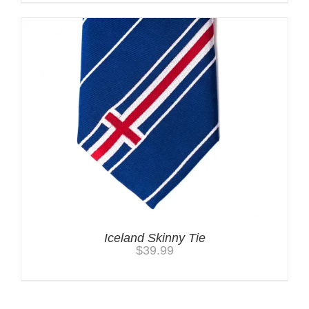
Iceland Skinny Tie
$
39.99