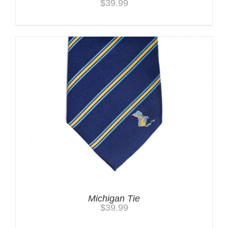
$
39.99
Michigan Tie
$
39.99