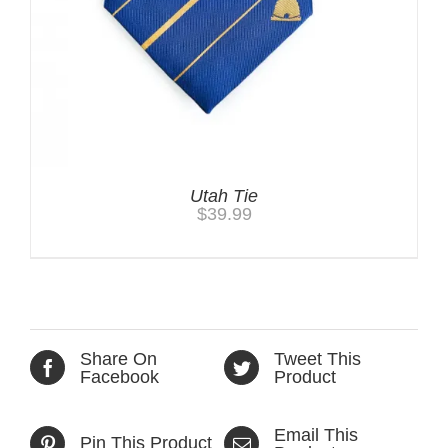
Utah Tie
$
39.99
Share On
Tweet This
Facebook
Product
Email This
Pin This Product