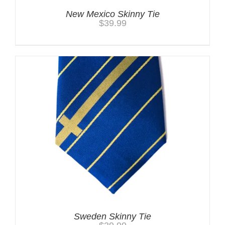
New Mexico Skinny Tie
$
39.99
Sweden Skinny Tie