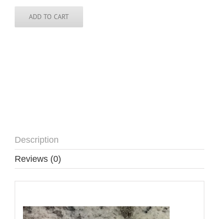
Sticker
-
ADD TO CART
3
inch
round
quantity
Description
Reviews (0)
Description