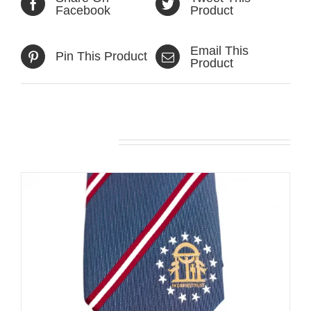
Facebook
Product
Email This
Pin This Product
Product
Related products