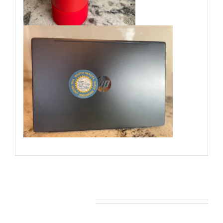
You may also like…