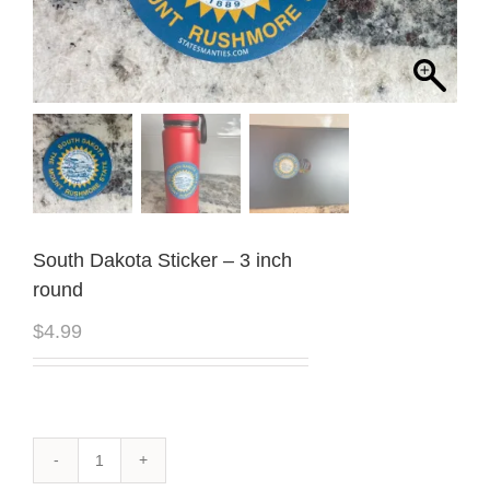
South Dakota Sticker – 3 inch
round
$
4.99
South
Dakota