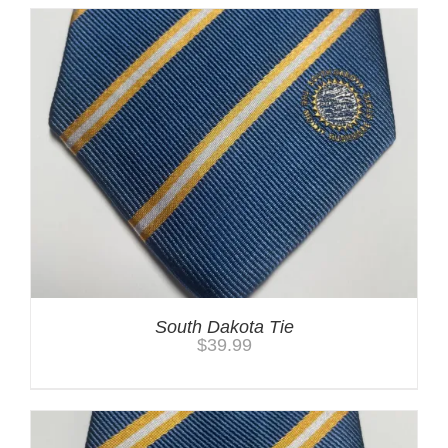
South Dakota Tie
$
39.99