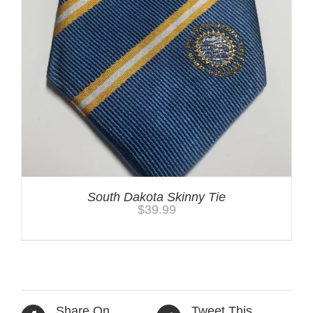
South Dakota Skinny Tie
$
39.99
Share On
Tweet This