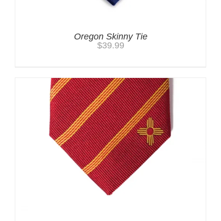
Oregon Skinny Tie
$
39.99