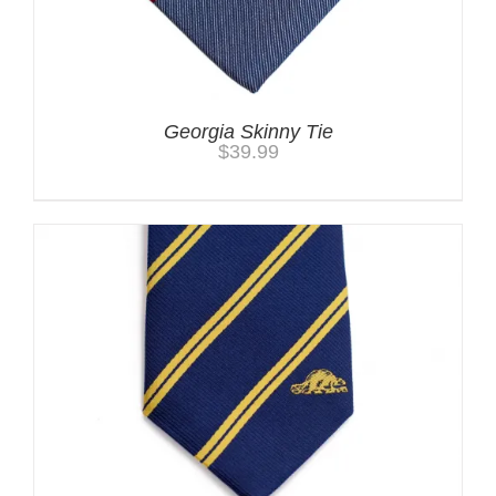
Georgia Skinny Tie
$
39.99