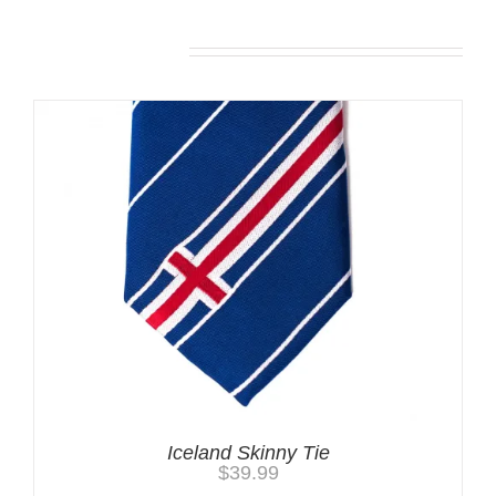
Related products
Iceland Skinny Tie
$
39.99