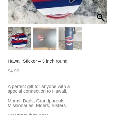
Hawaii Sticker – 3 inch round
$
4.99
A perfect gift for anyone with a
special connection to Hawaii.
Moms, Dads, Grandparents,
Missionaries, Elders, Sisters.