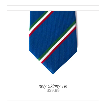
Italy Skinny Tie
$
39.99