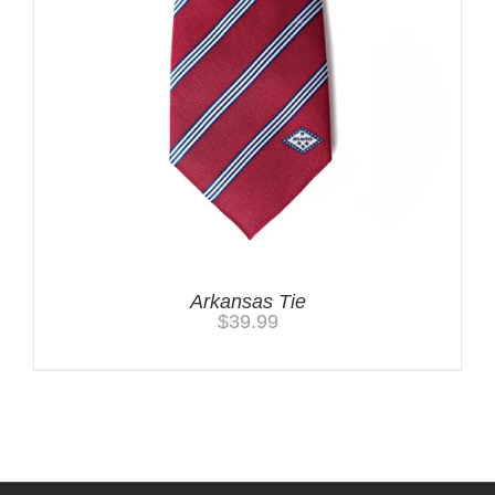
Arkansas Tie
$
39.99