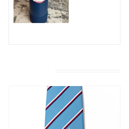
You may also like…