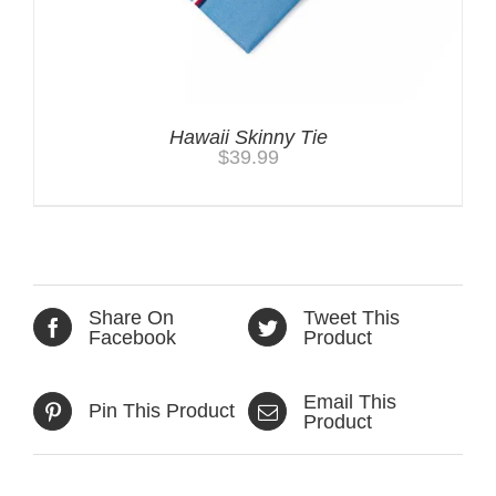
Hawaii Skinny Tie
$
39.99
Share On
Tweet This
Facebook
Product
Email This
Pin This Product
Product