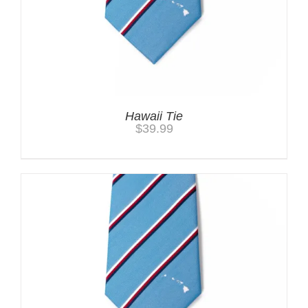
Hawaii Tie
$
39.99