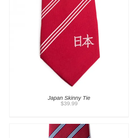
Japan Skinny Tie
$
39.99