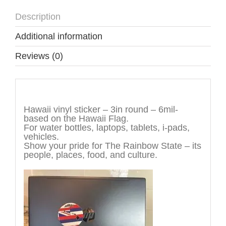
Description
Additional information
Reviews (0)
Description
Hawaii vinyl sticker – 3in round – 6mil-
based on the Hawaii Flag.
For water bottles, laptops, tablets, i-pads,
vehicles.
Show your pride for The Rainbow State – its
people, places, food, and culture.