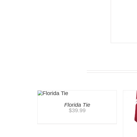
You may also like…
Florida Tie
$
39.99