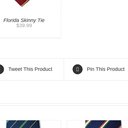
Florida Skinny Tie
$
39.99
Tweet This Product
Pin This Product