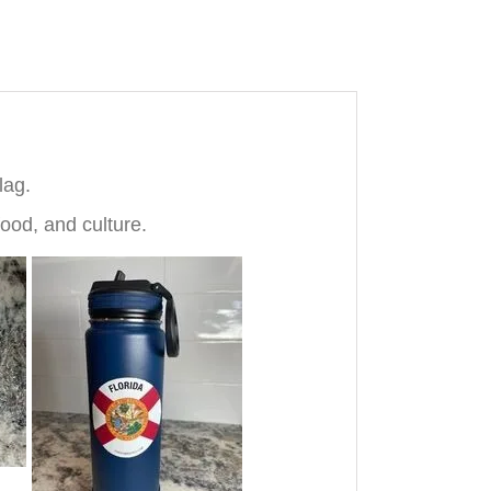
lag.
ood, and culture.