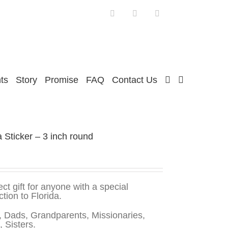
Facebook
Twitter
Instagram
ts
Story
Promise
FAQ
Contact Us
a Sticker – 3 inch round
ect gift for anyone with a special
tion to Florida.
 Dads, Grandparents, Missionaries,
, Sisters.