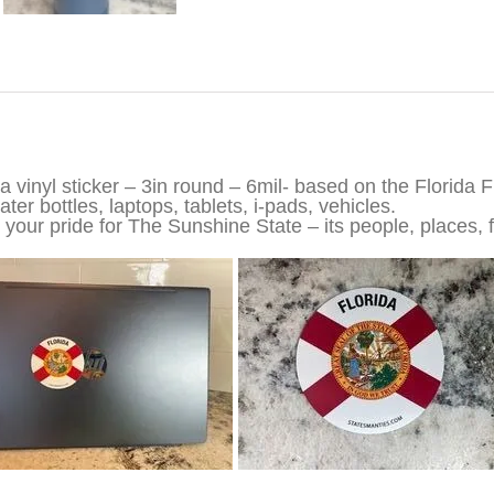
iption
da vinyl sticker – 3in round – 6mil- based on the Florida F
ter bottles, laptops, tablets, i-pads, vehicles.
your pride for The Sunshine State – its people, places, f