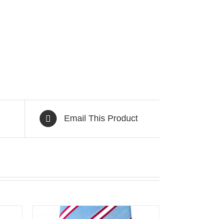
Email This Product