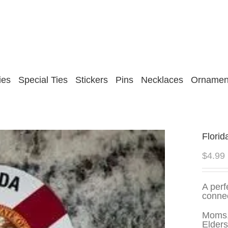
ies
Special Ties
Stickers
Pins
Necklaces
Ornamen
Florid
$
4.99
A perf
connec
Moms,
Elders