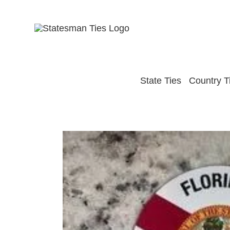
Skip
to
content
State Ties
Country T