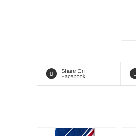
Share On
Facebook
Related products