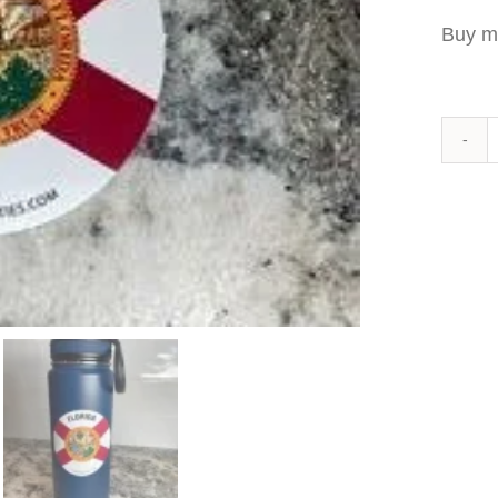
Buy m