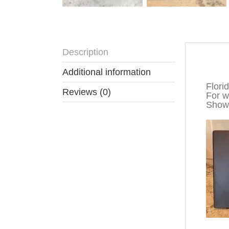
Description
Descr
Additional information
Flori
Reviews (0)
For wa
Show 