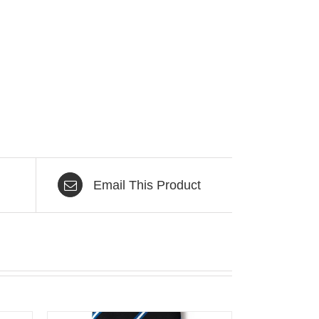
Email This Product