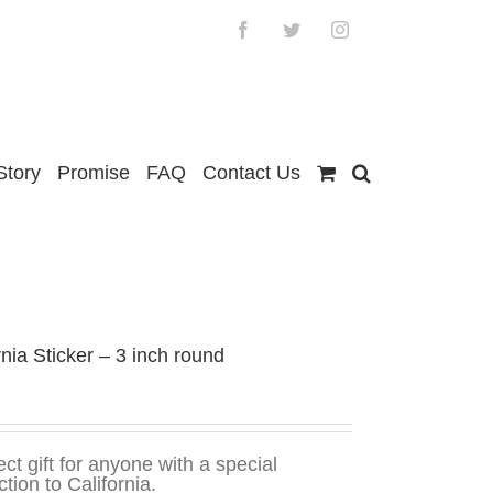
Facebook
Twitter
Instagram
Story
Promise
FAQ
Contact Us
rnia Sticker – 3 inch round
ect gift for anyone with a special
tion to California.