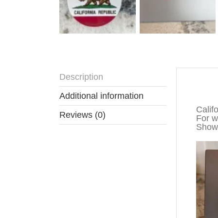
Description
Descr
Additional information
Calif
Reviews (0)
For wa
Show 