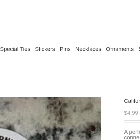
Special Ties
Stickers
Pins
Necklaces
Ornaments
Califo
$
4.99
A perf
connec