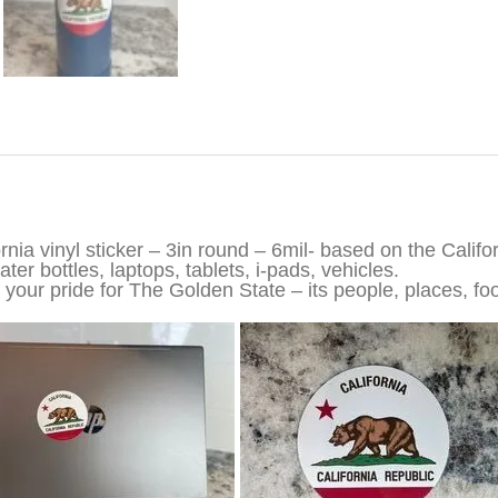
iption
ornia vinyl sticker – 3in round – 6mil- based on the Califo
ter bottles, laptops, tablets, i-pads, vehicles.
your pride for The Golden State – its people, places, foo