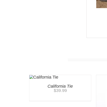
You may also like…
California Tie
$
39.99