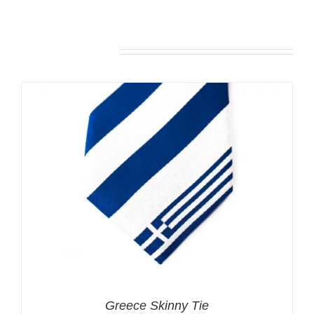
Related products
Greece Skinny Tie