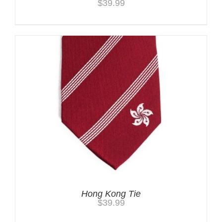
$
39.99
Hong Kong Tie
$
39.99