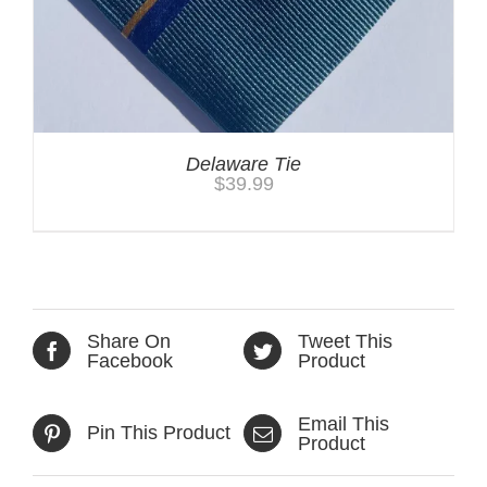
Delaware Tie
$
39.99
Share On
Tweet This
Facebook
Product
Email This
Pin This Product
Product