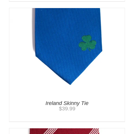
Ireland Skinny Tie
$
39.99