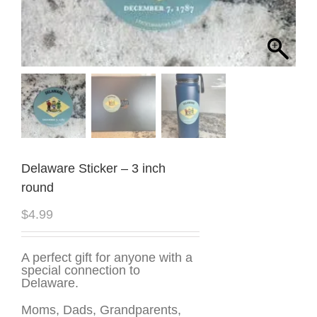
Delaware Sticker – 3 inch
round
$
4.99
A perfect gift for anyone with a
special connection to
Delaware.
Moms, Dads, Grandparents,