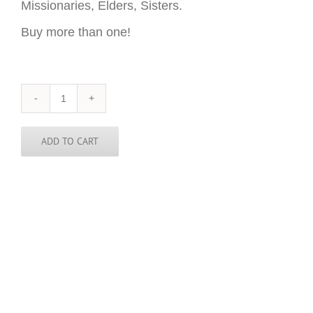
Missionaries, Elders, Sisters.
Buy more than one!
Delaware
Sticker
-
3
ADD TO CART
inch
round
quantity