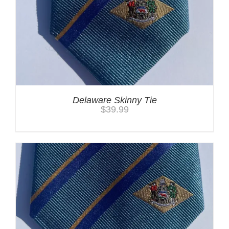
Delaware Skinny Tie
$
39.99