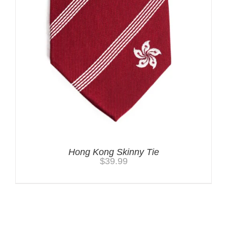
Hong Kong Skinny Tie
$
39.99