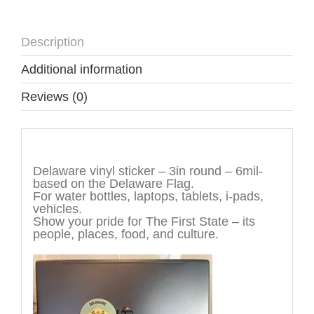
Description
Additional information
Reviews (0)
Description
Delaware vinyl sticker – 3in round – 6mil-
based on the Delaware Flag.
For water bottles, laptops, tablets, i-pads,
vehicles.
Show your pride for The First State – its
people, places, food, and culture.