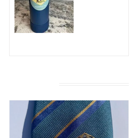
You may also like…