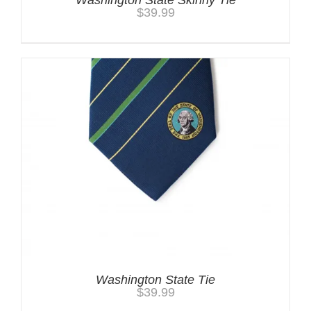
Washington State Skinny Tie
$
39.99
Washington State Tie
$
39.99