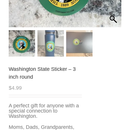
Washington State Sticker – 3
inch round
$
4.99
A perfect gift for anyone with a
special connection to
Washington.
Moms, Dads, Grandparents,