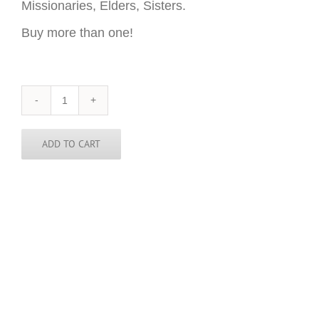
Missionaries, Elders, Sisters.
Buy more than one!
Washington
State
Sticker
-
ADD TO CART
3
inch
round
quantity