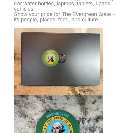
For water bottles, laptops, tablets, i-pads,
vehicles.
Show your pride for The Evergreen State –
its people, places, food, and culture.