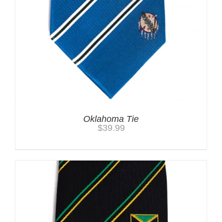
Oklahoma Tie
$
39.99