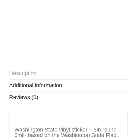
Description
Additional information
Reviews (0)
Description
Washington State vinyl sticker – 3in round –
6mil- based on the Washington State Flag.