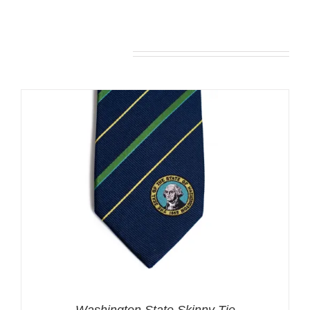
You may also like…