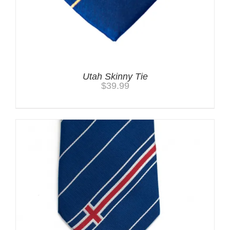
Utah Skinny Tie
$
39.99