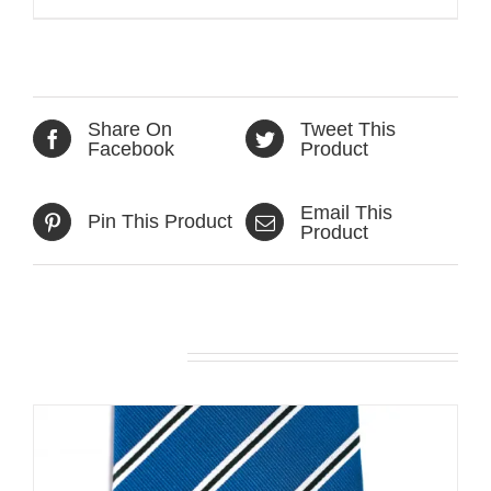
Share On
Tweet This
Facebook
Product
Email This
Pin This Product
Product
Related products