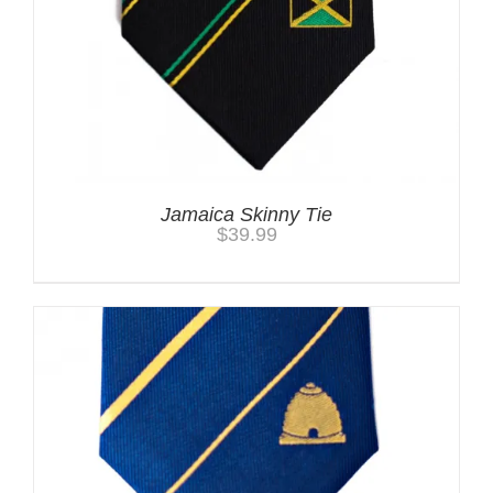
Jamaica Skinny Tie
$
39.99