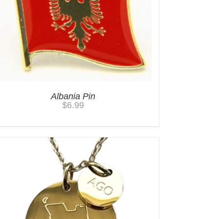
Albania Pin
$
6.99