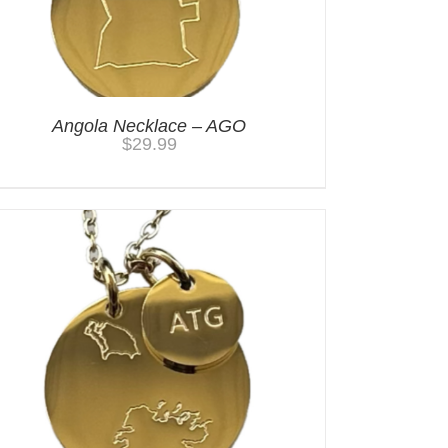
Angola Necklace – AGO
$
29.99