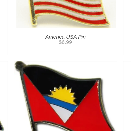
America USA Pin
$
6.99