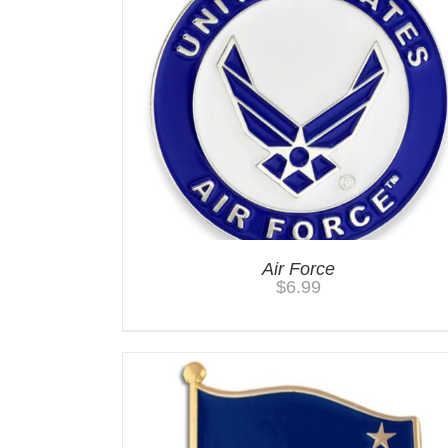
Air Force
$
6.99