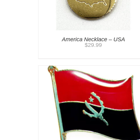
America Necklace – USA
$
29.99