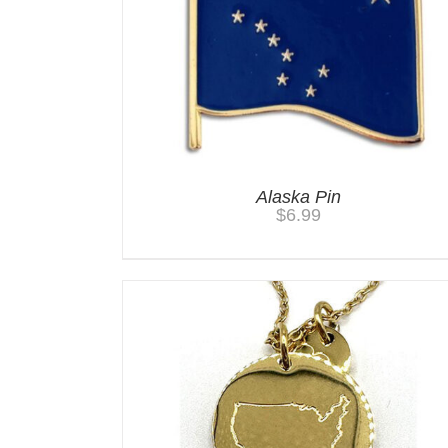
Alaska Pin
$
6.99