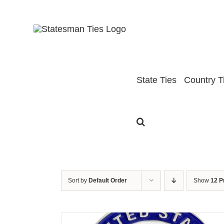
Skip
to
content
State Ties
Country T
Sort by
Default Order
Show
12 P