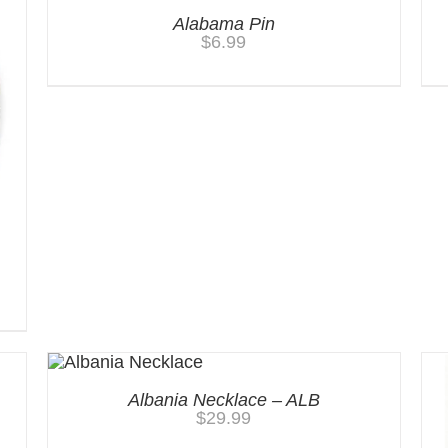
Alabama Pin
$
6.99
Albania Necklace – ALB
$
29.99