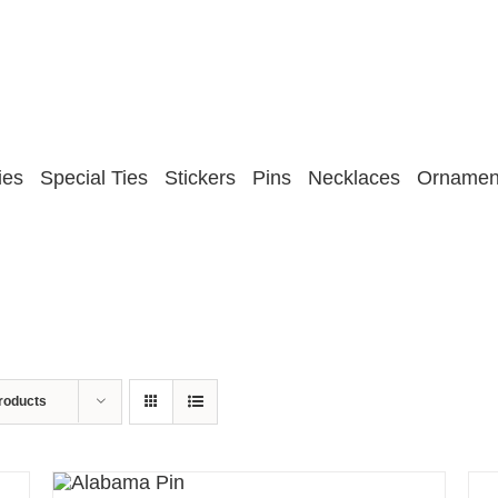
ies
Special Ties
Stickers
Pins
Necklaces
Ornamen
roducts