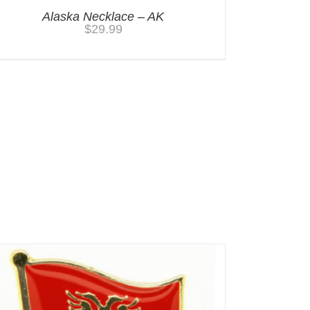
Alaska Necklace – AK
$
29.99