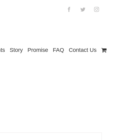
Facebook
Twitter
Instagram
ts
Story
Promise
FAQ
Contact Us