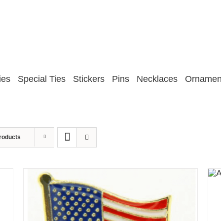
ies
Special Ties
Stickers
Pins
Necklaces
Ornamen
roducts