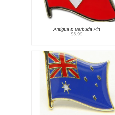
Antigua & Barbuda Pin
$
6.99