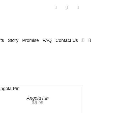
Facebook
Twitter
Instagram
ts
Story
Promise
FAQ
Contact Us
Angola Pin
$
6.99