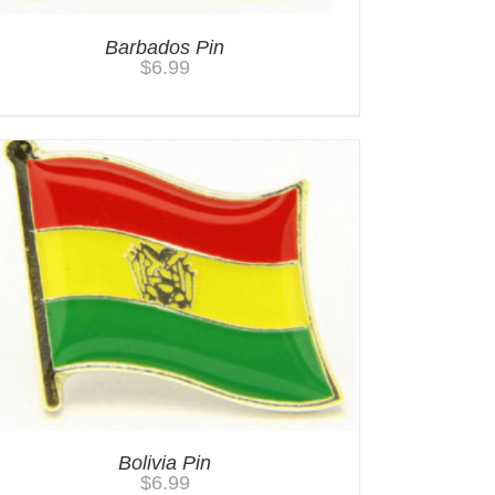
Barbados Pin
$
6.99
Bolivia Pin
$
6.99