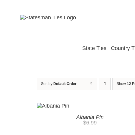
Skip
to
content
State Ties
Country T
Sort by
Default Order
Show
12 P
Albania Pin
$
6.99