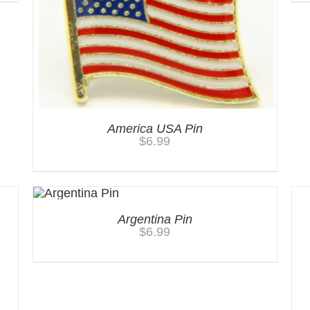
America USA Pin
$
6.99
Argentina Pin
$
6.99