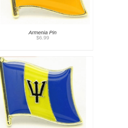
Armenia Pin
$
6.99