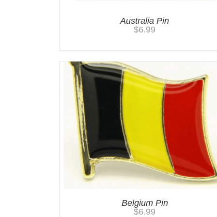
Australia Pin
$
6.99
Belgium Pin
$
6.99