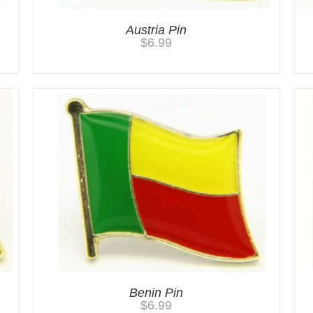
Austria Pin
$
6.99
Benin Pin
$
6.99