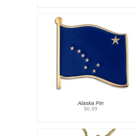
Alaska Pin
$
6.99