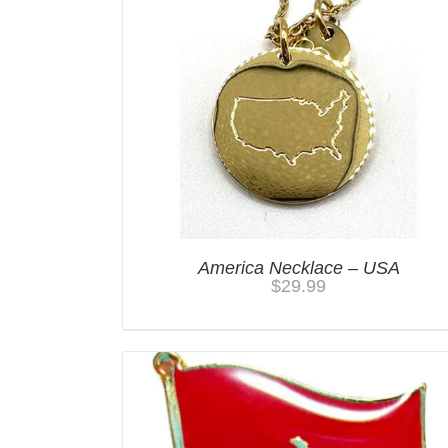
America Necklace – USA
$
29.99