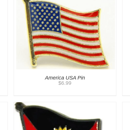
America USA Pin
$
6.99