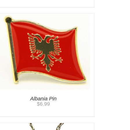
Albania Pin
$
6.99