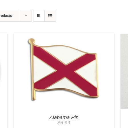
roducts
Alabama Pin
$
6.99