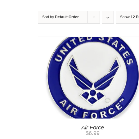
Sort by
Default Order
Show
12 P
Air Force
$
6.99