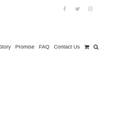
Facebook
Twitter
Instagram
Story
Promise
FAQ
Contact Us