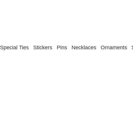
Special Ties
Stickers
Pins
Necklaces
Ornaments