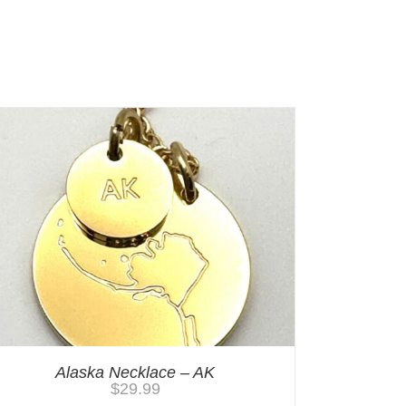
Alaska Necklace – AK
$
29.99