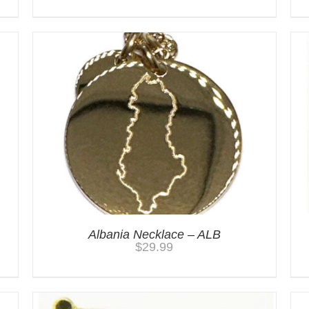
Albania Necklace – ALB
$
29.99