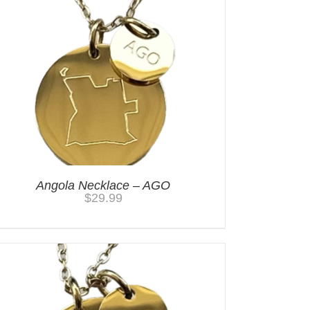
Angola Necklace – AGO
$
29.99