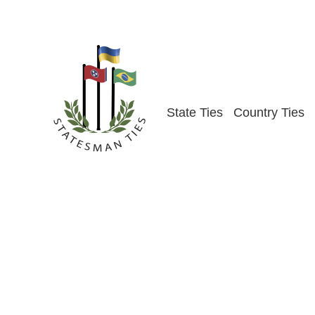
Skip
to
content
State Ties
Country Ties