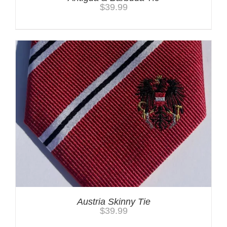
$
39.99
Austria Skinny Tie
$
39.99