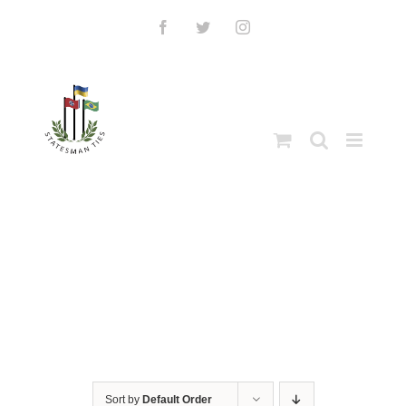
Skip
to
Facebook
Twitter
Instagram
content
Sort by
Default Order