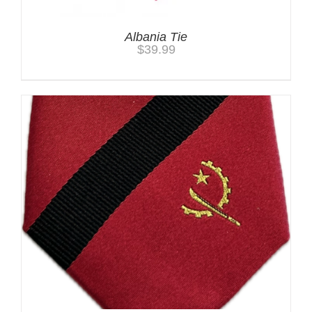
Albania Tie
$
39.99