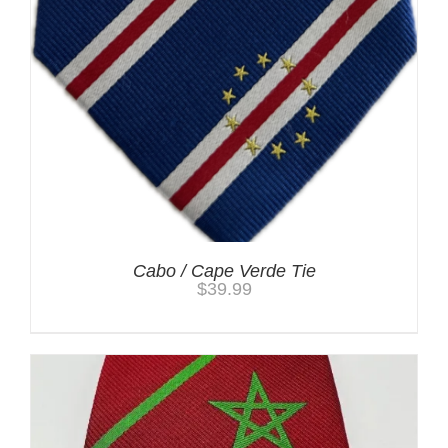
Cabo / Cape Verde Tie
$
39.99