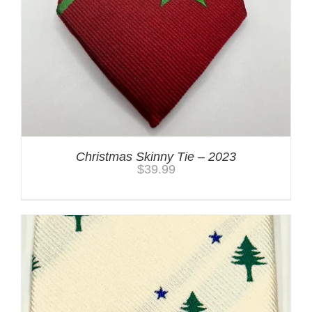
Christmas Skinny Tie – 2023
$
39.99