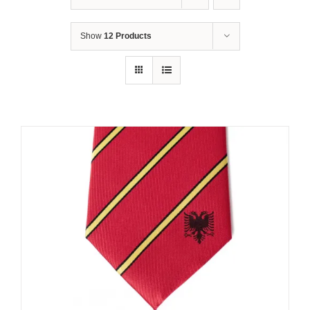
Show
12 Products