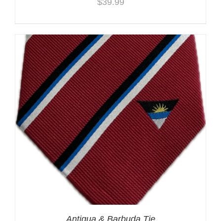
$
39.99
Antigua & Barbuda Tie