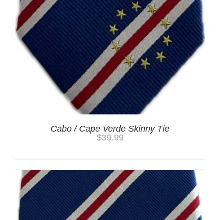
Cabo / Cape Verde Skinny Tie
$
39.99