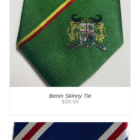
Benin Skinny Tie
$
39.99