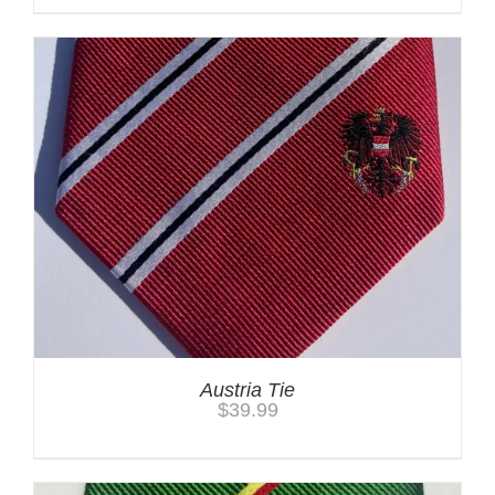
Austria Tie
$
39.99