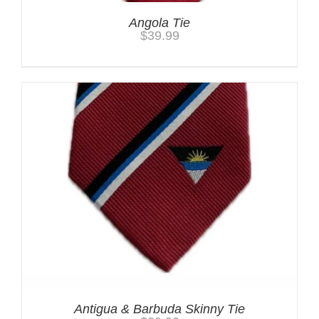
Angola Tie
$
39.99
Antigua & Barbuda Skinny Tie