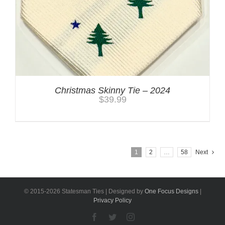
Christmas Skinny Tie – 2024
$
39.99
1
2
…
58
Next
© 2015-
2026 Statesman Ties | Designed by
One Focus Designs
|
Privacy Policy
Facebook
Twitter
Instagram