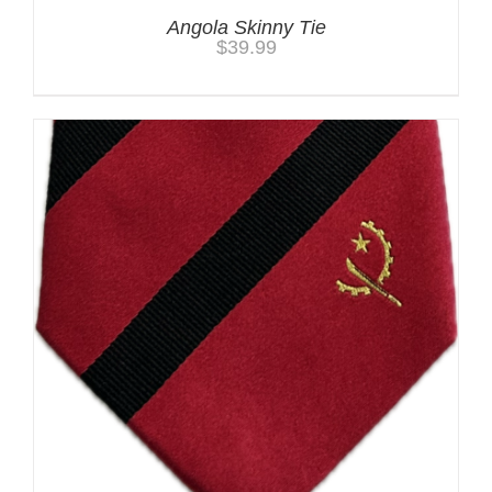
Angola Skinny Tie
$
39.99