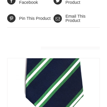
Facebook
Product
Email This
Pin This Product
Product
Related products