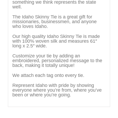
something we think represents the state
well.
The Idaho Skinny Tie is a great gift for
missionaries, businessmen, and anyone
who loves Idaho.
Our high quality Idaho Skinny Tie is made
with 100% woven silk and measures 61″
long x 2.5″ wide.
Customize your tie by adding an
embroidered, personalized message to the
back, making it totally unique!
We attach each tag onto every tie.
Represent Idaho with pride by showing
everyone where you’re from, where you’ve
been or where you’re going.