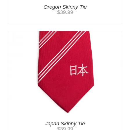
Oregon Skinny Tie
$
39.99
Japan Skinny Tie
$
39.99