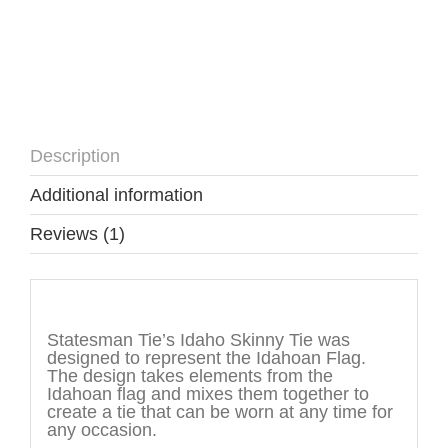
Description
Additional information
Reviews (1)
Description
Statesman Tie’s Idaho Skinny Tie was
designed to represent the Idahoan Flag.
The design takes elements from the
Idahoan flag and mixes them together to
create a tie that can be worn at any time for
any occasion.