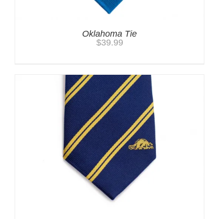
Oklahoma Tie
$
39.99