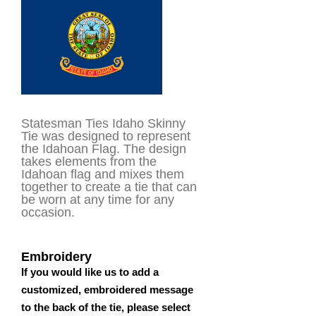
customer
rating
Statesman Ties Idaho Skinny
Tie was designed to represent
the Idahoan Flag. The design
takes elements from the
Idahoan flag and mixes them
together to create a tie that can
be worn at any time for any
occasion.
Embroidery
If you would like us to add a
customized, embroidered message
to the back of the tie, please select