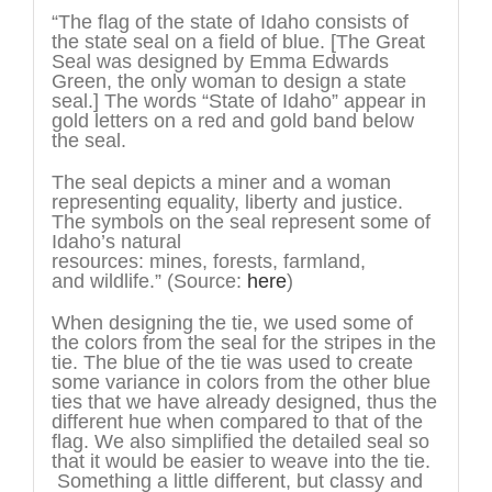
“The flag of the state of Idaho consists of
the state seal on a field of blue. [The Great
Seal was designed by Emma Edwards
Green, the only woman to design a state
seal.] The words “State of Idaho” appear in
gold letters on a red and gold band below
the seal.
The seal depicts a miner and a woman
representing equality, liberty and justice.
The symbols on the seal represent some of
Idaho’s natural
resources: mines, forests, farmland,
and wildlife.” (Source:
here
)
When designing the tie, we used some of
the colors from the seal for the stripes in the
tie. The blue of the tie was used to create
some variance in colors from the other blue
ties that we have already designed, thus the
different hue when compared to that of the
flag. We also simplified the detailed seal so
that it would be easier to weave into the tie.
Something a little different, but classy and