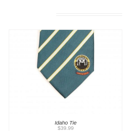
You may also like…
Idaho Tie
$
39.99