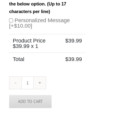
the below option. (Up to 17
characters per line)
Personalized Message
[+$10.00]
Product Price
$
39.99
$
39.99
x 1
Total
$
39.99
Idaho
Skinny
Tie
quantity
ADD TO CART