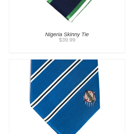
Nigeria Skinny Tie
$
39.99