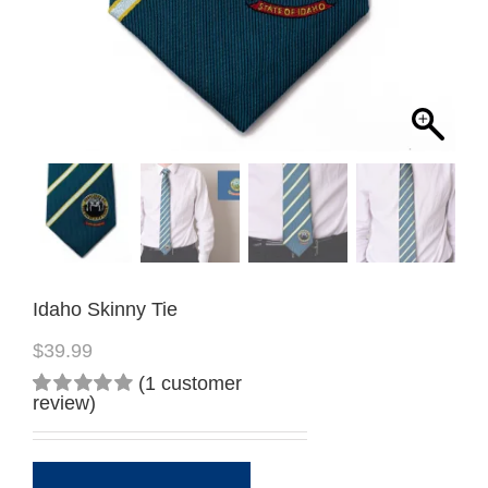
Idaho Skinny Tie
$
39.99
(
1
customer
review)
Rated
1
5.00
out
of 5
based on