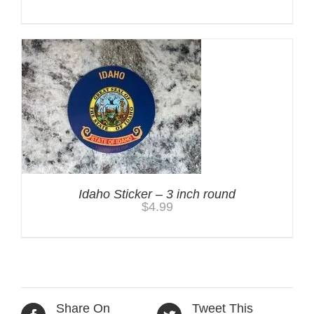
Idaho Sticker – 3 inch round
$
4.99
Share On
Tweet This