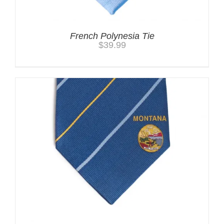
French Polynesia Tie
$
39.99