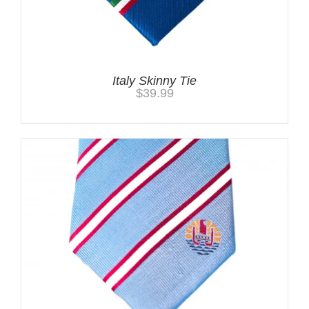
Italy Skinny Tie
$
39.99