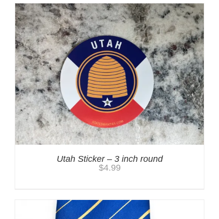
Utah Sticker – 3 inch round
$
4.99