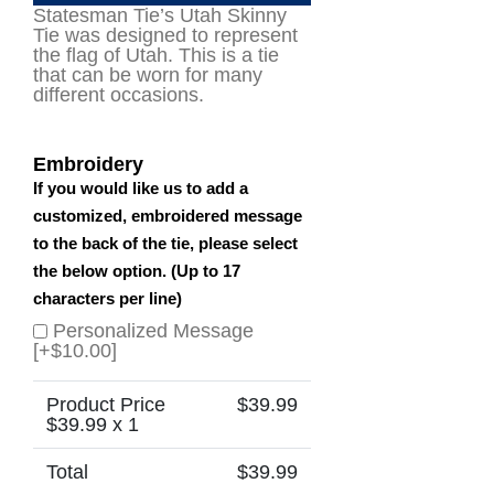
Statesman Tie’s Utah Skinny
Tie was designed to represent
the flag of Utah. This is a tie
that can be worn for many
different occasions.
Embroidery
If you would like us to add a
customized, embroidered message
to the back of the tie, please select
the below option. (Up to 17
characters per line)
Personalized Message
[+$10.00]
Product Price
$
39.99
$
39.99
x 1
Total
$
39.99