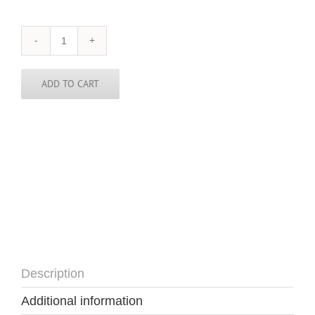
Utah
Skinny
Tie
quantity
ADD TO CART
Description
Additional information