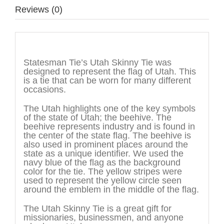
Reviews (0)
Description
Statesman Tie’s Utah Skinny Tie was
designed to represent the flag of Utah. This
is a tie that can be worn for many different
occasions.
The Utah highlights one of the key symbols
of the state of Utah; the beehive. The
beehive represents industry and is found in
the center of the state flag. The beehive is
also used in prominent places around the
state as a unique identifier. We used the
navy blue of the flag as the background
color for the tie. The yellow stripes were
used to represent the yellow circle seen
around the emblem in the middle of the flag.
The Utah Skinny Tie is a great gift for
missionaries, businessmen, and anyone