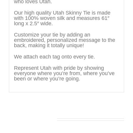
who loves Utah.
Our high quality Utah Skinny Tie is made
with 100% woven silk and measures 61″
long x 2.5″ wide.
Customize your tie by adding an
embroidered, personalized message to the
back, making it totally unique!
We attach each tag onto every tie.
Represent Utah with pride by showing
everyone where you’re from, where you’ve
been or where you’re going.
You may also like…