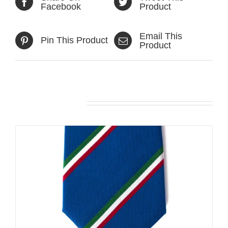
Facebook
Product
Email This
Pin This Product
Product
Related products