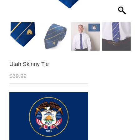
Utah Skinny Tie
$
39.99