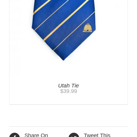
Utah Tie
$
39.99
Share On
Tweet This