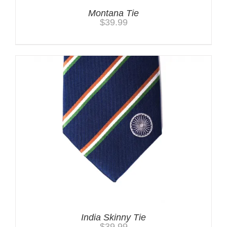
Montana Tie
$
39.99
India Skinny Tie
$
39.99