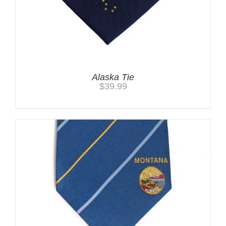
Alaska Tie
$
39.99