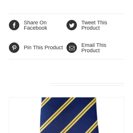
Share On
Tweet This
Facebook
Product
Email This
Pin This Product
Product
Related products