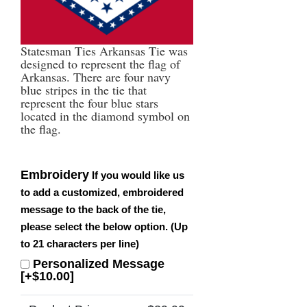
Statesman Ties Arkansas Tie was
designed to represent the flag of
Arkansas. There are four navy
blue stripes in the tie that
represent the four blue stars
located in the diamond symbol on
the flag.
Embroidery
If you would like us
to add a customized, embroidered
message to the back of the tie,
please select the below option. (Up
to 21 characters per line)
Personalized Message
[+$10.00]