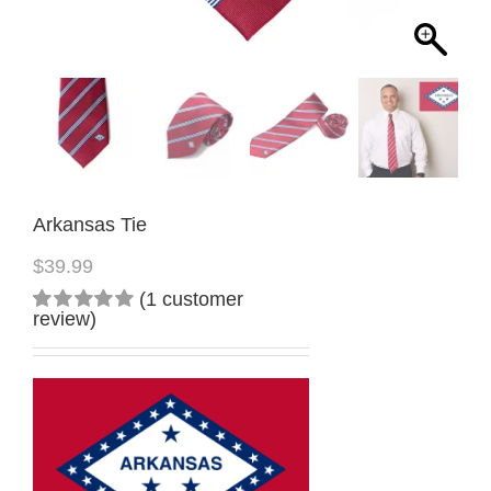
Arkansas Tie
$
39.99
(
1
customer
review)
Rated
1
5.00
out
of 5
based on
customer
rating