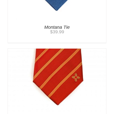
Montana Tie
$
39.99