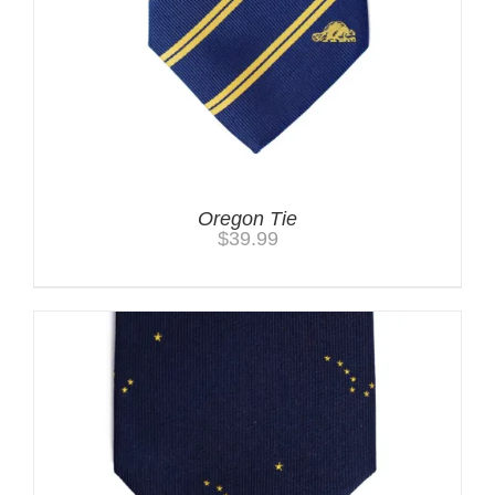
Oregon Tie
$
39.99