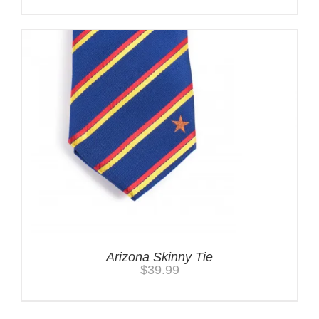
Arizona Skinny Tie
$
39.99