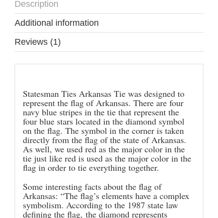
Description
Additional information
Reviews (1)
Description
Statesman Ties Arkansas Tie was designed to
represent the flag of Arkansas. There are four
navy blue stripes in the tie that represent the
four blue stars located in the diamond symbol
on the flag. The symbol in the corner is taken
directly from the flag of the state of Arkansas.
As well, we used red as the major color in the
tie just like red is used as the major color in the
flag in order to tie everything together.
Some interesting facts about the flag of
Arkansas: “The flag’s elements have a complex
symbolism. According to the 1987 state law
defining the flag, the diamond represents