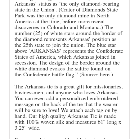
Arkansas’ status as ‘the only diamond-bearing
state in the Union’. (
Crater of Diamonds State
Park
was the only diamond mine in North
America at the time, before more recent
discoveries in Colorado and Montana.) The
number (25) of white stars around the border of
the diamond represents Arkansas’ position as
the 25th state to join the union. The blue star
above ‘ARKANSAS’ represents the Confederate
States of America, which Arkansas joined in
secession. The design of the border around the
white diamond evokes the saltire found on
the Confederate battle flag.” (Source:
here
.)
The Arkansas tie is a great gift for missionaries,
businessmen, and anyone who loves Arkansas.
You can even add a personalized embroidered
message on the back of the tie that the wearer
will be sure to love! We attach each tag on by
hand. Our high quality Arkansas Tie is made
with 100% woven silk and measures 61″ long x
3.25″ wide.