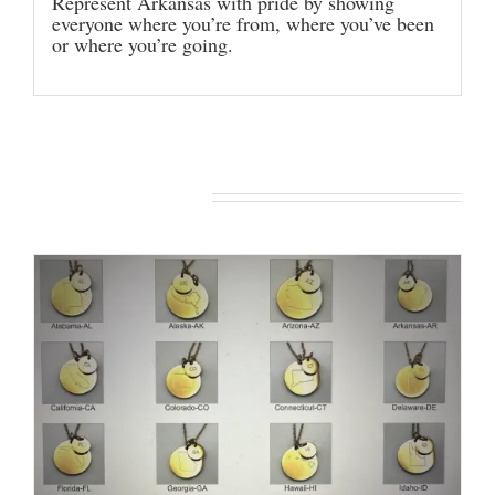
Represent Arkansas with pride by showing
everyone where you’re from, where you’ve been
or where you’re going.
You may also like…