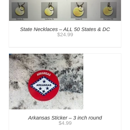
State Necklaces – ALL 50 States & DC
$
24.99
Arkansas Sticker – 3 inch round
$
4.99