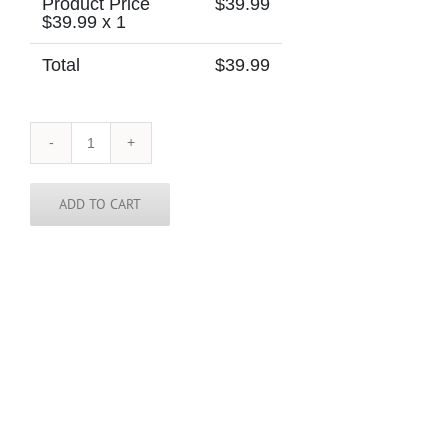
Product Price
$
39.99
$
39.99
x 1
Total
$
39.99
Arkansas
Tie
quantity
ADD TO CART