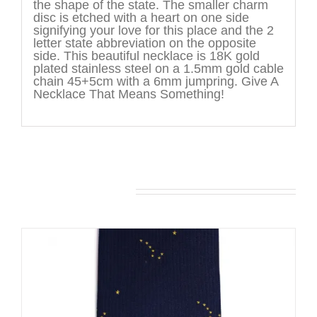
the shape of the state. The smaller charm
disc is etched with a heart on one side
signifying your love for this place and the 2
letter state abbreviation on the opposite
side. This beautiful necklace is 18K gold
plated stainless steel on a 1.5mm gold cable
chain 45+5cm with a 6mm jumpring. Give A
Necklace That Means Something!
You may also like…