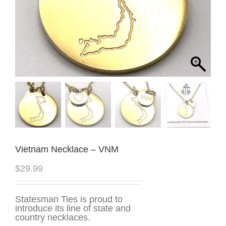
Vietnam Necklace – VNM
$
29.99
Statesman Ties is proud to
introduce its line of state and
country necklaces.