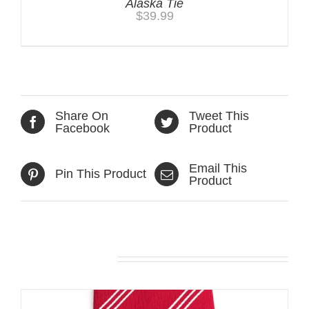
Alaska Tie
$
39.99
Share On
Tweet This
Facebook
Product
Email This
Pin This Product
Product
Related products