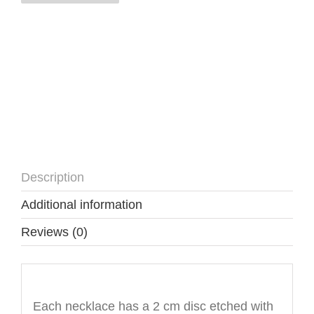
quantity
Description
Additional information
Reviews (0)
Description
Each necklace has a 2 cm disc etched with