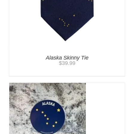
Alaska Skinny Tie
$
39.99