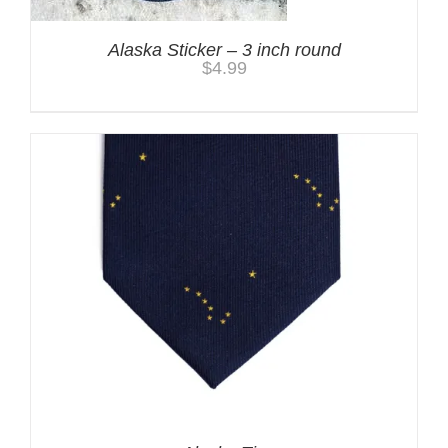
Alaska Sticker – 3 inch round
$
4.99