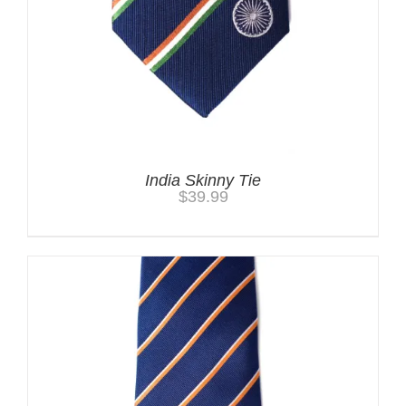
India Skinny Tie
$
39.99