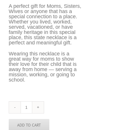
A perfect gift for Moms, Sisters,
Wives or anyone that has a
special connection to a place.
Whether you lived, worked,
served, vacationed, or have
family heritage in this special
place, this state necklace is a
perfect and meaningful gift.
Wearing this necklace is a
great way for moms to show
their love for their child that is
away from home — serving a
mission, working, or going to
school.
Vietnam
Necklace
-
VNM
ADD TO CART