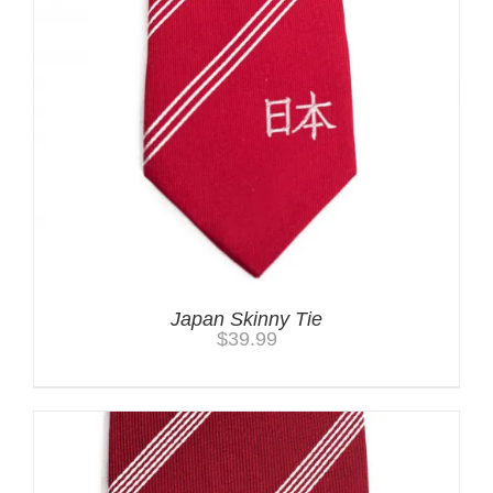
Japan Skinny Tie
$
39.99