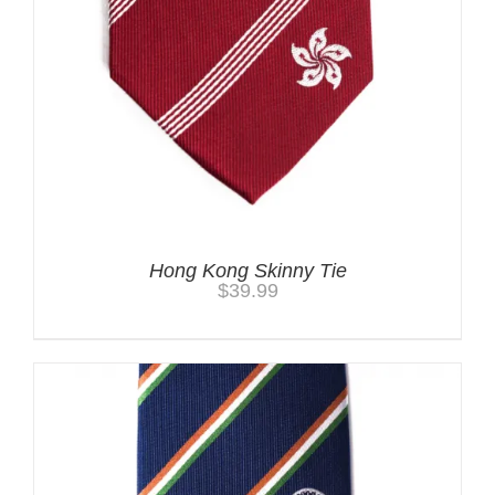
Hong Kong Skinny Tie
$
39.99