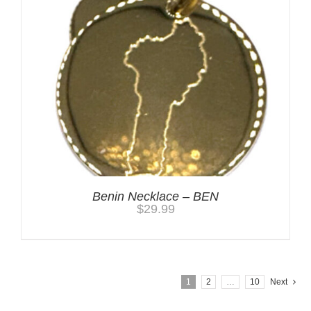
Benin Necklace – BEN
$
29.99
1
2
…
10
Next