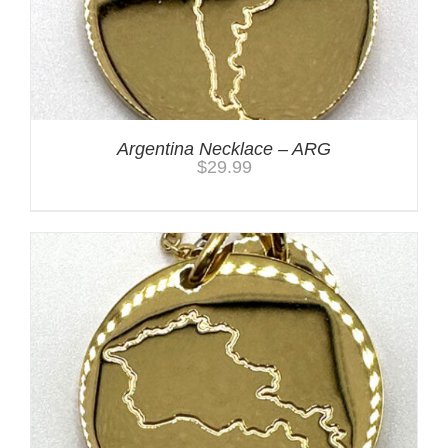
Argentina Necklace – ARG
$
29.99