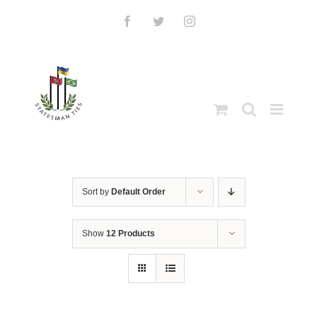
Skip
to
Facebook
Twitter
Instagram
content
Sort by
Default Order
Show
12 Products