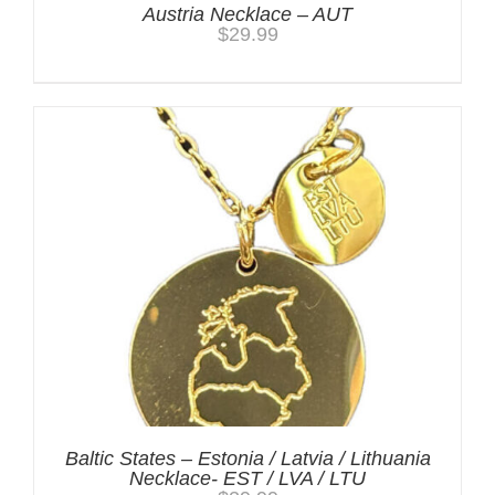
Austria Necklace – AUT
$
29.99
Baltic States – Estonia / Latvia / Lithuania
Necklace- EST / LVA / LTU