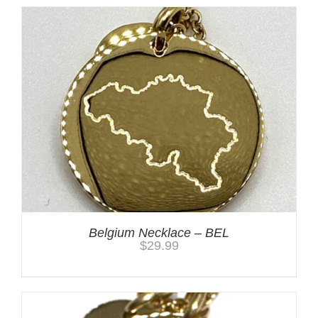
Belgium Necklace – BEL
$
29.99