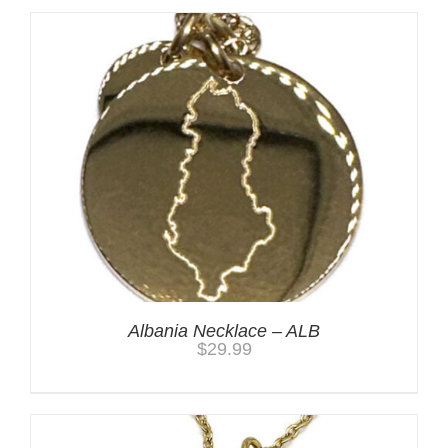
Albania Necklace – ALB
$
29.99