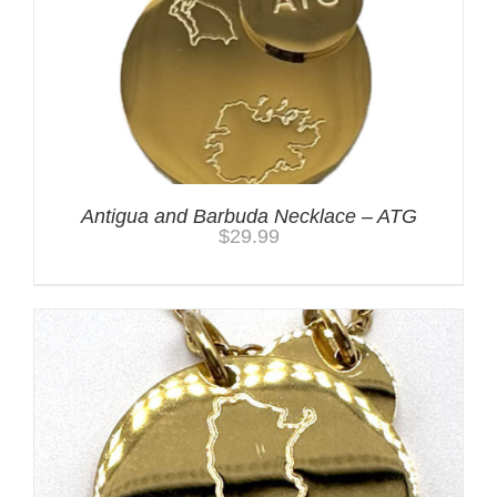
Antigua and Barbuda Necklace – ATG
$
29.99