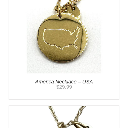
America Necklace – USA
$
29.99