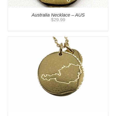
Australia Necklace – AUS
$
29.99