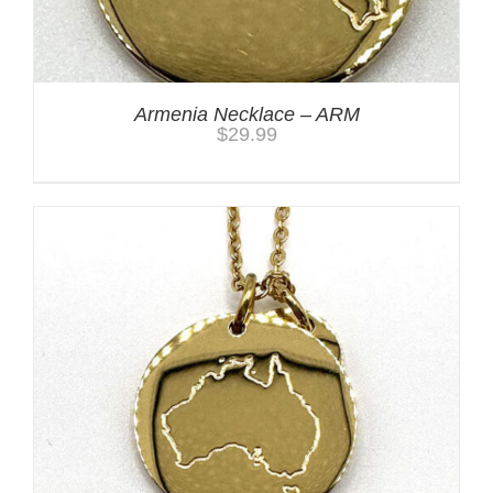
Armenia Necklace – ARM
$
29.99