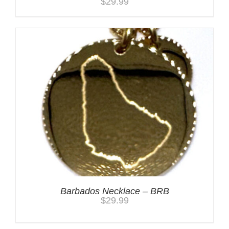
$
29.99
Barbados Necklace – BRB
$
29.99