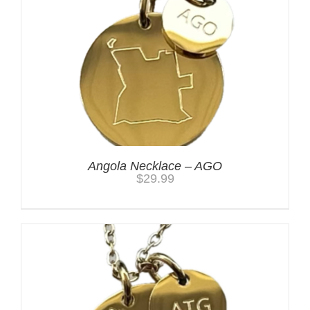
Angola Necklace – AGO
$
29.99