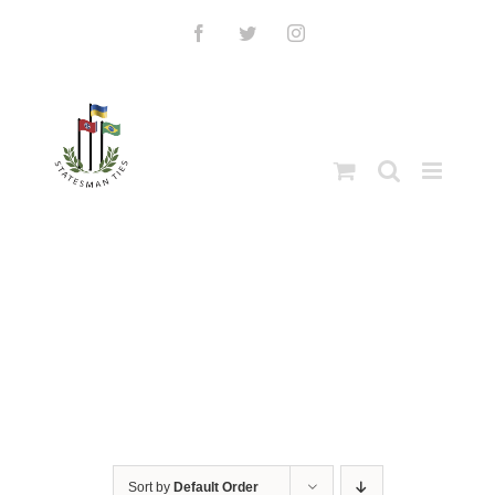
Skip
to
Facebook
Twitter
Instagram
content
Sort by
Default Order