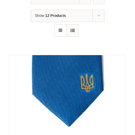
Show
12 Products