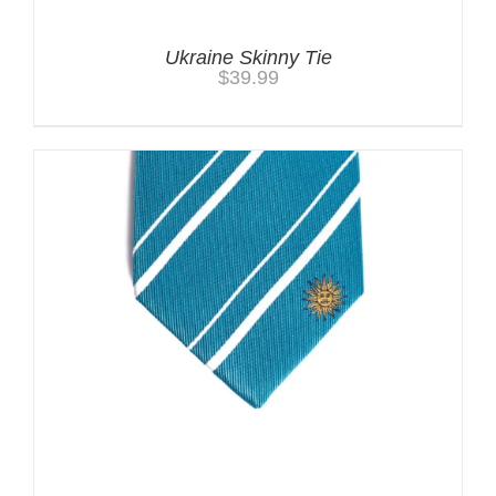
Ukraine Skinny Tie
$
39.99