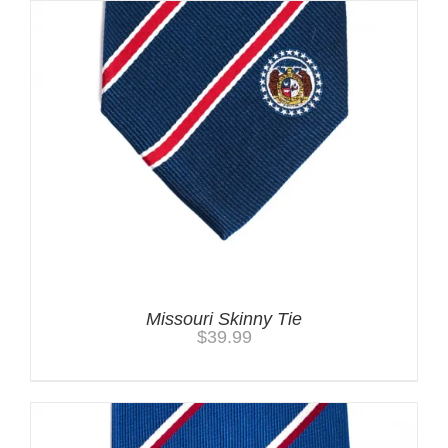
Missouri Skinny Tie
$
39.99