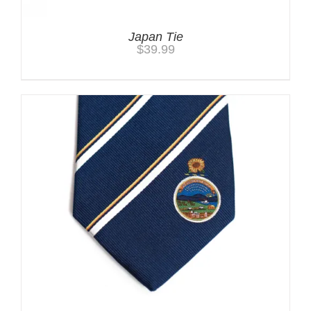
Japan Tie
$
39.99