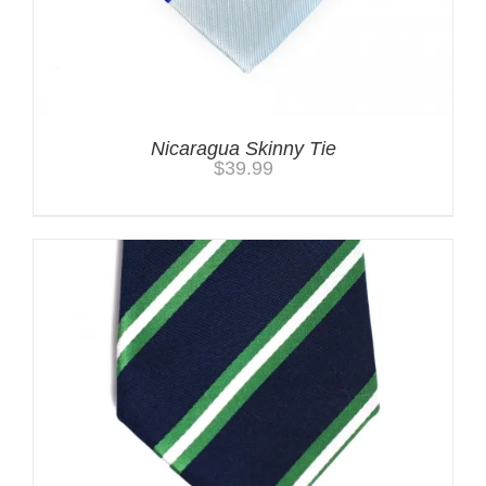
Nicaragua Skinny Tie
$
39.99