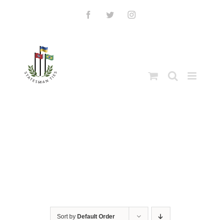
Skip
to
Facebook
Twitter
Instagram
content
Sort by
Default Order