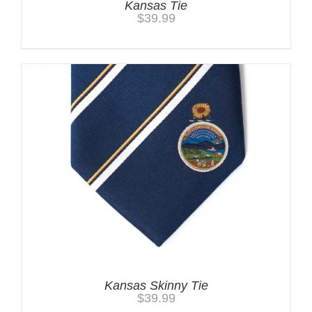
Kansas Tie
$
39.99
Kansas Skinny Tie
$
39.99