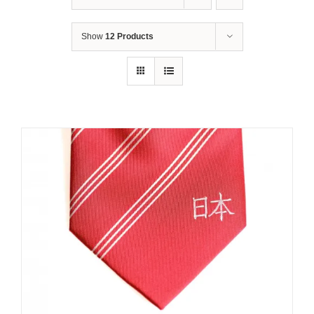
Show
12 Products