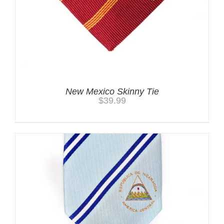
New Mexico Skinny Tie
$
39.99