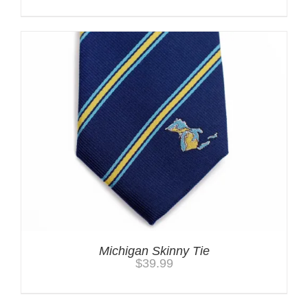
Michigan Skinny Tie
$
39.99