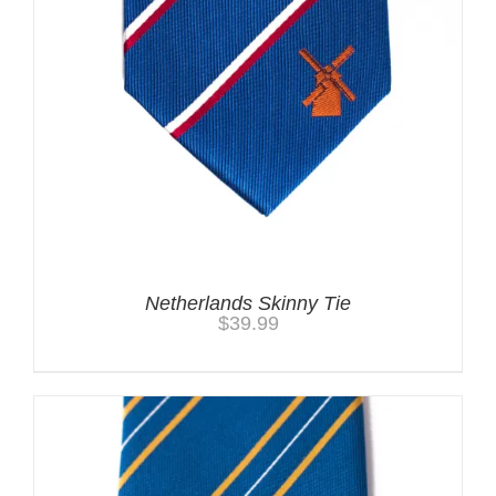
Netherlands Skinny Tie
$
39.99