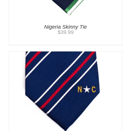
Nigeria Skinny Tie
$
39.99