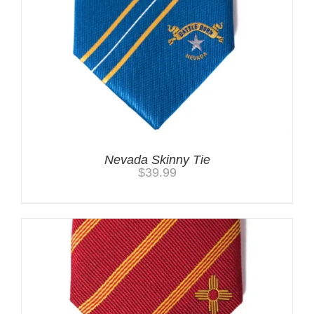
Nevada Skinny Tie
$
39.99