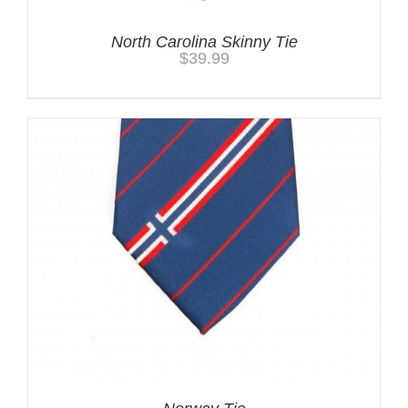
North Carolina Skinny Tie
$
39.99