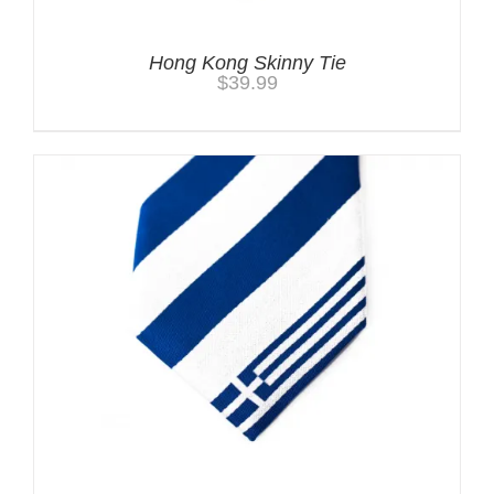
Hong Kong Skinny Tie
$
39.99