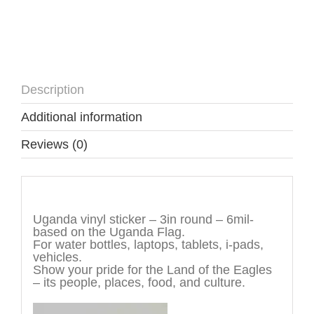
Description
Additional information
Reviews (0)
Description
Uganda vinyl sticker – 3in round – 6mil-
based on the Uganda Flag.
For water bottles, laptops, tablets, i-pads,
vehicles.
Show your pride for the Land of the Eagles
– its people, places, food, and culture.