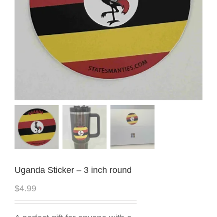
Uganda Sticker – 3 inch round
$
4.99