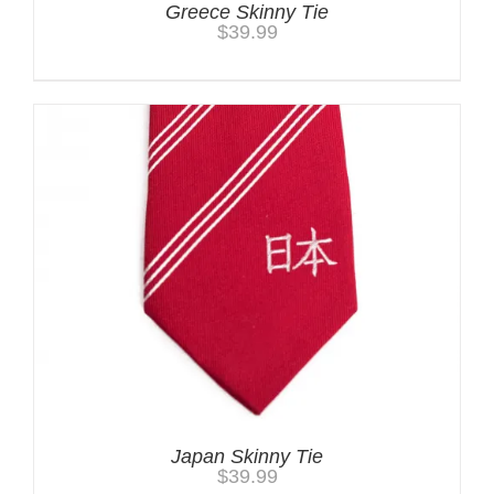
Greece Skinny Tie
$
39.99
Japan Skinny Tie
$
39.99