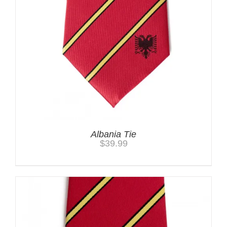
Albania Tie
$
39.99