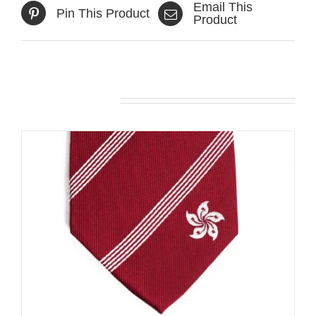
Email This
Pin This Product
Product
Related products