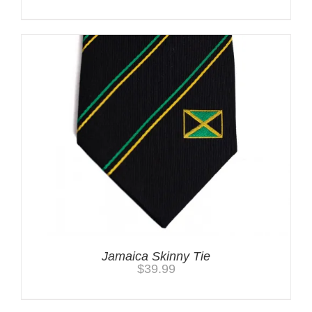
Jamaica Skinny Tie
$
39.99