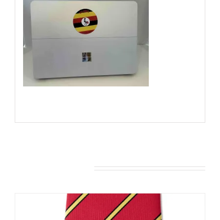
You may also like…