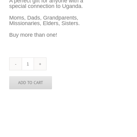
A perfect gift for anyone with a
special connection to Uganda.
Moms, Dads, Grandparents,
Missionaries, Elders, Sisters.
Buy more than one!
Uganda
Sticker
-
3
ADD TO CART
inch
round
quantity