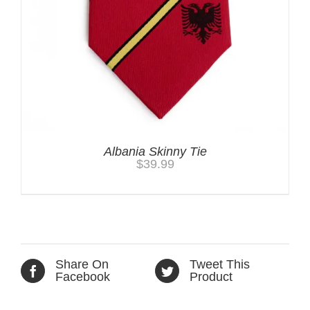
Albania Skinny Tie
$
39.99
Share On
Tweet This
Facebook
Product