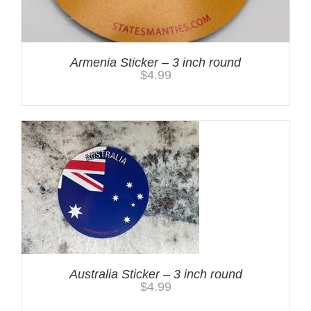
Armenia Sticker – 3 inch round
$
4.99
Australia Sticker – 3 inch round
$
4.99