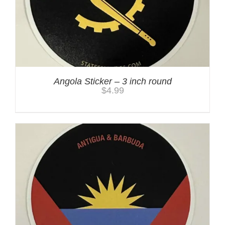
Angola Sticker – 3 inch round
$
4.99