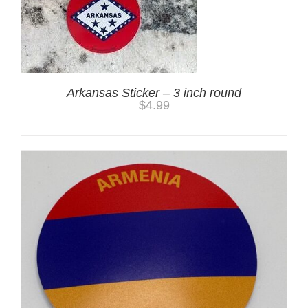
Arkansas Sticker – 3 inch round
$
4.99