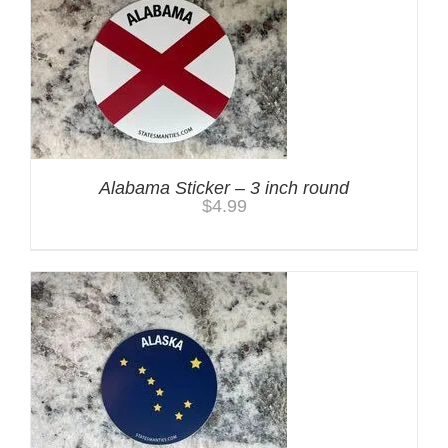
Alabama Sticker – 3 inch round
$
4.99