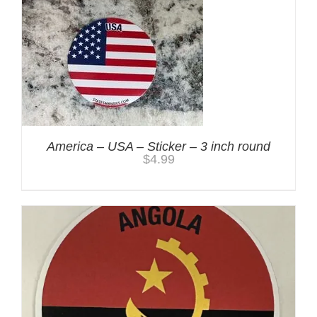
America – USA – Sticker – 3 inch round
$
4.99