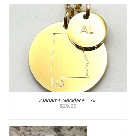
Alabama Necklace – AL
$
29.99