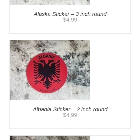
Alaska Sticker – 3 inch round
$
4.99
Albania Sticker – 3 inch round
$
4.99