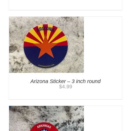
Arizona Sticker – 3 inch round
$
4.99