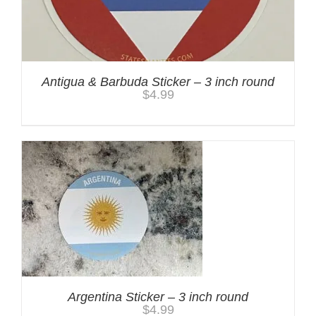
Antigua & Barbuda Sticker – 3 inch round
$
4.99
Argentina Sticker – 3 inch round
$
4.99