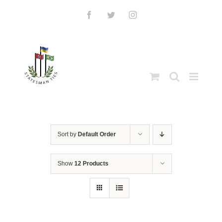
Skip
to
Facebook
Twitter
Instagram
content
Sort by
Default Order
Show
12 Products