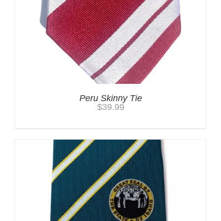
Peru Skinny Tie
$
39.99