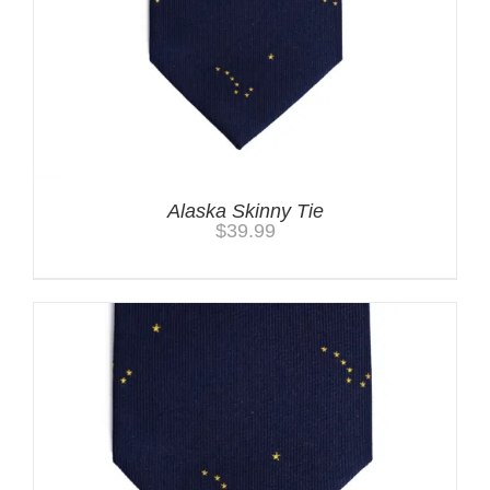
Alaska Skinny Tie
$
39.99