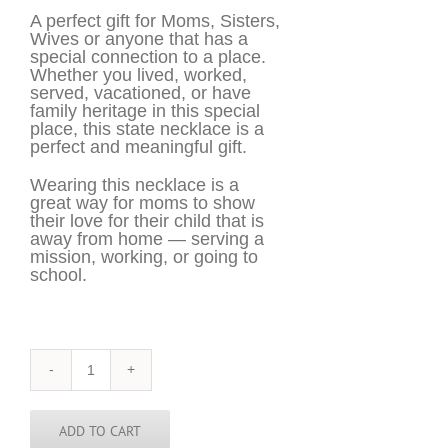
A perfect gift for Moms, Sisters,
Wives or anyone that has a
special connection to a place.
Whether you lived, worked,
served, vacationed, or have
family heritage in this special
place, this state necklace is a
perfect and meaningful gift.
Wearing this necklace is a
great way for moms to show
their love for their child that is
away from home — serving a
mission, working, or going to
school.
Pakistan
Necklace
-
PAK
ADD TO CART