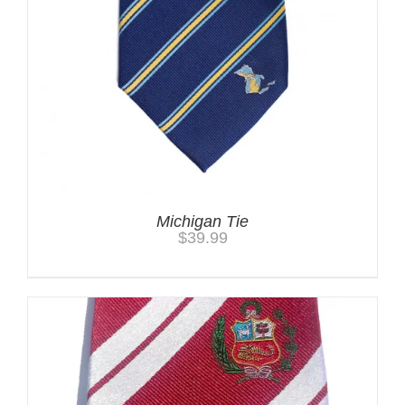
Michigan Tie
$
39.99