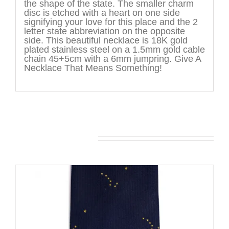
the shape of the state. The smaller charm
disc is etched with a heart on one side
signifying your love for this place and the 2
letter state abbreviation on the opposite
side. This beautiful necklace is 18K gold
plated stainless steel on a 1.5mm gold cable
chain 45+5cm with a 6mm jumpring. Give A
Necklace That Means Something!
You may also like…