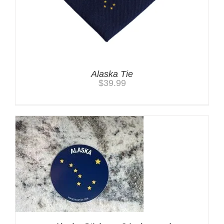
Alaska Tie
$
39.99