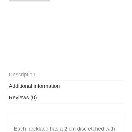
quantity
Description
Additional information
Reviews (0)
Description
Each necklace has a 2 cm disc etched with