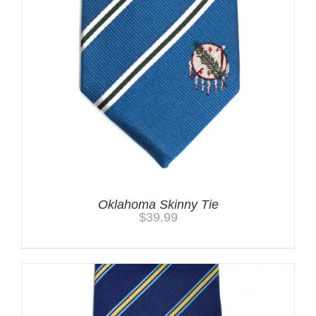
Oklahoma Skinny Tie
$
39.99