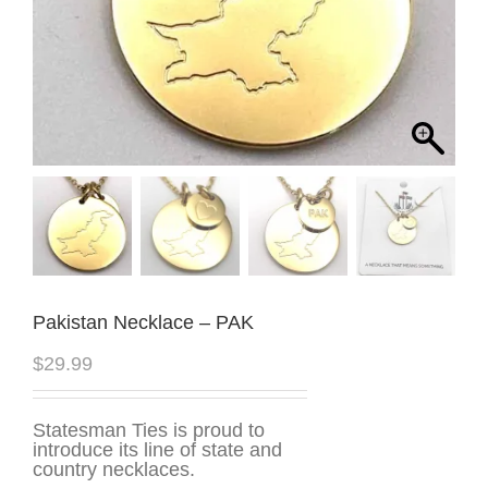
Pakistan Necklace – PAK
$
29.99
Statesman Ties is proud to
introduce its line of state and
country necklaces.