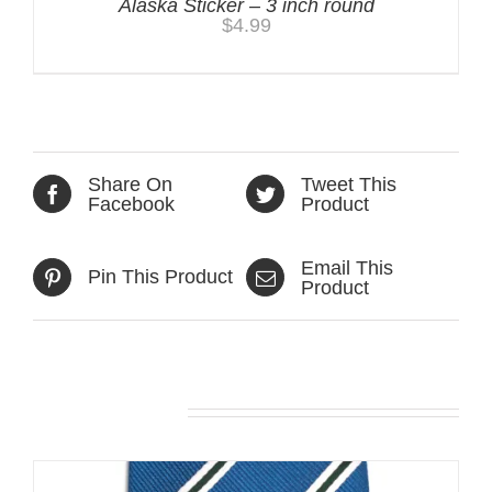
Alaska Sticker – 3 inch round
$
4.99
Share On
Tweet This
Facebook
Product
Email This
Pin This Product
Product
Related products