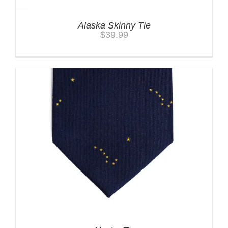
Alaska Skinny Tie
$
39.99