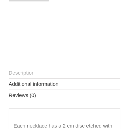
quantity
Description
Additional information
Reviews (0)
Description
Each necklace has a 2 cm disc etched with