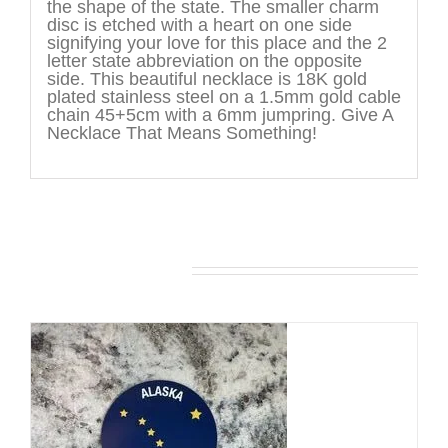
the shape of the state. The smaller charm
disc is etched with a heart on one side
signifying your love for this place and the 2
letter state abbreviation on the opposite
side. This beautiful necklace is 18K gold
plated stainless steel on a 1.5mm gold cable
chain 45+5cm with a 6mm jumpring. Give A
Necklace That Means Something!
You may also like…