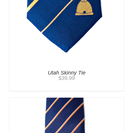
Utah Skinny Tie
$
39.99