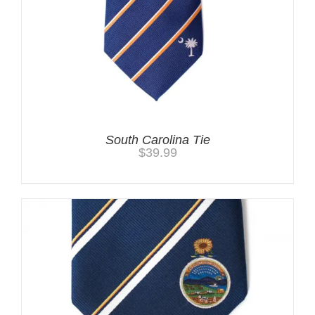
South Carolina Tie
$
39.99