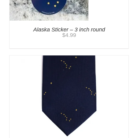
Alaska Sticker – 3 inch round
$
4.99