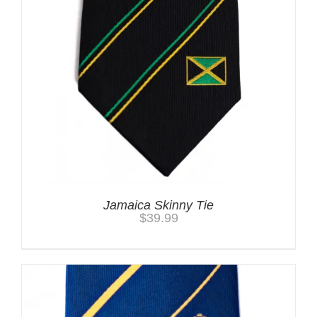
Jamaica Skinny Tie
$
39.99