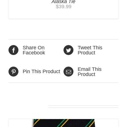
Alaska Tie
$
39.99
Share On
Tweet This
Facebook
Product
Email This
Pin This Product
Product
Related products