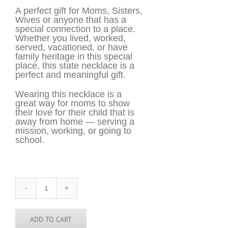
A perfect gift for Moms, Sisters,
Wives or anyone that has a
special connection to a place.
Whether you lived, worked,
served, vacationed, or have
family heritage in this special
place, this state necklace is a
perfect and meaningful gift.
Wearing this necklace is a
great way for moms to show
their love for their child that is
away from home — serving a
mission, working, or going to
school.
Kenya
Necklace
-
KEN
ADD TO CART