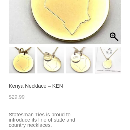
Kenya Necklace – KEN
$
29.99
Statesman Ties is proud to
introduce its line of state and
country necklaces.