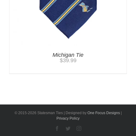
Michigan Tie
$
39.99
© 2015-
2026 Statesman Ties | Designed by
One Focus Designs
|
Privacy Policy
Facebook
Twitter
Instagram