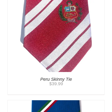
Peru Skinny Tie
$
39.99