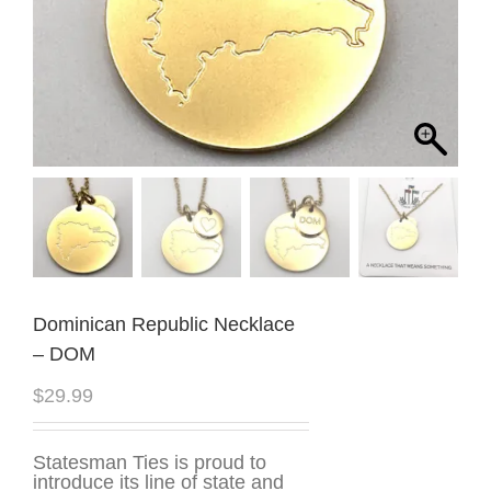
Dominican Republic Necklace
– DOM
$
29.99
Statesman Ties is proud to
introduce its line of state and