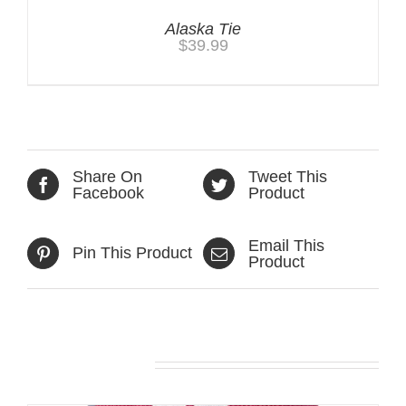
Alaska Tie
$
39.99
Share On
Tweet This
Facebook
Product
Email This
Pin This Product
Product
Related products