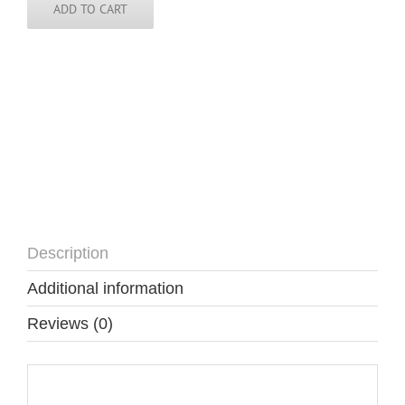
-
ADD TO CART
DOM
quantity
Description
Additional information
Reviews (0)
Description