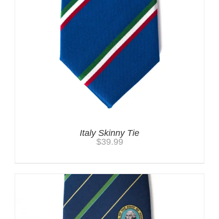
Italy Skinny Tie
$
39.99