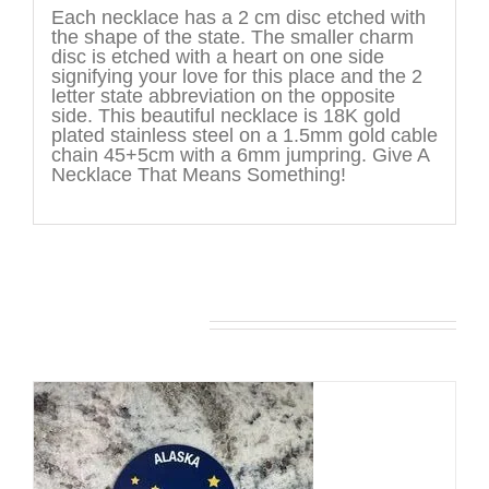
Each necklace has a 2 cm disc etched with
the shape of the state. The smaller charm
disc is etched with a heart on one side
signifying your love for this place and the 2
letter state abbreviation on the opposite
side. This beautiful necklace is 18K gold
plated stainless steel on a 1.5mm gold cable
chain 45+5cm with a 6mm jumpring. Give A
Necklace That Means Something!
You may also like…