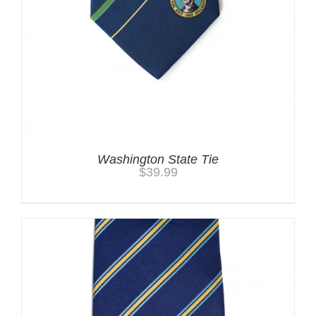
Washington State Tie
$
39.99