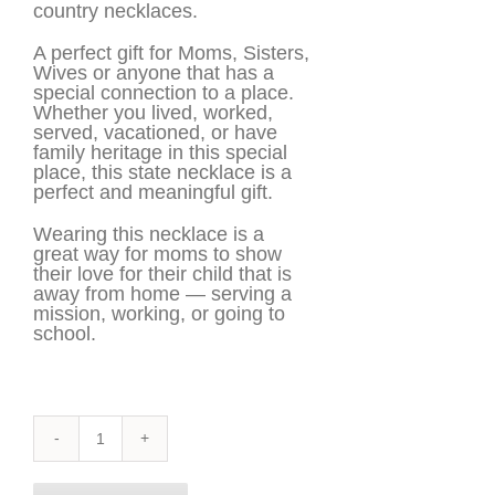
country necklaces.
A perfect gift for Moms, Sisters,
Wives or anyone that has a
special connection to a place.
Whether you lived, worked,
served, vacationed, or have
family heritage in this special
place, this state necklace is a
perfect and meaningful gift.
Wearing this necklace is a
great way for moms to show
their love for their child that is
away from home — serving a
mission, working, or going to
school.
Dominican
Republic
Necklace