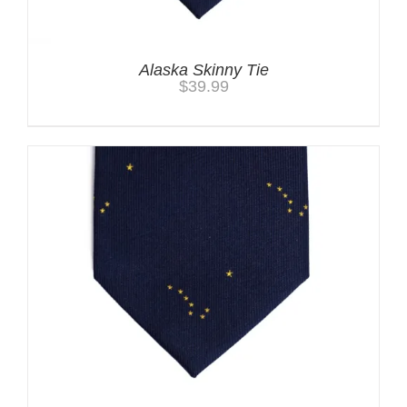
Alaska Skinny Tie
$
39.99