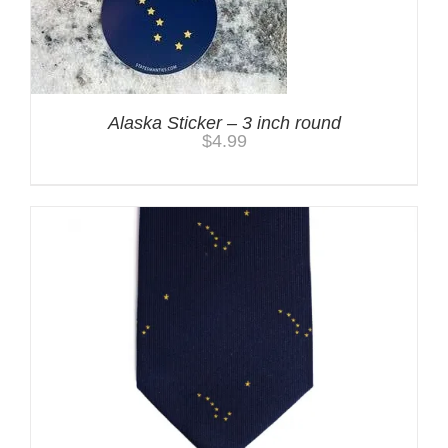
Alaska Sticker – 3 inch round
$
4.99