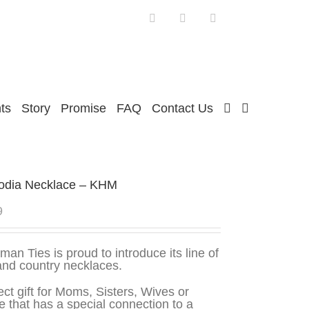
Facebook
Twitter
Instagram
ts
Story
Promise
FAQ
Contact Us
dia Necklace – KHM
9
man Ties is proud to introduce its line of
and country necklaces.
ect gift for Moms, Sisters, Wives or
 that has a special connection to a