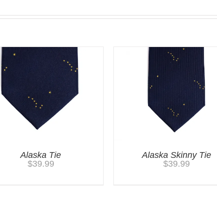
Alaska Tie
Alaska Skinny Tie
$
39.99
$
39.99