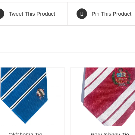
Tweet This Product
Pin This Product
Oklahoma Tie
Peru Skinny Tie