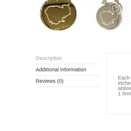
Description
Descr
Additional information
Each 
Reviews (0)
etche
abbre
1.5mm