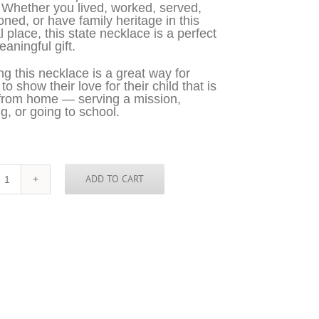
 Whether you lived, worked, served,
oned, or have family heritage in this
l place, this state necklace is a perfect
aningful gift.
g this necklace is a great way for
o show their love for their child that is
from home — serving a mission,
g, or going to school.
ADD TO CART
Cambodia
Necklace
-
KHM
quantity