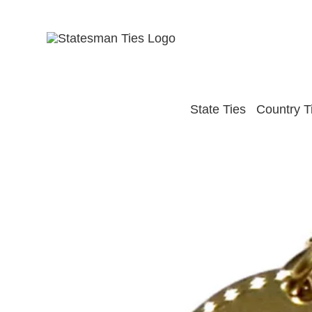
Skip
to
content
State Ties
Country T