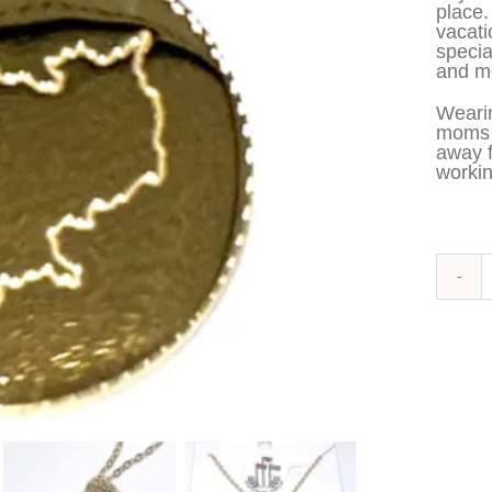
place.
vacati
specia
and me
Wearin
moms t
away 
workin