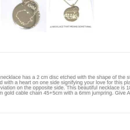
iption
necklace has a 2 cm disc etched with the shape of the st
d with a heart on one side signifying your love for this pl
viation on the opposite side. This beautiful necklace is 1
 gold cable chain 45+5cm with a 6mm jumpring. Give 