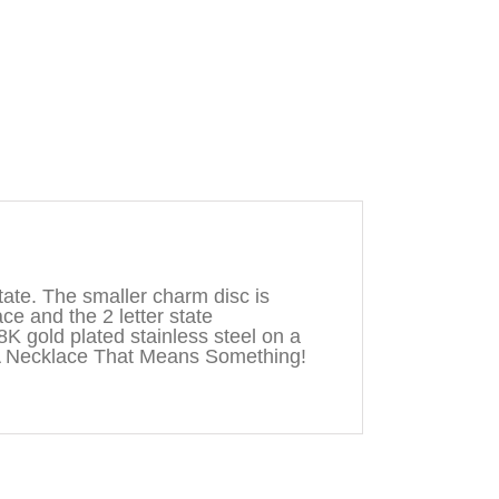
ate. The smaller charm disc is
ace and the 2 letter state
8K gold plated stainless steel on a
A Necklace That Means Something!