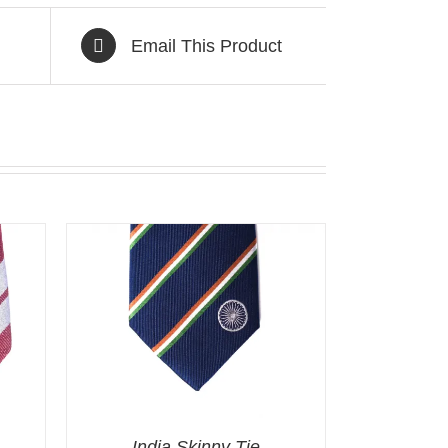
Email This Product
India Skinny Tie