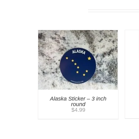
You may also like…
Alaska Sticker – 3 inch
round
$
4.99