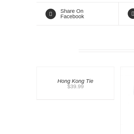
Share On
Facebook
Related products
Hong Kong Tie
$
39.99