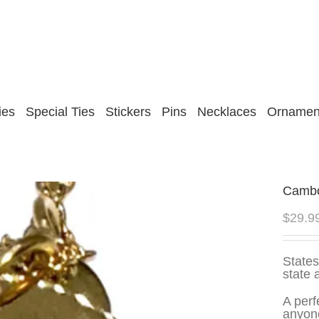
ies
Special Ties
Stickers
Pins
Necklaces
Ornamen
Cambo
$
29.9
States
state 
A perf
anyone