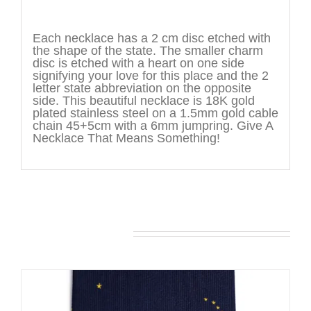
Description
Each necklace has a 2 cm disc etched with
the shape of the state. The smaller charm
disc is etched with a heart on one side
signifying your love for this place and the 2
letter state abbreviation on the opposite
side. This beautiful necklace is 18K gold
plated stainless steel on a 1.5mm gold cable
chain 45+5cm with a 6mm jumpring. Give A
Necklace That Means Something!
You may also like…