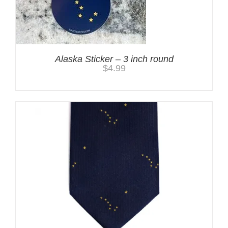
Alaska Sticker – 3 inch round
$
4.99