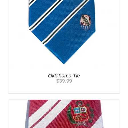
Oklahoma Tie
$
39.99