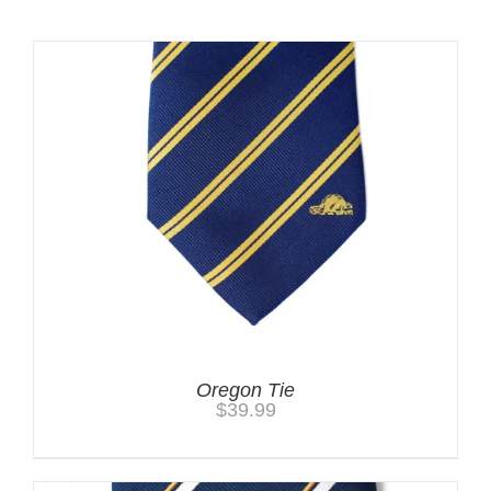
Oregon Tie
$
39.99