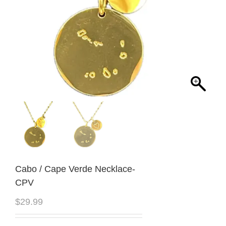
Cabo / Cape Verde Necklace-
CPV
$
29.99