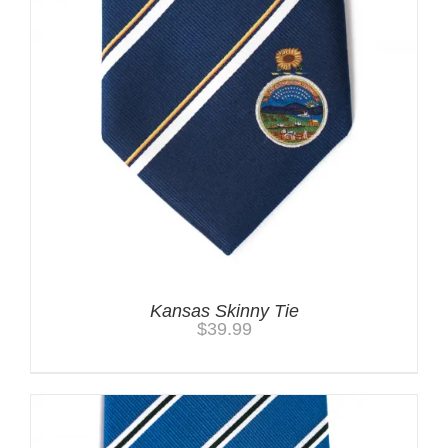
Kansas Skinny Tie
$
39.99