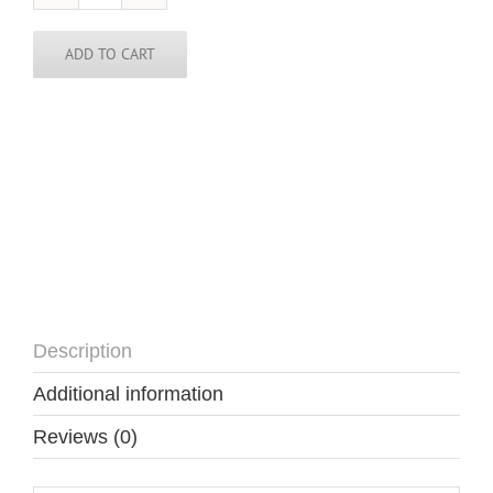
/
Cape
Verde
ADD TO CART
Necklace-
CPV
quantity
Description
Additional information
Reviews (0)