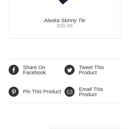
Alaska Skinny Tie
$
39.99
Share On
Tweet This
Facebook
Product
Email This
Pin This Product
Product
Related products