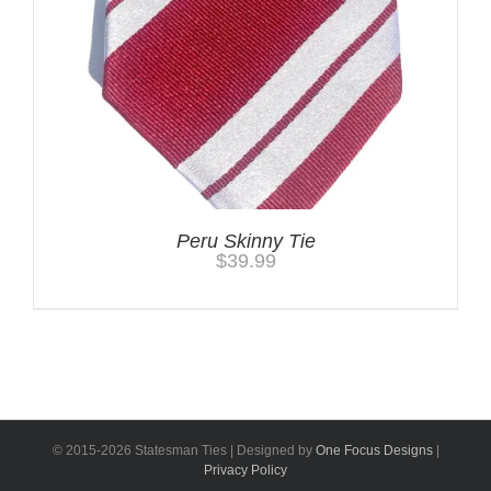
Peru Skinny Tie
$
39.99
© 2015-
2026 Statesman Ties | Designed by
One Focus Designs
|
Privacy Policy