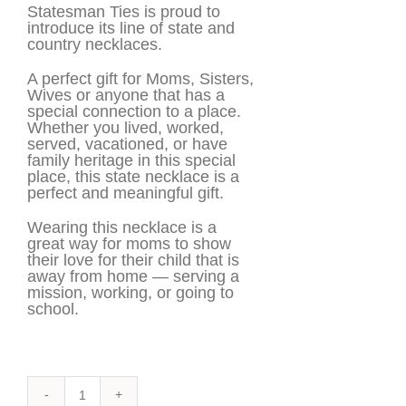
Statesman Ties is proud to
introduce its line of state and
country necklaces.
A perfect gift for Moms, Sisters,
Wives or anyone that has a
special connection to a place.
Whether you lived, worked,
served, vacationed, or have
family heritage in this special
place, this state necklace is a
perfect and meaningful gift.
Wearing this necklace is a
great way for moms to show
their love for their child that is
away from home — serving a
mission, working, or going to
school.
Cabo