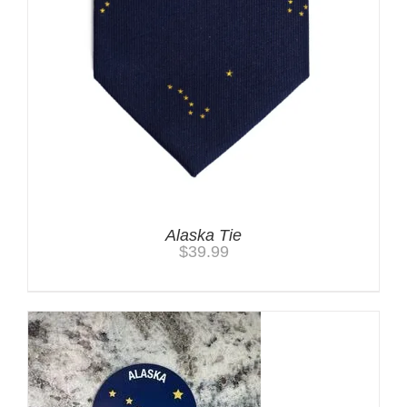
Alaska Tie
$
39.99