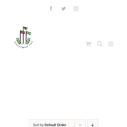
Skip
to
Facebook
Twitter
Instagram
content
Sort by
Default Order