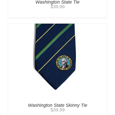
Washington State Tie
$
39.99
Washington State Skinny Tie
$
39.99