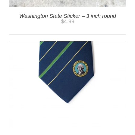
Washington State Sticker – 3 inch round
$
4.99