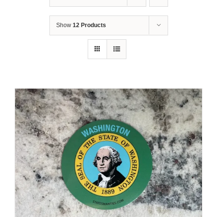
Show
12 Products